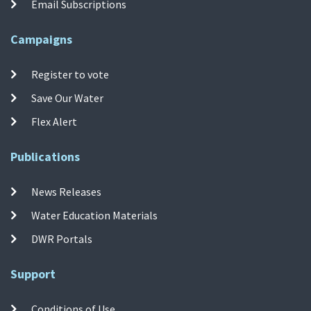
Email Subscriptions
Campaigns
Register to vote
Save Our Water
Flex Alert
Publications
News Releases
Water Education Materials
DWR Portals
Support
Conditions of Use