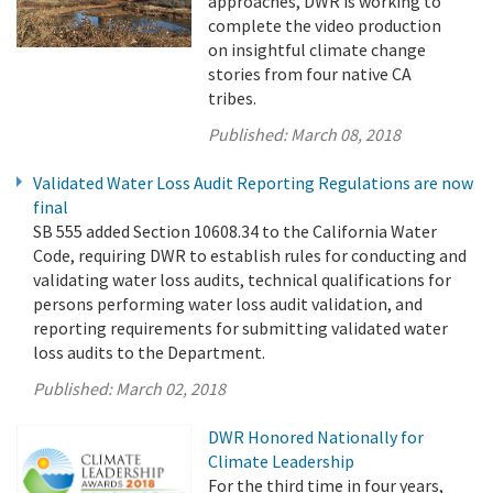
approaches, DWR is working to
complete the video production
on insightful climate change
stories from four native CA
tribes.
Published:
March 08, 2018
Validated Water Loss Audit Reporting Regulations are now
final
SB 555 added Section 10608.34 to the California Water
Code, requiring DWR to establish rules for conducting and
validating water loss audits, technical qualifications for
persons performing water loss audit validation, and
reporting requirements for submitting validated water
loss audits to the Department.
Published:
March 02, 2018
DWR Honored Nationally for
Climate Leadership
For the third time in four years,