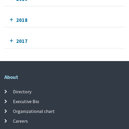
2018
2017
About
Directory
Executive Bio
Organizational chart
Careers