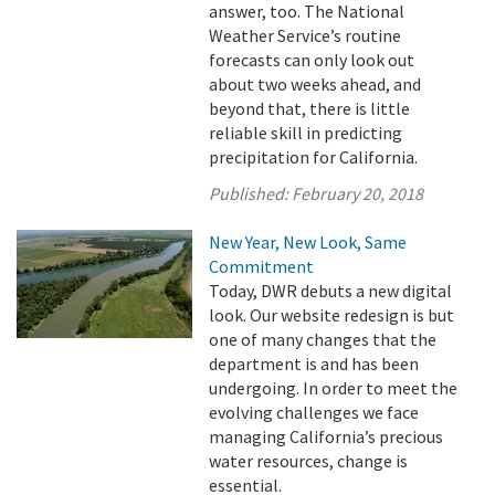
answer, too. The National
Weather Service’s routine
forecasts can only look out
about two weeks ahead, and
beyond that, there is little
reliable skill in predicting
precipitation for California.
Published:
February 20, 2018
New Year, New Look, Same
Commitment
Today, DWR debuts a new digital
look. Our website redesign is but
one of many changes that the
department is and has been
undergoing. In order to meet the
evolving challenges we face
managing California’s precious
water resources, change is
essential.