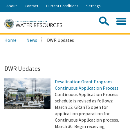
Skip
About
Contact
Current Conditions
Settings
to
Share:
Main
Contac
Sea
Content
Search
Searc
Home
News
DWR Updates
this
site:
DWR Updates
Desalination Grant Program
Continuous Application Process
Continuous Application Process
schedule is revised as follows:
March 12: GRanTS open for
application preparation for
Continuous Application process.
March 30: Begin receiving