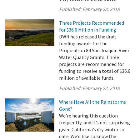
Published:
February 28, 2018
Three Projects Recommended
for $36.6 Million in Funding
DWR has released the draft
funding awards for the
Proposition 84 San Joaquin River
Water Quality Grants. Three
projects are recommended for
funding to receive a total of $36.6
million of available funds.
Published:
February 22, 2018
Where Have All the Rainstorms
Gone?
We’re hearing this question
frequently, and it’s not surprising
given California’s dry winter to
date. We’d like to know the