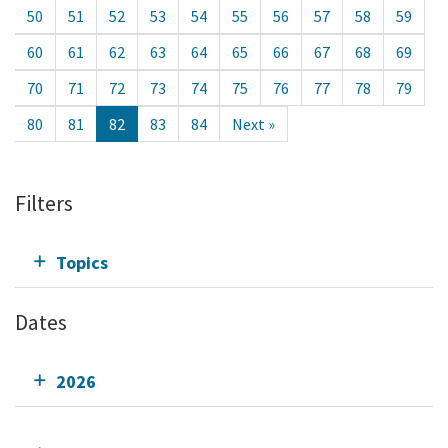
50
51
52
53
54
55
56
57
58
59
60
61
62
63
64
65
66
67
68
69
70
71
72
73
74
75
76
77
78
79
80
81
82
83
84
Next »
Filters
Topics
Dates
2026