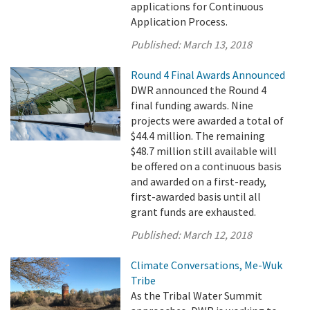
applications for Continuous
Application Process.
Published:
March 13, 2018
Round 4 Final Awards Announced
DWR announced the Round 4
final funding awards. Nine
projects were awarded a total of
$44.4 million. The remaining
$48.7 million still available will
be offered on a continuous basis
and awarded on a first-ready,
first-awarded basis until all
grant funds are exhausted.
Published:
March 12, 2018
Climate Conversations, Me-Wuk
Tribe
As the Tribal Water Summit