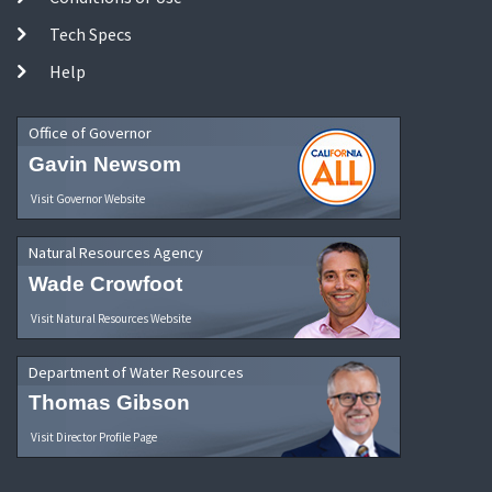
Tech Specs
Help
Office of Governor
Gavin Newsom
Visit Governor Website
Natural Resources Agency
Wade Crowfoot
Visit Natural Resources Website
Department of Water Resources
Thomas Gibson
Visit Director Profile Page