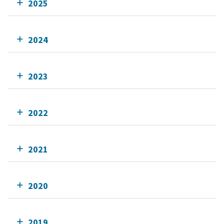
2025
2024
2023
2022
2021
2020
2019