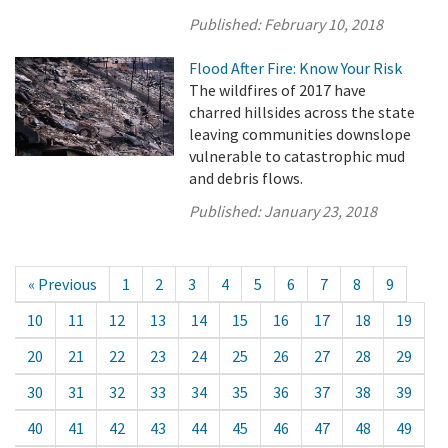
Published:
February 10, 2018
Flood After Fire: Know Your Risk
The wildfires of 2017 have
charred hillsides across the state
leaving communities downslope
vulnerable to catastrophic mud
and debris flows.
Published:
January 23, 2018
« Previous
1
2
3
4
5
6
7
8
9
10
11
12
13
14
15
16
17
18
19
20
21
22
23
24
25
26
27
28
29
30
31
32
33
34
35
36
37
38
39
40
41
42
43
44
45
46
47
48
49