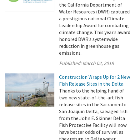
the California Department of
Water Resources (DWR) captured
a prestigious national Climate
Leadership Award for combating
climate change. This year’s award
honored DWR’s systemwide
reduction in greenhouse gas
emissions.
Published:
March 02, 2018
Construction Wraps Up for 2 New
Fish Release Sites in the Delta
Thanks to the helping hand of
two new state-of-the-art fish
release sites in the Sacramento-
San Joaquin Delta, salvaged fish
from the John E. Skinner Delta
Fish Protective Facility will now
have better odds of survival as
they return to Delta water.