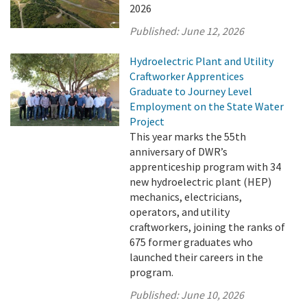
2026
Published:
June 12, 2026
Hydroelectric Plant and Utility
Craftworker Apprentices
Graduate to Journey Level
Employment on the State Water
Project
This year marks the 55th
anniversary of DWR’s
apprenticeship program with 34
new hydroelectric plant (HEP)
mechanics, electricians,
operators, and utility
craftworkers, joining the ranks of
675 former graduates who
launched their careers in the
program.
Published:
June 10, 2026