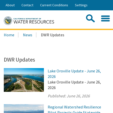
Skip
About
Contact
Current Conditions
Settings
to
Share:
Main
Contac
Sea
Content
Search
Searc
Home
News
DWR Updates
this
site:
DWR Updates
Lake Oroville Update - June 26,
2026
Lake Oroville Update - June 26,
2026
Published:
June 26, 2026
Regional Watershed Resilience
Pilot Projects Guide Statewide