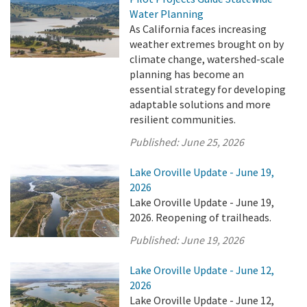
Water Planning
As California faces increasing
weather extremes brought on by
climate change, watershed-scale
planning has become an
essential strategy for developing
adaptable solutions and more
resilient communities.
Published:
June 25, 2026
Lake Oroville Update - June 19,
2026
Lake Oroville Update - June 19,
2026. Reopening of trailheads.
Published:
June 19, 2026
Lake Oroville Update - June 12,
2026
Lake Oroville Update - June 12,