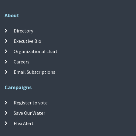
About
Directory
Executive Bio
Organizational chart
Careers
Email Subscriptions
Campaigns
Register to vote
Save Our Water
Flex Alert