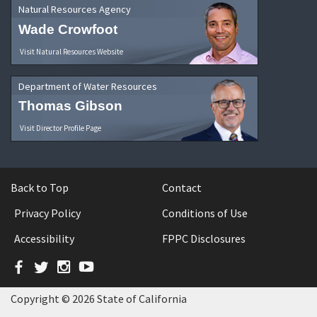
Natural Resources Agency
Wade Crowfoot
Visit Natural Resources Website
Department of Water Resources
Thomas Gibson
Visit Director Profile Page
Back to Top
Contact
Privacy Policy
Conditions of Use
Accessibility
FPPC Disclosures
Facebook
Twitter
Instagram
YouTube
Copyright © 2026 State of California