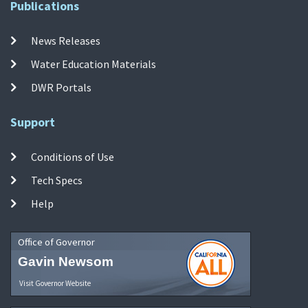
Publications
News Releases
Water Education Materials
DWR Portals
Support
Conditions of Use
Tech Specs
Help
Office of Governor
Gavin Newsom
Visit Governor Website