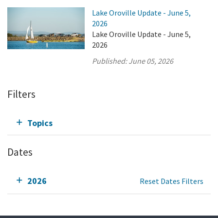
Lake Oroville Update - June 5,
2026
Lake Oroville Update - June 5,
2026
Published:
June 05, 2026
Filters
Topics
Dates
2026
Reset Dates Filters