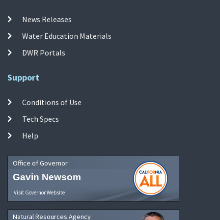
News Releases
Water Education Materials
DWR Portals
Support
Conditions of Use
Tech Specs
Help
Office of Governor
Gavin Newsom
Visit Governor Website
Natural Resources Agency