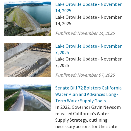
Lake Oroville Update - November
14, 2025
Lake Oroville Update - November
14, 2025
Published:
November 14, 2025
Lake Oroville Update - November
7, 2025
Lake Oroville Update - November
7, 2025
Published:
November 07, 2025
Senate Bill 72 Bolsters California
Water Plan and Advances Long-
Term Water Supply Goals
In 2022, Governor Gavin Newsom
released California’s Water
Supply Strategy, outlining
necessary actions for the state