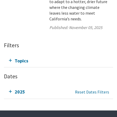
to adapt to a hotter, drier future
where the changing climate
leaves less water to meet
California’s needs.
Published:
November 05, 2025
Filters
Topics
Dates
2025
Reset Dates Filters