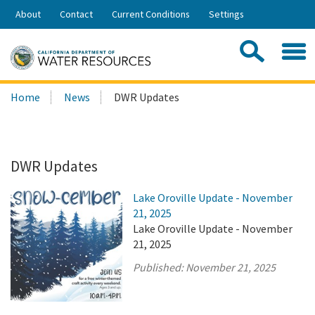
Skip
About
Contact
Current Conditions
Settings
to
Share:
Main
Contac
Sea
Content
Search
Searc
Home
News
DWR Updates
this
site:
DWR Updates
Lake Oroville Update - November
21, 2025
Lake Oroville Update - November
21, 2025
Published:
November 21, 2025