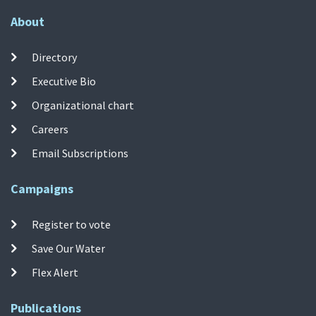
About
Directory
Executive Bio
Organizational chart
Careers
Email Subscriptions
Campaigns
Register to vote
Save Our Water
Flex Alert
Publications