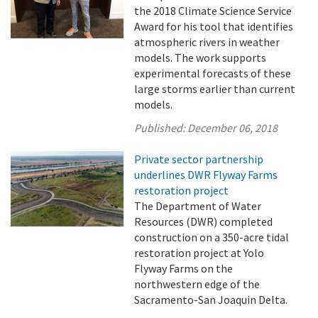
the 2018 Climate Science Service
Award for his tool that identifies
atmospheric rivers in weather
models. The work supports
experimental forecasts of these
large storms earlier than current
models.
Published:
December 06, 2018
Private sector partnership
underlines DWR Flyway Farms
restoration project
The Department of Water
Resources (DWR) completed
construction on a 350-acre tidal
restoration project at Yolo
Flyway Farms on the
northwestern edge of the
Sacramento-San Joaquin Delta.