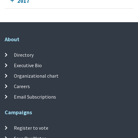
2017
About
Directory
Executive Bio
Organizational chart
Careers
Email Subscriptions
Campaigns
Register to vote