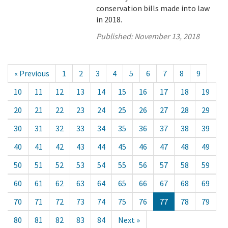
conservation bills made into law
in 2018.
Published:
November 13, 2018
« Previous
1
2
3
4
5
6
7
8
9
10
11
12
13
14
15
16
17
18
19
20
21
22
23
24
25
26
27
28
29
30
31
32
33
34
35
36
37
38
39
40
41
42
43
44
45
46
47
48
49
50
51
52
53
54
55
56
57
58
59
60
61
62
63
64
65
66
67
68
69
70
71
72
73
74
75
76
77
78
79
80
81
82
83
84
Next »