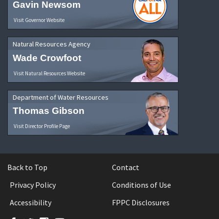
Gavin Newsom
Visit Governor Website
Natural Resources Agency
Wade Crowfoot
Visit Natural Resources Website
Department of Water Resources
Thomas Gibson
Visit Director Profile Page
Back to Top
Contact
Privacy Policy
Conditions of Use
Accessibility
FPPC Disclosures