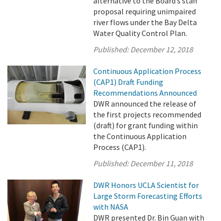
alternative to the Board’s staff
proposal requiring unimpaired
river flows under the Bay Delta
Water Quality Control Plan.
Published:
December 12, 2018
Continuous Application Process
(CAP1) Draft Funding
Recommendations Announced
DWR announced the release of
the first projects recommended
(draft) for grant funding within
the Continuous Application
Process (CAP1).
Published:
December 11, 2018
DWR Honors UCLA Scientist for
Large Storm Forecasting Efforts
with NASA
DWR presented Dr. Bin Guan with