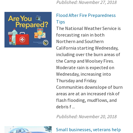
Published:
November 27, 2018
Flood After Fire Preparedness
Tips
The National Weather Service is
forecasting rain in both
Northern and Southern
California starting Wednesday,
including over the burn areas of
the Camp and Woolsey Fires.
Moderate rain is expected on
Wednesday, increasing into
Thursday and Friday.
Communities downslope of burn
areas are at an increased risk of
flash flooding, mudflows, and
debris f ...
Published:
November 20, 2018
Small businesses, veterans help