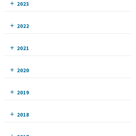
2023
2022
2021
2020
2019
2018