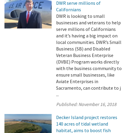
DWR serve millions of
Californians
DWR is looking to small
businesses and veterans to help
serve millions of Californians
and it’s having a big impact on
local communities. DWR’s Small
Business (SB) and Disabled
Veteran Business Enterprise
(DVBE) Program works directly
with the business community to
ensure small businesses, like
Aviate Enterprises in
Sacramento, can contribute to j
...
Published:
November 16, 2018
Decker Island project restores
140 acres of tidal wetland
habitat, aims to boost fish