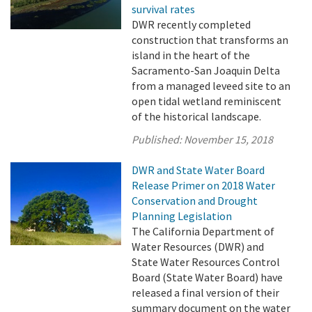
survival rates
DWR recently completed
construction that transforms an
island in the heart of the
Sacramento-San Joaquin Delta
from a managed leveed site to an
open tidal wetland reminiscent
of the historical landscape.
Published:
November 15, 2018
DWR and State Water Board
Release Primer on 2018 Water
Conservation and Drought
Planning Legislation
The California Department of
Water Resources (DWR) and
State Water Resources Control
Board (State Water Board) have
released a final version of their
summary document on the water