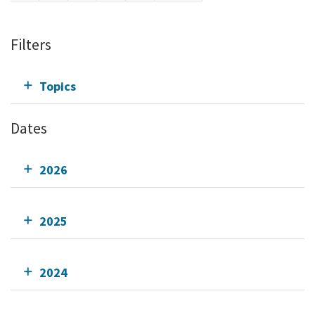
Filters
Topics
Dates
2026
2025
2024