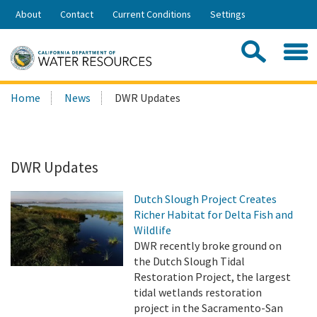
Skip
About
Contact
Current Conditions
Settings
to
Share:
Main
Contac
Sea
Content
Search
Searc
Home
News
DWR Updates
this
site:
DWR Updates
Dutch Slough Project Creates
Richer Habitat for Delta Fish and
Wildlife
DWR recently broke ground on
the Dutch Slough Tidal
Restoration Project, the largest
tidal wetlands restoration
project in the Sacramento-San