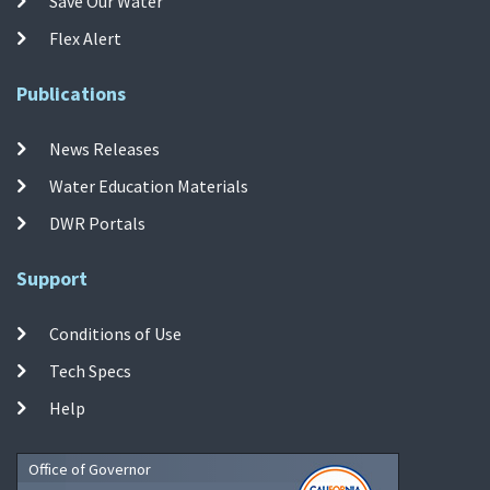
Save Our Water
Flex Alert
Publications
News Releases
Water Education Materials
DWR Portals
Support
Conditions of Use
Tech Specs
Help
Office of Governor