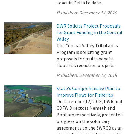
Joaquin Delta to date.
Published:
December 14, 2018
DWR Solicits Project Proposals
for Grant Funding in the Central
Valley
The Central Valley Tributaries
Program is soliciting grant
proposals for multi-benefit
flood risk reduction projects.
Published:
December 13, 2018
State's Comprehensive Plan to
Improve Flows for Fisheries
On December 12, 2018, DWR and
CDFW Directors Nemeth and
Bonham respectively, presented
progress on the voluntary
agreements to the SWRCB as an