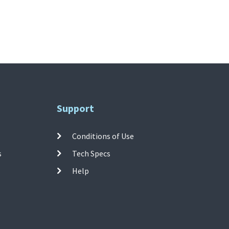
Support
Conditions of Use
s
Tech Specs
Help