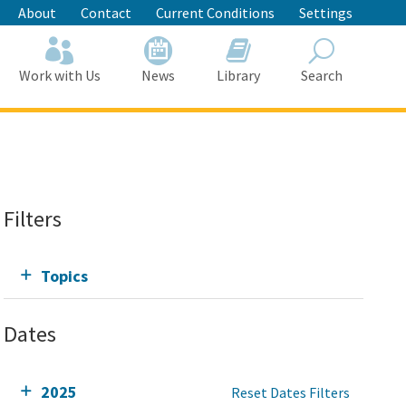
About
Contact
Current Conditions
Settings
Work with Us
News
Library
Search
Search
Filters
Topics
Dates
2025
Reset Dates Filters