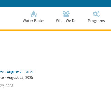
Skip
to
Main
Content
Home
Home
Water Basics
What We Do
Programs
te - August 29, 2025
te - August 29, 2025
29, 2025