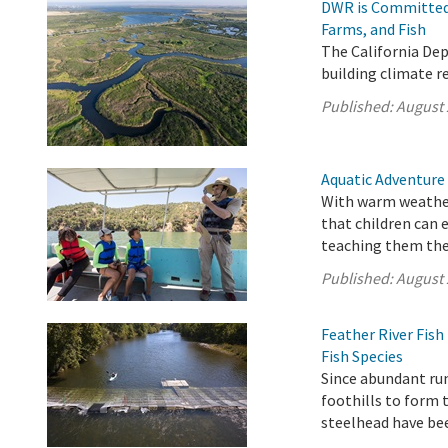
DWR is Committed 
Farms, and Fish
The California De
building climate r
Published:
August 
Aquatic Adventure
With warm weather
that children can 
teaching them the 
Published:
August 
Feather River Fis
Fish Species
Since abundant ru
foothills to form 
steelhead have be