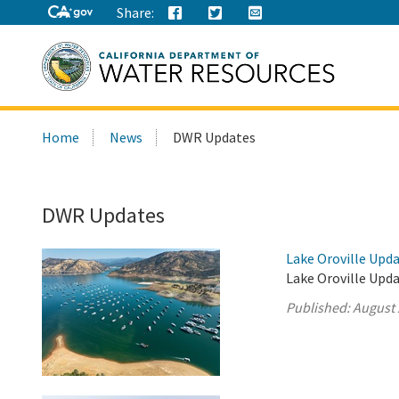
Share:
Search
Home
News
DWR Updates
this
site:
DWR Updates
Lake Oroville Upda
Lake Oroville Upda
Published:
August 