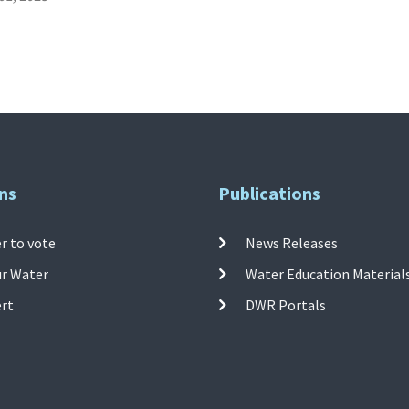
ns
Publications
r to vote
News Releases
ur Water
Water Education Material
ert
DWR Portals