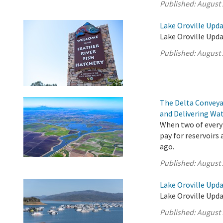
Published:
August 
Lake Oroville Upda
Lake Oroville Upda
Published:
August 
The Delta Conveya
and Delivering Wat
When two of every 
pay for reservoirs
ago.
Published:
August 
Lake Oroville Upda
Lake Oroville Upda
Published:
August 