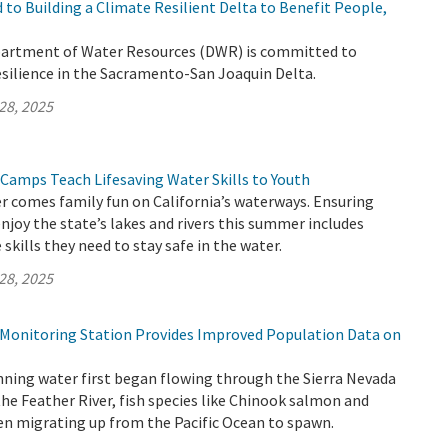
to Building a Climate Resilient Delta to Benefit People,
partment of Water Resources (DWR) is committed to
esilience in the Sacramento-San Joaquin Delta.
28, 2025
 Camps Teach Lifesaving Water Skills to Youth
 comes family fun on California’s waterways. Ensuring
enjoy the state’s lakes and rivers this summer includes
skills they need to stay safe in the water.
28, 2025
h Monitoring Station Provides Improved Population Data on
nning water first began flowing through the Sierra Nevada
the Feather River, fish species like Chinook salmon and
en migrating up from the Pacific Ocean to spawn.