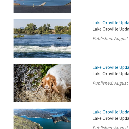
Lake Oroville Upda
Lake Oroville Upda
Published:
August 
Lake Oroville Upda
Lake Oroville Upda
Published:
August 
Lake Oroville Upda
Lake Oroville Upda
Published:
August 