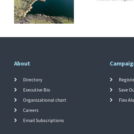
About
Campaig
Directory
Registe
Executive Bio
Save O
Organizational chart
Flex Al
Careers
Email Subscriptions