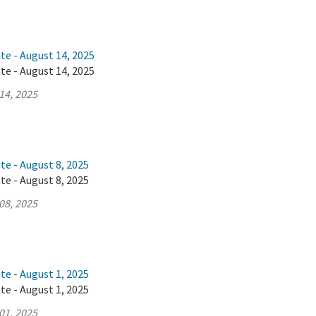
te - August 14, 2025
te - August 14, 2025
14, 2025
te - August 8, 2025
te - August 8, 2025
08, 2025
te - August 1, 2025
te - August 1, 2025
01, 2025