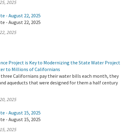
25, 2025
te - August 22, 2025
te - August 22, 2025
22, 2025
nce Project is Key to Modernizing the State Water Project
er to Millions of Californians
three Californians pay their water bills each month, they
 and aqueducts that were designed for them a half century
20, 2025
te - August 15, 2025
te - August 15, 2025
15, 2025