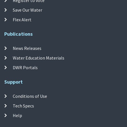
Register to vote
Save Our Water
Flex Alert
Publications
News Releases
Water Education Materials
DWR Portals
Support
Conditions of Use
Tech Specs
Help