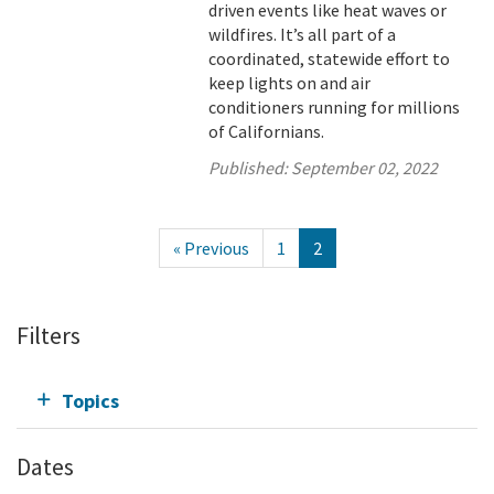
driven events like heat waves or
wildfires. It’s all part of a
coordinated, statewide effort to
keep lights on and air
conditioners running for millions
of Californians.
Published:
September 02, 2022
« Previous
1
2
Filters
Topics
Dates