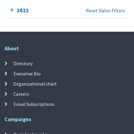
2022
Reset Dates Filters
About
Directory
Executive Bio
Organizational chart
Careers
Email Subscriptions
Campaigns