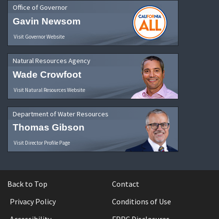
Office of Governor
Gavin Newsom
Visit Governor Website
Natural Resources Agency
Wade Crowfoot
Visit Natural Resources Website
Department of Water Resources
Thomas Gibson
Visit Director Profile Page
Back to Top
Contact
Privacy Policy
Conditions of Use