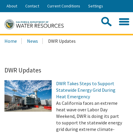
Skip
About
Contact
Current Conditions
Settings
to
Share:
Main
Contac
Sea
Content
Search
Searc
Home
News
DWR Updates
this
site:
DWR Updates
DWR Takes Steps to Support
Statewide Energy Grid During
Heat Emergency
As California faces an extreme
heat wave over Labor Day
Weekend, DWR is doing its part
to support the statewide energy
grid during extreme climate-