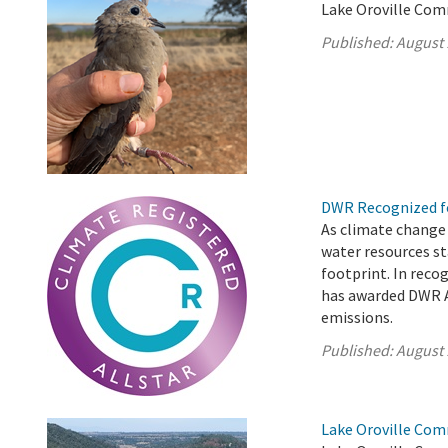
Lake Oroville Com
Published:
August 
DWR Recognized fo
As climate change
water resources st
footprint. In reco
has awarded DWR A
emissions.
Published:
August 
Lake Oroville Com