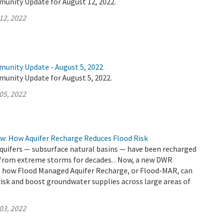
munity Update for August 12, 2022.
12, 2022
munity Update - August 5, 2022
munity Update for August 5, 2022.
05, 2022
ow: How Aquifer Recharge Reduces Flood Risk
aquifers — subsurface natural basins — have been recharged
 from extreme storms for decades. . Now, a new DWR
how Flood Managed Aquifer Recharge, or Flood-MAR, can
risk and boost groundwater supplies across large areas of
03, 2022