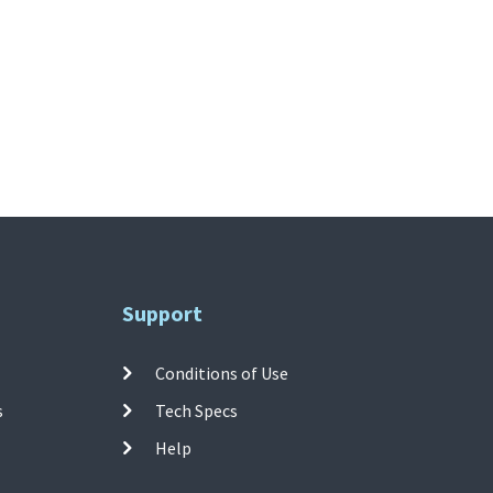
Support
Conditions of Use
s
Tech Specs
Help