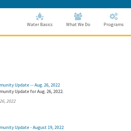
Skip
to
Main
Content
Home
Home
Water Basics
What We Do
Programs
munity Update -- Aug. 26, 2022
unity Update for Aug. 26, 2022.
26, 2022
munity Update - August 19, 2022