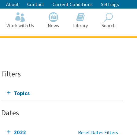
About
Contact
Current Conditions
Settings
Work with Us
News
Library
Search
Search
Filters
Topics
Dates
2022
Reset Dates Filters