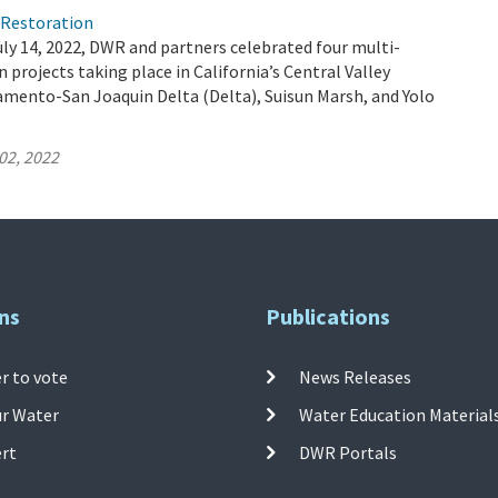
)Restoration
ly 14, 2022, DWR and partners celebrated four multi-
 projects taking place in California’s Central Valley
amento-San Joaquin Delta (Delta), Suisun Marsh, and Yolo
02, 2022
ns
Publications
r to vote
News Releases
ur Water
Water Education Material
ert
DWR Portals