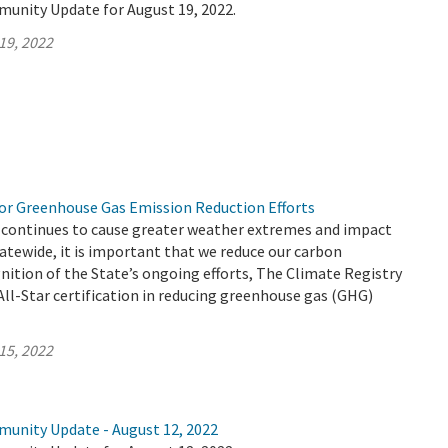
munity Update for August 19, 2022.
19, 2022
r Greenhouse Gas Emission Reduction Efforts
 continues to cause greater weather extremes and impact
atewide, it is important that we reduce our carbon
gnition of the State’s ongoing efforts, The Climate Registry
ll-Star certification in reducing greenhouse gas (GHG)
15, 2022
munity Update - August 12, 2022