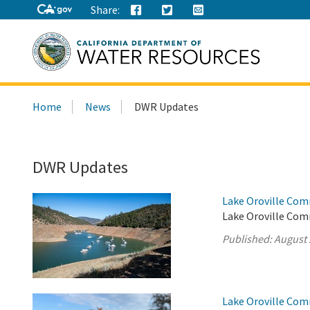
Share:
Search
Home
News
DWR Updates
this
site:
DWR Updates
Lake Oroville Com
Lake Oroville Comm
Published:
August 
Lake Oroville Com