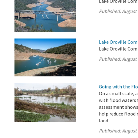
Lake Oroville Com
Published:
August 
Lake Oroville Com
Lake Oroville Com
Published:
August 
Going with the Fl
On a small scale, 
with flood waters
assessment shows 
help reduce flood 
land.
Published:
August 