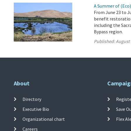
A Summer of (Eco
From June 23 to Ju
benefit restoration
including the Sacr
Bypass region.
Published:
August 
About
Campaig
Directory
Registe
Executive Bio
Save O
Organizational chart
Flex Al
Careers