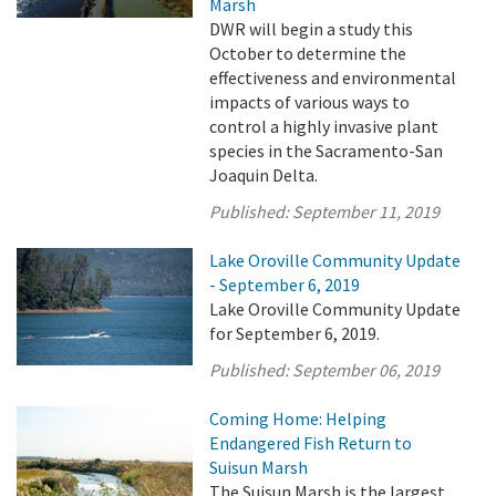
Marsh
DWR will begin a study this
October to determine the
effectiveness and environmental
impacts of various ways to
control a highly invasive plant
species in the Sacramento-San
Joaquin Delta.
Published:
September 11, 2019
Lake Oroville Community Update
- September 6, 2019
Lake Oroville Community Update
for September 6, 2019.
Published:
September 06, 2019
Coming Home: Helping
Endangered Fish Return to
Suisun Marsh
The Suisun Marsh is the largest