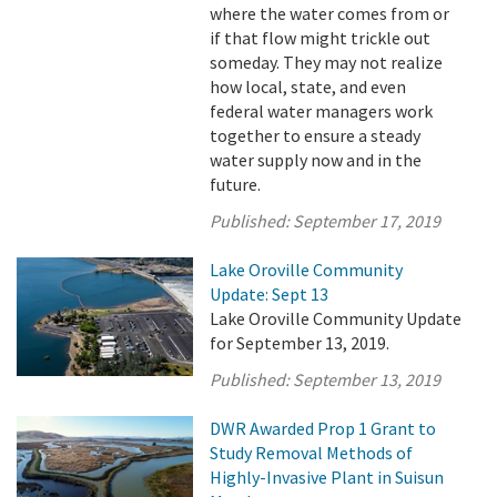
where the water comes from or
if that flow might trickle out
someday. They may not realize
how local, state, and even
federal water managers work
together to ensure a steady
water supply now and in the
future.
Published:
September 17, 2019
Lake Oroville Community
Update: Sept 13
Lake Oroville Community Update
for September 13, 2019.
Published:
September 13, 2019
DWR Awarded Prop 1 Grant to
Study Removal Methods of
Highly-Invasive Plant in Suisun