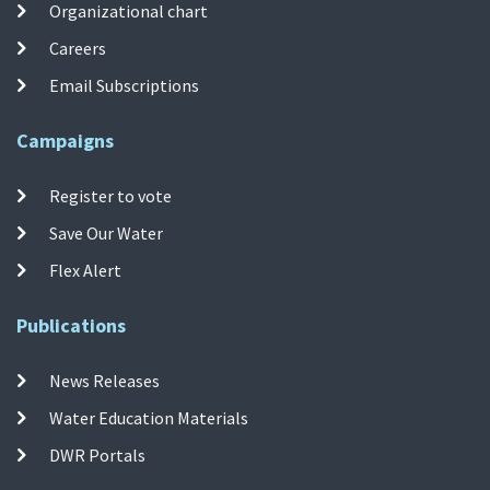
Organizational chart
Careers
Email Subscriptions
Campaigns
Register to vote
Save Our Water
Flex Alert
Publications
News Releases
Water Education Materials
DWR Portals