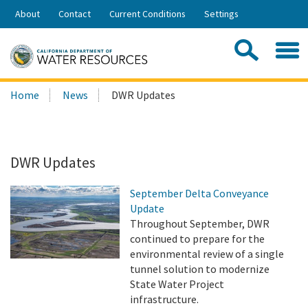
Skip
About
Contact
Current Conditions
Settings
to
Share:
Main
Contac
Sea
Content
Search
Searc
Home
News
DWR Updates
this
site:
DWR Updates
September Delta Conveyance
Update
Throughout September, DWR
continued to prepare for the
environmental review of a single
tunnel solution to modernize
State Water Project
infrastructure.