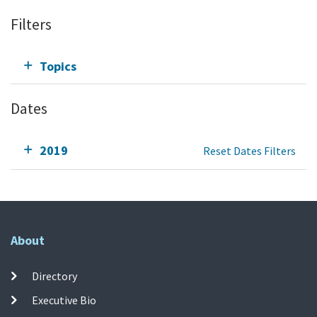
Filters
Topics
Dates
2019
Reset Dates Filters
About
Directory
Executive Bio