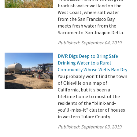
brackish water wetland on the
West Coast, where salt water
from the San Francisco Bay
meets fresh water from the
Sacramento-San Joaquin Delta.
Published:
September 04, 2019
DWR Digs Deep to Bring Safe
Drinking Water to a Rural
Community Whose Wells Ran Dry
You probably won’t find the town
of Okieville on a map of
California, but it’s been a
lifetime home to most of the
residents of the “blink-and-
you’ll-miss-it” cluster of houses
in western Tulare County.
Published:
September 03, 2019