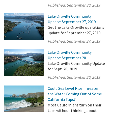
Published:
September 30, 2019
Lake Oroville Community
Update: September 27, 2019
Get the Lake Oroville operations
update for September 27, 2019.
Published:
September 27, 2019
Lake Oroville Community
Update: September 20
Lake Oroville Community Update
for Sept. 20, 2019.
Published:
September 20, 2019
Could Sea Level Rise Threaten
the Water Coming Out of Some
California Taps?
Most Californians turn on their
taps without thinking about