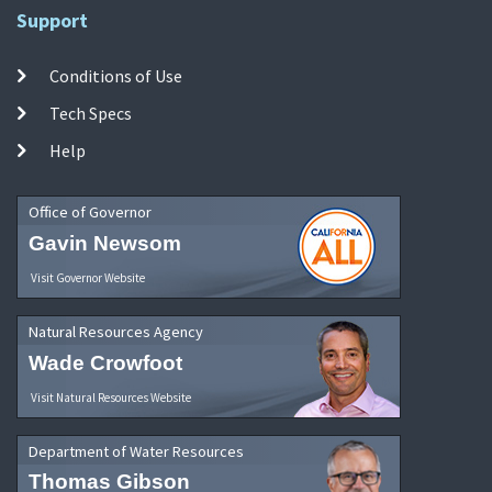
Support
Conditions of Use
Tech Specs
Help
Office of Governor
Gavin Newsom
Visit Governor Website
Natural Resources Agency
Wade Crowfoot
Visit Natural Resources Website
Department of Water Resources
Thomas Gibson