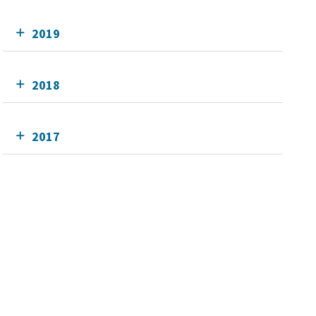
2019
2018
2017