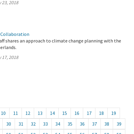
 23, 2018
Collaboration
aff shares an approach to climate change planning with the
herlands.
 17, 2018
10
11
12
13
14
15
16
17
18
19
30
31
32
33
34
35
36
37
38
39