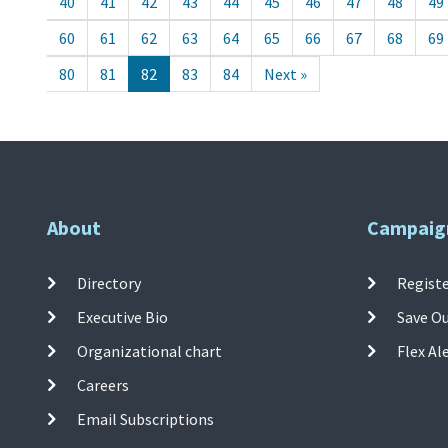
40
41
42
43
44
45
46
47
48
49
60
61
62
63
64
65
66
67
68
69
80
81
82
83
84
Next »
About
Campaig
Directory
Registe
Executive Bio
Save O
Organizational chart
Flex Al
Careers
Email Subscriptions