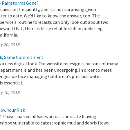
e Rainstorms Gone?
question frequently, and it’s not surprising given
nter to date. We’d like to know the answer, too. The
ervice’s routine forecasts can only look out about two
yond that, there is little reliable skill in predicting
alifornia.
y 20, 2018
ook, Same Commitment
a new digital look. Our website redesign is but one of many
department is and has been undergoing. In order to meet
enges we face managing California’s precious water
s essential.
y 10, 2018
now Your Risk
17 have charred hillsides across the state leaving
lope vulnerable to catastrophic mud and debris flows.