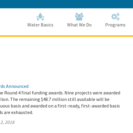
Skip
to
Main
Content
Home
Home
Water Basics
What We Do
Programs
rds Announced
 Round 4 final funding awards. Nine projects were awarded
llion. The remaining $48.7 million still available will be
nuous basis and awarded on a first-ready, first-awarded basis
ds are exhausted.
2, 2018