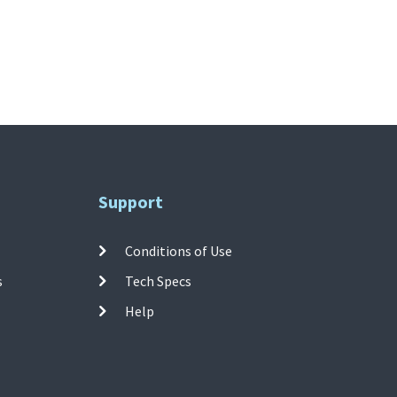
Support
Conditions of Use
s
Tech Specs
Help