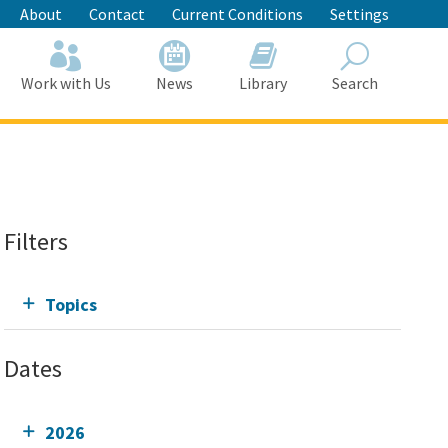
About
Contact
Current Conditions
Settings
Work with Us
News
Library
Search
Search
Filters
Topics
Dates
2026