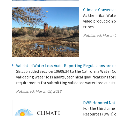
Climate Conversat
As the Tribal Wat
video production o
tribes.
Published:
March 0
Validated Water Loss Audit Reporting Regulations are no
SB 555 added Section 10608.34 to the California Water Co
validating water loss audits, technical qualifications fo
requirements for submitting validated water loss audit
Published:
March 02, 2018
DWR Honored Natio
For the third time
Resources (DWR) c