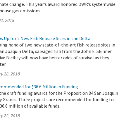
mate change. This year’s award honored DWR’s systemwide
nhouse gas emissions.
2, 2018
 Up for 2 New Fish Release Sites in the Delta
ing hand of two new state-of-the-art fish release sites in
n Joaquin Delta, salvaged fish from the John E. Skinner
ve Facility will now have better odds of survival as they
ter.
y 28, 2018
commended for $36.6 Million in Funding
he draft funding awards for the Proposition 84 San Joaquin
ty Grants. Three projects are recommended for funding to
$36.6 million of available funds.
y 22, 2018