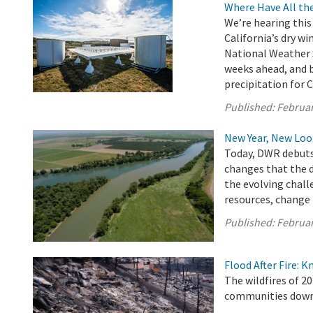
Where Have All th
We’re hearing this 
California’s dry wi
National Weather S
weeks ahead, and be
precipitation for C
Published:
Februar
New Year, New L
Today, DWR debuts 
changes that the 
the evolving chall
resources, change i
Published:
Februar
Flood After Fire: K
The wildfires of 20
communities downs