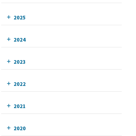
2025
2024
2023
2022
2021
2020