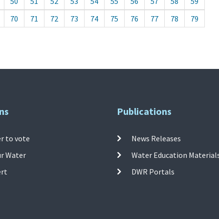
50
51
52
53
54
55
56
57
58
59
70
71
72
73
74
75
76
77
78
79
ns
Publications
r to vote
News Releases
ur Water
Water Education Material
ert
DWR Portals