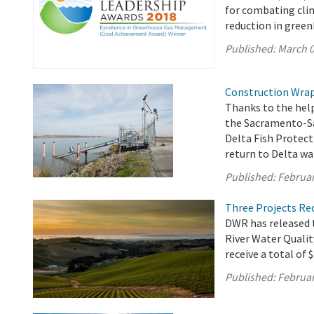
for combating cli
reduction in gree
Published:
March 0
Construction Wraps
Thanks to the help
the Sacramento-Sa
Delta Fish Protecti
return to Delta wa
Published:
Februar
Three Projects Re
DWR has released t
River Water Quali
receive a total of 
Published:
Februar