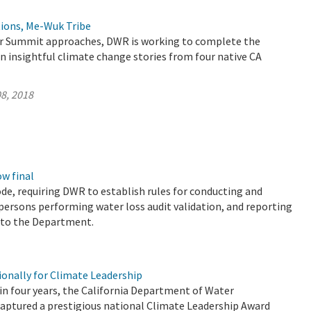
ions, Me-Wuk Tribe
er Summit approaches, DWR is working to complete the
n insightful climate change stories from four native CA
8, 2018
w final
de, requiring DWR to establish rules for conducting and
r persons performing water loss audit validation, and reporting
s to the Department.
nally for Climate Leadership
 in four years, the California Department of Water
aptured a prestigious national Climate Leadership Award