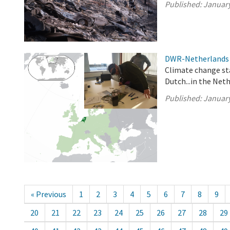
Published:
January
DWR-Netherlands 
Climate change st
Dutch...in the Net
Published:
January
« Previous
1
2
3
4
5
6
7
8
9
20
21
22
23
24
25
26
27
28
29