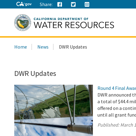
Share:
Search
Home
News
DWR Updates
this
site:
DWR Updates
Round 4 Final Awa
DWR announced the
a total of $44.4 mi
offered on a conti
until all grant fun
Published:
March 1