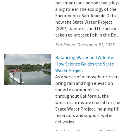
but important period that plays
a big role in the ecology of the
Sacramento-San Joaquin Delta,
how the State Water Project
(SWP) operates, and the actions
taken to protect fish in the De ...
Published:
December 31, 2025
Balancing Water and Wildlife:
How Science Guides the State
Water Project
As a series of atmospheric rivers
bring rain and high elevation
snow to communities
throughout California, the
winter storms are crucial for the
State Water Project, helping fill
reservoirs and support water
deliveries.