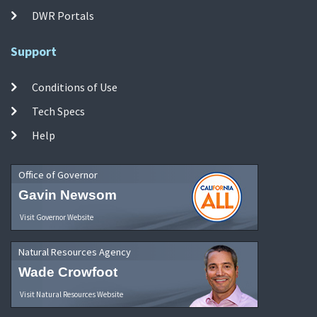
DWR Portals
Support
Conditions of Use
Tech Specs
Help
Office of Governor
Gavin Newsom
Visit Governor Website
Natural Resources Agency
Wade Crowfoot
Visit Natural Resources Website