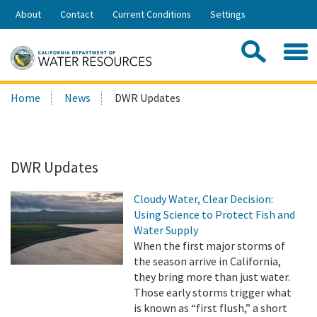
Skip
About
Contact
Current Conditions
Settings
to
Share:
Main
Contac
Sea
Content
Search
Searc
Home
News
DWR Updates
this
site:
DWR Updates
Cloudy Water, Clear Decision:
Using Science to Protect Fish and
Water Supply
When the first major storms of
the season arrive in California,
they bring more than just water.
Those early storms trigger what
is known as “first flush,” a short