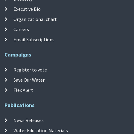
Executive Bio
Organizational chart
Careers
Email Subscriptions
Campaigns
Register to vote
Save Our Water
Flex Alert
Publications
News Releases
Water Education Materials