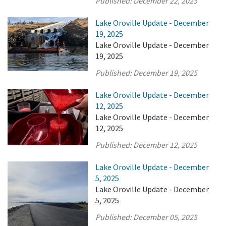
Published:
December 22, 2025
Lake Oroville Update - December
19, 2025
Lake Oroville Update - December
19, 2025
Published:
December 19, 2025
Lake Oroville Update - December
12, 2025
Lake Oroville Update - December
12, 2025
Published:
December 12, 2025
Lake Oroville Update - December
5, 2025
Lake Oroville Update - December
5, 2025
Published:
December 05, 2025