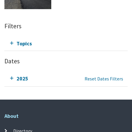
Filters
Topics
Dates
2025
Reset Dates Filters
About
Directory