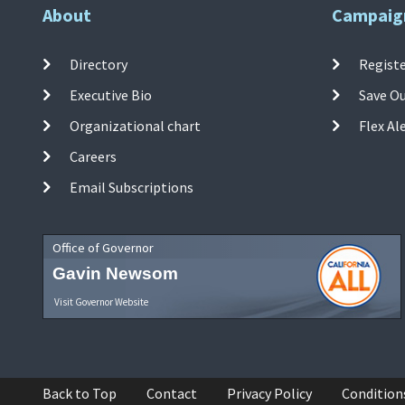
About
Campaig
Directory
Registe
Executive Bio
Save O
Organizational chart
Flex Al
Careers
Email Subscriptions
Office of Governor
Gavin Newsom
Visit Governor Website
Back to Top
Contact
Privacy Policy
Condition