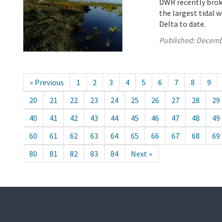
DWR recently brok
the largest tidal 
Delta to date.
Published:
Decemb
« Previous
1
2
3
4
5
6
7
8
9
20
21
22
23
24
25
26
27
28
29
40
41
42
43
44
45
46
47
48
49
60
61
62
63
64
65
66
67
68
69
80
81
82
83
84
Next »