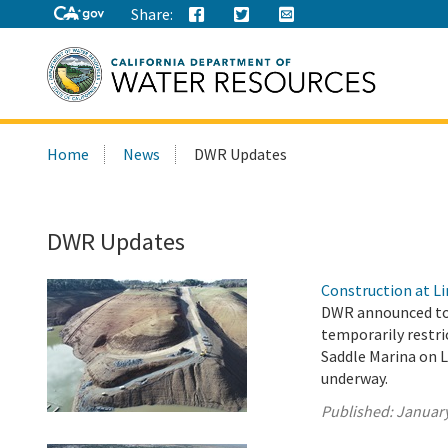
Share:
Search
Home
News
DWR Updates
this
site:
DWR Updates
Construction at Li
DWR announced tod
temporarily restri
Saddle Marina on L
underway.
Published:
January