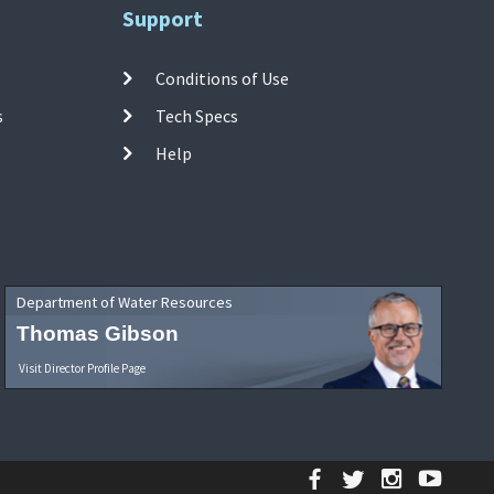
Support
Conditions of Use
s
Tech Specs
Help
Department of Water Resources
Thomas Gibson
Visit Director Profile Page
Facebook
Twitter
Instagr
YouT