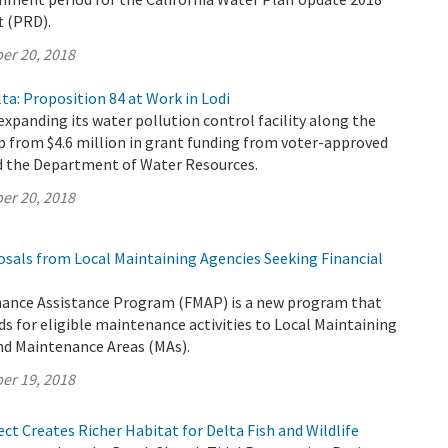
t (PRD).
er 20, 2018
ta: Proposition 84 at Work in Lodi
 expanding its water pollution control facility along the
p from $4.6 million in grant funding from voter-approved
d the Department of Water Resources.
er 20, 2018
osals from Local Maintaining Agencies Seeking Financial
ance Assistance Program (FMAP) is a new program that
ds for eligible maintenance activities to Local Maintaining
nd Maintenance Areas (MAs).
er 19, 2018
ct Creates Richer Habitat for Delta Fish and Wildlife