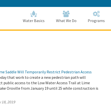
Skip
to
Main
Content
Home
Home
Water Basics
What We Do
Programs
me Saddle Will Temporarily Restrict Pedestrian Access
ay that work to create a new pedestrian path will
ct public access to the Low Water Access Trail at Lime
ake Oroville from January 19 until 25 while construction is
 18, 2019