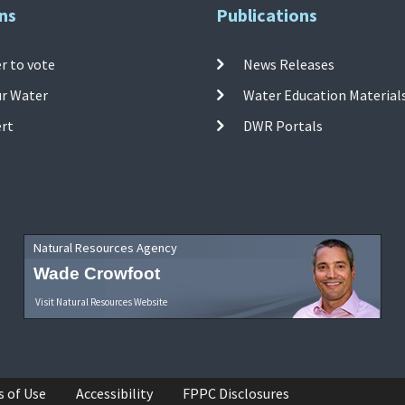
ns
Publications
r to vote
News Releases
ur Water
Water Education Material
ert
DWR Portals
Natural Resources Agency
Wade Crowfoot
Visit Natural Resources Website
s of Use
Accessibility
FPPC Disclosures