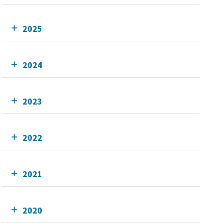
2025
2024
2023
2022
2021
2020