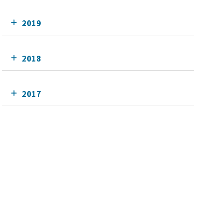
2019
2018
2017