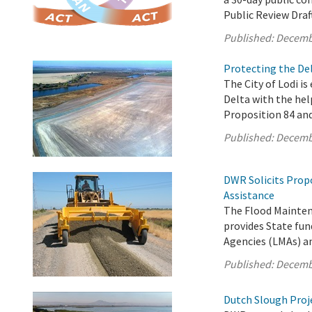
Public Review Draf
Published:
Decemb
Protecting the Del
The City of Lodi is
Delta with the hel
Proposition 84 an
Published:
Decemb
DWR Solicits Prop
Assistance
The Flood Mainten
provides State fun
Agencies (LMAs) a
Published:
Decemb
Dutch Slough Proje