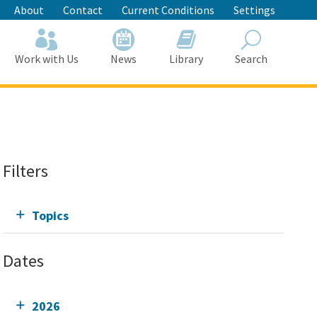
About
Contact
Current Conditions
Settings
Work with Us
News
Library
Search
Search
Filters
Topics
Dates
2026