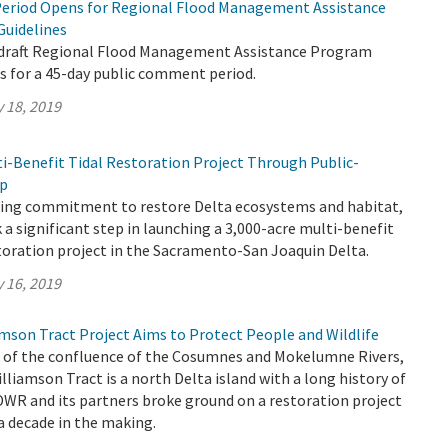
eriod Opens for Regional Flood Management Assistance
Guidelines
 draft Regional Flood Management Assistance Program
s for a 45-day public comment period.
 18, 2019
ti-Benefit Tidal Restoration Project Through Public-
ip
going commitment to restore Delta ecosystems and habitat,
a significant step in launching a 3,000-acre multi-benefit
toration project in the Sacramento-San Joaquin Delta.
 16, 2019
son Tract Project Aims to Protect People and Wildlife
h of the confluence of the Cosumnes and Mokelumne Rivers,
iamson Tract is a north Delta island with a long history of
 DWR and its partners broke ground on a restoration project
 a decade in the making.