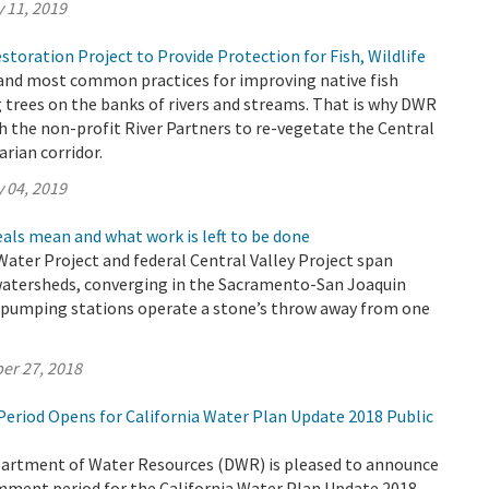
 11, 2019
toration Project to Provide Protection for Fish, Wildlife
 and most common practices for improving native fish
g trees on the banks of rivers and streams. That is why DWR
 the non-profit River Partners to re-vegetate the Central
arian corridor.
 04, 2019
als mean and what work is left to be done
 Water Project and federal Central Valley Project span
watersheds, converging in the Sacramento-San Joaquin
r pumping stations operate a stone’s throw away from one
er 27, 2018
riod Opens for California Water Plan Update 2018 Public
partment of Water Resources (DWR) is pleased to announce
omment period for the California Water Plan Update 2018