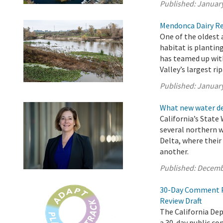
Published:
January
Mendonca Dairy Res
One of the oldest
habitat is plantin
has teamed up with
Valley’s largest rip
Published:
January
What new water de
California’s State
several northern 
Delta, where thei
another.
Published:
Decemb
30-Day Comment Pe
Review Draft
The California De
a 30-day public c