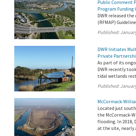
Public Comment P
Program Funding 
DWR released the
(RFMAP) Guideline
Published:
January
DWR Initiates Mul
Private Partnersh
As part of its on
DWR recently took 
tidal wetlands res
Published:
January
McCormack-William
Located just sout
the McCormack-Will
flooding. In 2018,
at the site, nearly