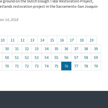
e ground on the Dutch Slough Tidal Restoration Project,
wetlands restoration project in the Sacramento-San Joaquin
er 14, 2018
10
11
12
13
14
15
16
17
18
19
30
31
32
33
34
35
36
37
38
39
50
51
52
53
54
55
56
57
58
59
70
71
72
73
74
75
76
77
78
79