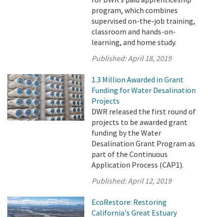
program, which combines
supervised on-the-job training,
classroom and hands-on-
learning, and home study.
Published:
April 18, 2019
1.3 Million Awarded in Grant
Funding for Water Desalination
Projects
DWR released the first round of
projects to be awarded grant
funding by the Water
Desalination Grant Program as
part of the Continuous
Application Process (CAP1).
Published:
April 12, 2019
EcoRestore: Restoring
California's Great Estuary