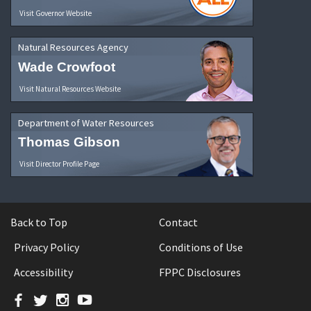
Visit Governor Website
Natural Resources Agency
Wade Crowfoot
Visit Natural Resources Website
Department of Water Resources
Thomas Gibson
Visit Director Profile Page
Back to Top
Contact
Privacy Policy
Conditions of Use
Accessibility
FPPC Disclosures
Facebook
Twitter
Instagram
YouTube