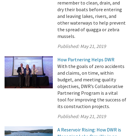
remember to clean, drain, and
dry their boats before entering
and leaving lakes, rivers, and
other waterways to help prevent
the spread of quagga or zebra
mussels.
Published:
May 21, 2019
How Partnering Helps DWR
With the goals of zero accidents
and claims, on time, within
budget, and meeting quality
objectives, DWR’s Collaborative
Partnering Program is a vital
tool for improving the success of
its construction projects.
Published:
May 21, 2019
A Reservoir Rising: How DWR is