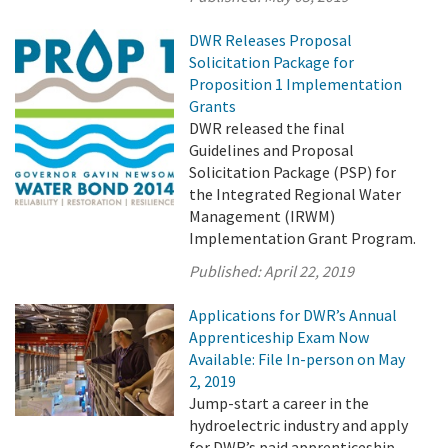
DWR Releases Proposal
Solicitation Package for
Proposition 1 Implementation
Grants
DWR released the final
Guidelines and Proposal
Solicitation Package (PSP) for
the Integrated Regional Water
Management (IRWM)
Implementation Grant Program.
Published:
April 22, 2019
Applications for DWR’s Annual
Apprenticeship Exam Now
Available: File In-person on May
2, 2019
Jump-start a career in the
hydroelectric industry and apply
for DWR’s paid apprenticeship