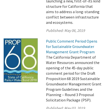
launching a new, first-of-its kind
structure for California that
aims to address a long-standing
conflict between infrastructure
and ecosystems.
Published:
May 06, 2019
Public Comment Period Opens
for Sustainable Groundwater
Management Grant Program
The California Department of
Water Resources announced the
opening of the 45-day public
comment period for the Draft
Proposition 68 2019 Sustainable
Groundwater Management Grant
Program Guidelines and the
Planning – Round 3 Proposal
Solicitation Package (PSP).
Published:
May 03, 2019