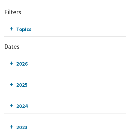
Filters
Topics
Dates
2026
2025
2024
2023