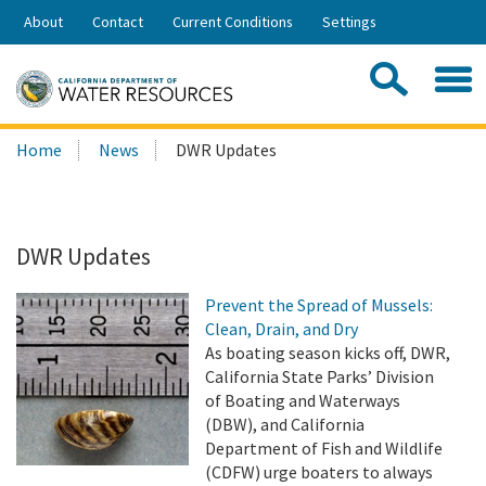
Skip
About
Contact
Current Conditions
Settings
to
Share:
Main
Contac
Sea
Content
Search
Searc
Home
News
DWR Updates
this
site:
DWR Updates
Prevent the Spread of Mussels:
Clean, Drain, and Dry
As boating season kicks off, DWR,
California State Parks’ Division
of Boating and Waterways
(DBW), and California
Department of Fish and Wildlife
(CDFW) urge boaters to always