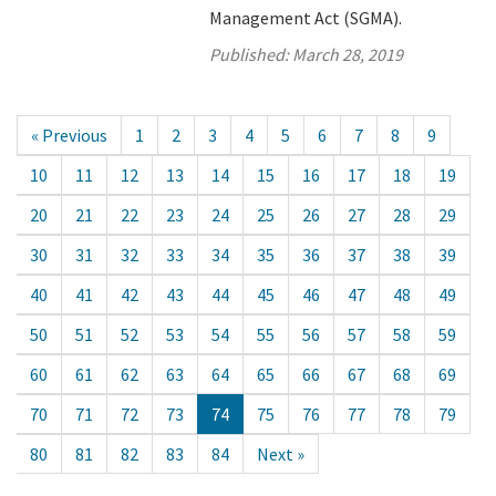
Management Act (SGMA).
Published:
March 28, 2019
« Previous
1
2
3
4
5
6
7
8
9
10
11
12
13
14
15
16
17
18
19
20
21
22
23
24
25
26
27
28
29
30
31
32
33
34
35
36
37
38
39
40
41
42
43
44
45
46
47
48
49
50
51
52
53
54
55
56
57
58
59
60
61
62
63
64
65
66
67
68
69
70
71
72
73
74
75
76
77
78
79
80
81
82
83
84
Next »