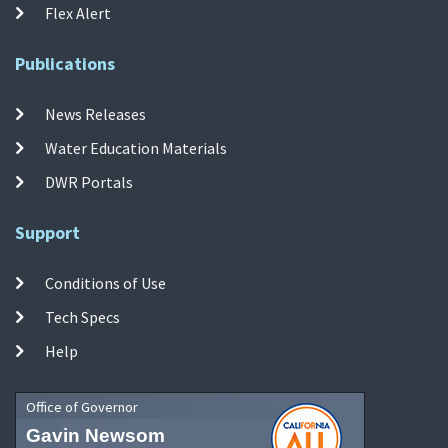
Flex Alert
Publications
News Releases
Water Education Materials
DWR Portals
Support
Conditions of Use
Tech Specs
Help
Office of Governor
Gavin Newsom