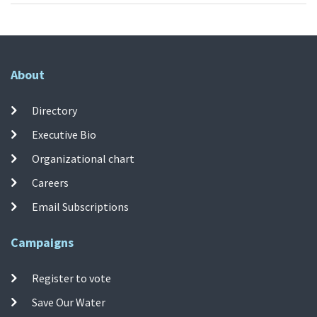
About
Directory
Executive Bio
Organizational chart
Careers
Email Subscriptions
Campaigns
Register to vote
Save Our Water