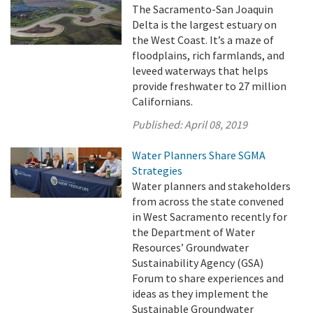
The Sacramento-San Joaquin
Delta is the largest estuary on
the West Coast. It’s a maze of
floodplains, rich farmlands, and
leveed waterways that helps
provide freshwater to 27 million
Californians.
Published:
April 08, 2019
Water Planners Share SGMA
Strategies
Water planners and stakeholders
from across the state convened
in West Sacramento recently for
the Department of Water
Resources’ Groundwater
Sustainability Agency (GSA)
Forum to share experiences and
ideas as they implement the
Sustainable Groundwater