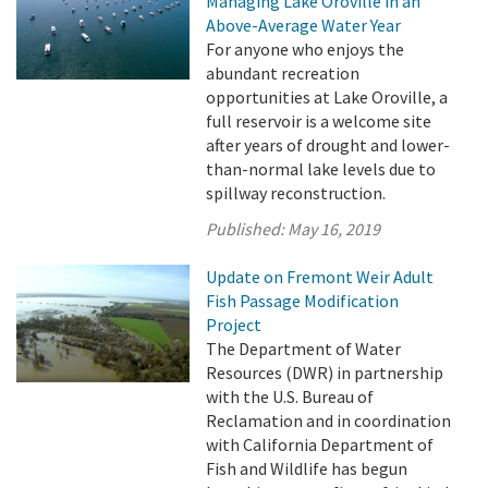
Managing Lake Oroville in an
Above-Average Water Year
For anyone who enjoys the
abundant recreation
opportunities at Lake Oroville, a
full reservoir is a welcome site
after years of drought and lower-
than-normal lake levels due to
spillway reconstruction.
Published:
May 16, 2019
Update on Fremont Weir Adult
Fish Passage Modification
Project
The Department of Water
Resources (DWR) in partnership
with the U.S. Bureau of
Reclamation and in coordination
with California Department of
Fish and Wildlife has begun