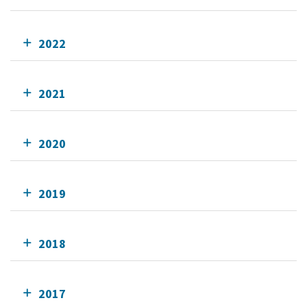
2022
2021
2020
2019
2018
2017