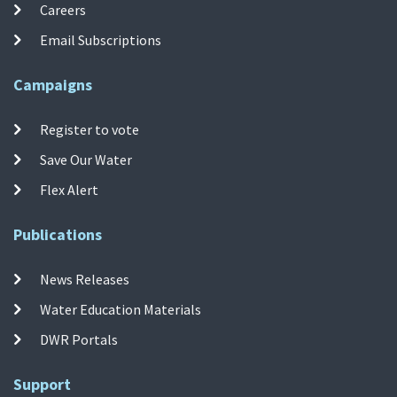
Careers
Email Subscriptions
Campaigns
Register to vote
Save Our Water
Flex Alert
Publications
News Releases
Water Education Materials
DWR Portals
Support