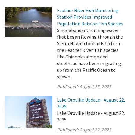
Feather River Fish Monitoring
Station Provides Improved
Population Data on Fish Species
Since abundant running water
first began flowing through the
Sierra Nevada foothills to form
the Feather River, fish species
like Chinook salmon and
steelhead have been migrating
up from the Pacific Ocean to
spawn.
Published:
August 25, 2025
Lake Oroville Update - August 22,
2025
Lake Oroville Update - August 22,
2025
Published:
August 22, 2025