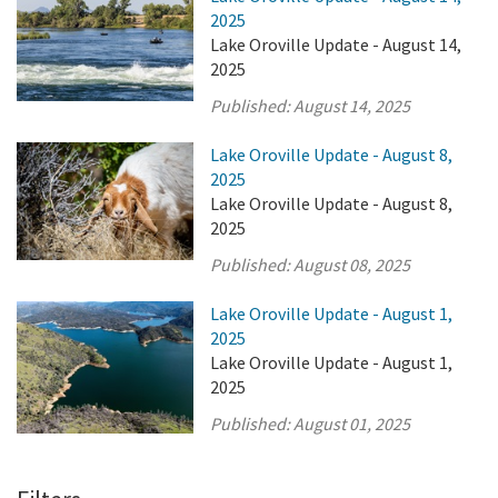
2025
Lake Oroville Update - August 14,
2025
Published:
August 14, 2025
Lake Oroville Update - August 8,
2025
Lake Oroville Update - August 8,
2025
Published:
August 08, 2025
Lake Oroville Update - August 1,
2025
Lake Oroville Update - August 1,
2025
Published:
August 01, 2025