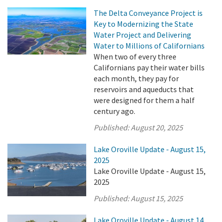
The Delta Conveyance Project is
Key to Modernizing the State
Water Project and Delivering
Water to Millions of Californians
When two of every three
Californians pay their water bills
each month, they pay for
reservoirs and aqueducts that
were designed for them a half
century ago.
Published:
August 20, 2025
Lake Oroville Update - August 15,
2025
Lake Oroville Update - August 15,
2025
Published:
August 15, 2025
Lake Oroville Update - August 14,