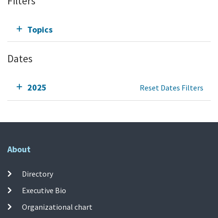
Filters
Topics
Dates
2025
Reset Dates Filters
About
Directory
Executive Bio
Organizational chart