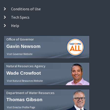
Conditions of Use
Tech Specs
Help
Office of Governor
Gavin Newsom
Visit Governor Website
Natural Resources Agency
Wade Crowfoot
Visit Natural Resources Website
Department of Water Resources
Thomas Gibson
Visit Director Profile Page