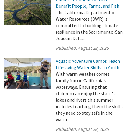
Benefit People, Farms, and Fish
The California Department of
Water Resources (DWR) is
committed to building climate
resilience in the Sacramento-San
Joaquin Delta.
Published:
August 28, 2025
Aquatic Adventure Camps Teach
Lifesaving Water Skills to Youth
With warm weather comes
family fun on California’s
waterways. Ensuring that
children can enjoy the state’s
lakes and rivers this summer
includes teaching them the skills
they need to stay safe in the
water.
Published:
August 28, 2025