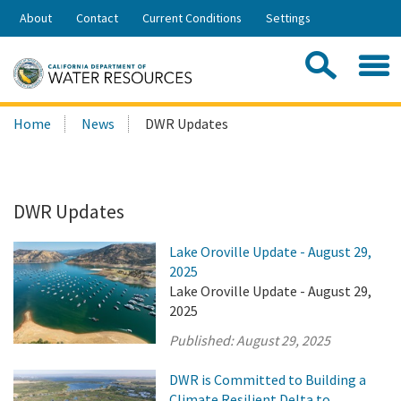
Skip
About
Contact
Current Conditions
Settings
to
Share:
Main
Contac
Sea
Content
Search
Searc
Home
News
DWR Updates
this
site:
DWR Updates
Lake Oroville Update - August 29,
2025
Lake Oroville Update - August 29,
2025
Published:
August 29, 2025
DWR is Committed to Building a
Climate Resilient Delta to