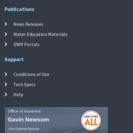
Publications
News Releases
Water Education Materials
DWR Portals
Support
Conditions of Use
Tech Specs
Help
Office of Governor
Gavin Newsom
Visit Governor Website