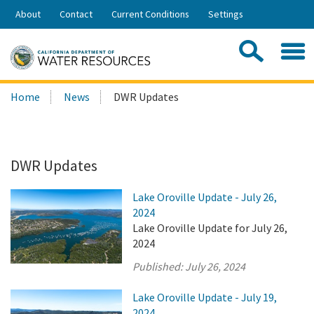
Skip
About
Contact
Current Conditions
Settings
to
Share:
Main
Contac
Sea
Content
Search
Searc
Home
News
DWR Updates
this
site:
DWR Updates
Lake Oroville Update - July 26,
2024
Lake Oroville Update for July 26,
2024
Published:
July 26, 2024
Lake Oroville Update - July 19,
2024