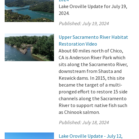
Lake Oroville Update for July 19,
2024.
Published:
July 19, 2024
Upper Sacramento River Habitat
Restoration Video
About 60 miles north of Chico,
CA is Anderson River Park which
sits along the Sacramento River,
downstream from Shasta and
Keswick dams. In 2015, this site
became the target of a multi-
pronged effort to restore 15 side
channels along the Sacramento
River to support native fish such
as Chinook salmon.
Published:
July 18, 2024
Lake Oroville Update - July 12,