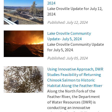
2024
Lake Oroville Update for July 12,
2024.
Published:
July 12, 2024
Lake Oroville Community
Update- July 5, 2024
Lake Oroville Community Update
for July 5, 2024.
Published:
July 05, 2024
Using Innovative Approach, DWR
Studies Feasibility of Returning
Chinook Salmon to Historic
Habitat Along the Feather River
Along the North Fork of the
Feather River, the Department
of Water Resources (DWR) is
conducting an innovative