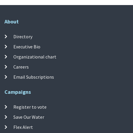
About
Directory
Executive Bio
Organizational chart
Careers
Email Subscriptions
Campaigns
Register to vote
Save Our Water
Flex Alert