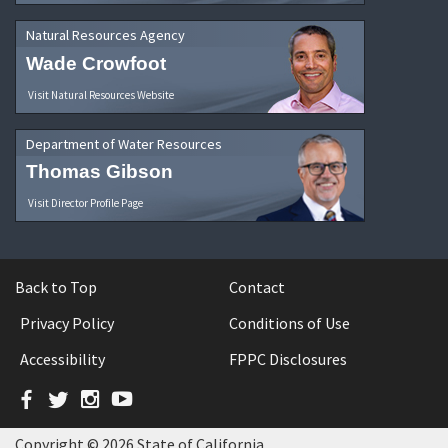
Natural Resources Agency
Wade Crowfoot
Visit Natural Resources Website
Department of Water Resources
Thomas Gibson
Visit Director Profile Page
Back to Top
Contact
Privacy Policy
Conditions of Use
Accessibility
FPPC Disclosures
Facebook
Twitter
Instagram
YouTube
Copyright © 2026 State of California