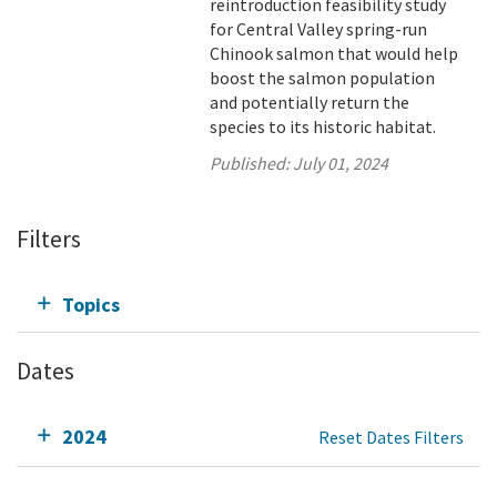
reintroduction feasibility study
for Central Valley spring-run
Chinook salmon that would help
boost the salmon population
and potentially return the
species to its historic habitat.
Published:
July 01, 2024
Filters
Topics
Dates
2024
Reset Dates Filters