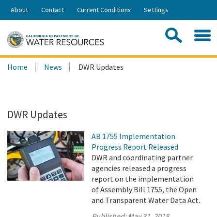
Skip
About
Contact
Current Conditions
Settings
to
Share:
Main
Contac
Sea
Content
Search
Searc
Home
News
DWR Updates
this
site:
DWR Updates
AB 1755 Implementation
Progress Report Released
DWR and coordinating partner
agencies released a progress
report on the implementation
of Assembly Bill 1755, the Open
and Transparent Water Data Act.
Published:
May 31, 2018