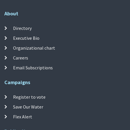
About
Directory
Executive Bio
Organizational chart
Careers
Email Subscriptions
Campaigns
Register to vote
Save Our Water
Flex Alert