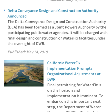
Delta Conveyance Design and Construction Authority
Announced
The Delta Conveyance Design and Construction Authority
(DCA) has been formed as a Joint Powers Authority by the
participating public water agencies. It will be charged with
final design and construction of WaterFix facilities, under
the oversight of DWR.
Published:
May 14, 2018
California WaterFix
Implementation Prompts
Organizational Adjustments at
DWR
Final permitting for WaterFix is
on the horizon and
implementation is imminent. To
embark on this important next
step, the Department of Water