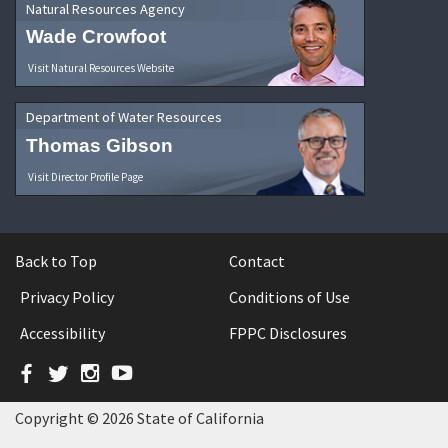
Natural Resources Agency
Wade Crowfoot
Visit Natural Resources Website
Department of Water Resources
Thomas Gibson
Visit Director Profile Page
Back to Top
Contact
Privacy Policy
Conditions of Use
Accessibility
FPPC Disclosures
Facebook
Twitter
Instagram
YouTube
Copyright © 2026 State of California