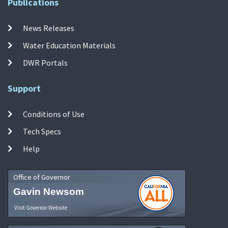
Publications
News Releases
Water Education Materials
DWR Portals
Support
Conditions of Use
Tech Specs
Help
Office of Governor
Gavin Newsom
Visit Governor Website