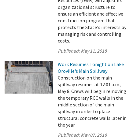
Resources (DWR) will adjust its
organizational structure to
ensure an efficient and effective
construction program that
protects the State's interests by
managing risk and controlling
costs.
Published:
May 11, 2018
Work Resumes Tonight on Lake
Oroville's Main Spillway
Construction on the main
spillway resumes at 12:01 a.m.,
May 8. Crews will begin removing
the temporary RCC walls in the
middle section of the main
spillway in order to place
structural concrete walls later in
the year.
Published:
May 07, 2018