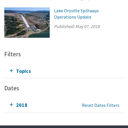
Lake Oroville Spillways
Operations Update
Published:
May 07, 2018
Filters
Topics
Dates
2018
Reset Dates Filters