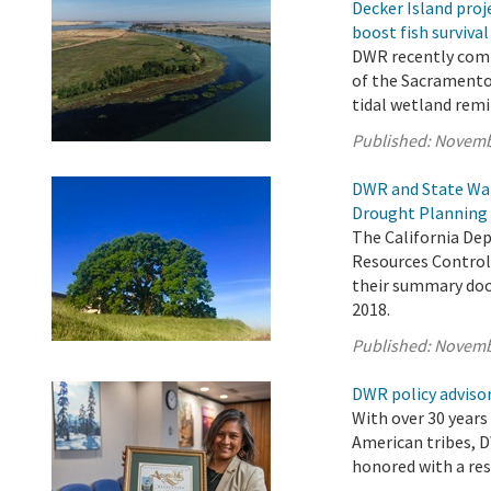
Decker Island proj
boost fish survival
DWR recently comp
of the Sacramento
tidal wetland remi
Published:
Novemb
DWR and State Wat
Drought Planning 
The California De
Resources Control 
their summary doc
2018.
Published:
Novemb
DWR policy advisor
With over 30 years
American tribes, D
honored with a res