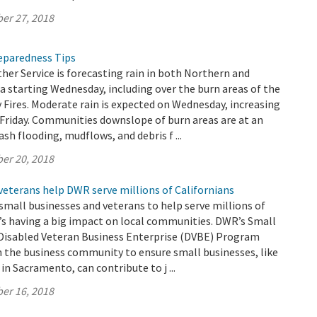
er 27, 2018
reparedness Tips
er Service is forecasting rain in both Northern and
a starting Wednesday, including over the burn areas of the
Fires. Moderate rain is expected on Wednesday, increasing
Friday. Communities downslope of burn areas are at an
lash flooding, mudflows, and debris f ...
er 20, 2018
veterans help DWR serve millions of Californians
small businesses and veterans to help serve millions of
t’s having a big impact on local communities. DWR’s Small
 Disabled Veteran Business Enterprise (DVBE) Program
h the business community to ensure small businesses, like
in Sacramento, can contribute to j ...
er 16, 2018