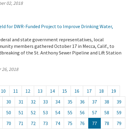
er 02, 2018
ld for DWR-Funded Project to Improve Drinking Water,
 federal and state government representatives, local
unity members gathered October 17 in Mecca, Calif., to
breaking of the St. Anthony Sewer Pipeline and Lift Station
 26, 2018
10
11
12
13
14
15
16
17
18
19
30
31
32
33
34
35
36
37
38
39
50
51
52
53
54
55
56
57
58
59
70
71
72
73
74
75
76
77
78
79