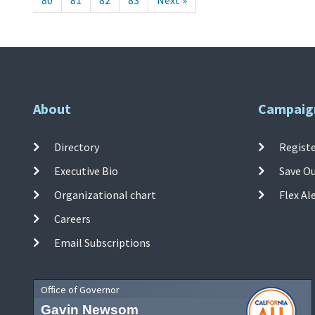
80
81
82
83
Next »
About
Campaig
Directory
Registe
Executive Bio
Save O
Organizational chart
Flex Al
Careers
Email Subscriptions
Office of Governor
Gavin Newsom