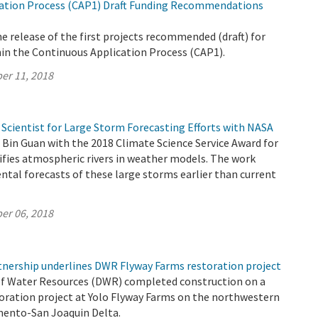
ation Process (CAP1) Draft Funding Recommendations
 release of the first projects recommended (draft) for
hin the Continuous Application Process (CAP1).
er 11, 2018
cientist for Large Storm Forecasting Efforts with NASA
Bin Guan with the 2018 Climate Science Service Award for
tifies atmospheric rivers in weather models. The work
tal forecasts of these large storms earlier than current
er 06, 2018
rtnership underlines DWR Flyway Farms restoration project
f Water Resources (DWR) completed construction on a
toration project at Yolo Flyway Farms on the northwestern
mento-San Joaquin Delta.