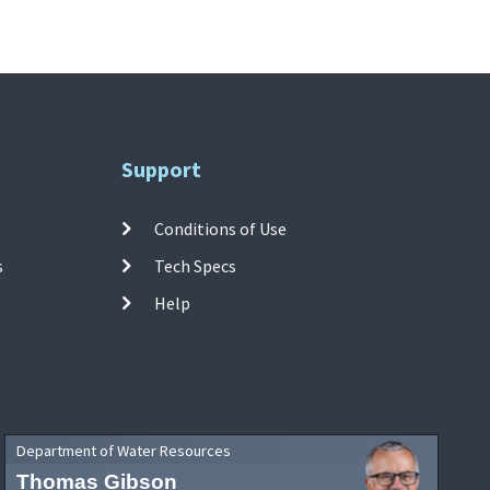
Support
Conditions of Use
s
Tech Specs
Help
Department of Water Resources
Thomas Gibson