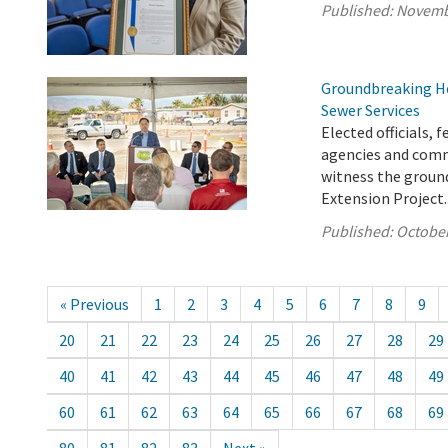
Published:
Novemb
Groundbreaking He
Sewer Services
Elected officials,
agencies and comm
witness the ground
Extension Project.
Published:
October
« Previous
1
2
3
4
5
6
7
8
9
20
21
22
23
24
25
26
27
28
29
40
41
42
43
44
45
46
47
48
49
60
61
62
63
64
65
66
67
68
69