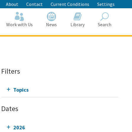
About
Contact
Current Conditions
Settings
Work with Us
News
Library
Search
Search
Filters
Topics
Dates
2026