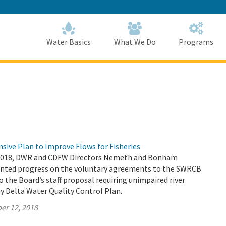
Skip
to
Main
Content
Home
Home
Water Basics
What We Do
Programs
sive Plan to Improve Flows for Fisheries
2018, DWR and CDFW Directors Nemeth and Bonham
sented progress on the voluntary agreements to the SWRCB
to the Board’s staff proposal requiring unimpaired river
y Delta Water Quality Control Plan.
er 12, 2018