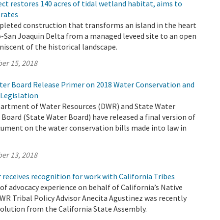
ect restores 140 acres of tidal wetland habitat, aims to
 rates
leted construction that transforms an island in the heart
-San Joaquin Delta from a managed leveed site to an open
niscent of the historical landscape.
er 15, 2018
er Board Release Primer on 2018 Water Conservation and
Legislation
partment of Water Resources (DWR) and State Water
Board (State Water Board) have released a final version of
ument on the water conservation bills made into law in
er 13, 2018
 receives recognition for work with California Tribes
 of advocacy experience on behalf of California’s Native
WR Tribal Policy Advisor Anecita Agustinez was recently
olution from the California State Assembly.