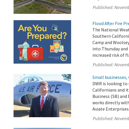
Published:
Novemb
Flood After Fire P
The National Weath
Southern Californi
Camp and Woolsey 
into Thursday and 
increased risk of f
Published:
Novemb
Small businesses, 
DWR is looking to 
Californians and i
Business (SB) and
works directly wit
Aviate Enterprises 
Published:
Novemb