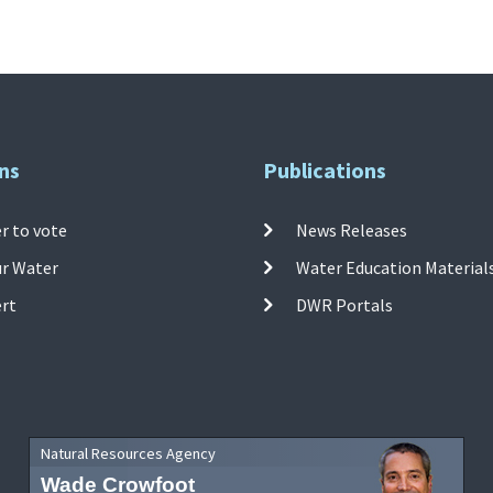
ns
Publications
r to vote
News Releases
ur Water
Water Education Material
ert
DWR Portals
Natural Resources Agency
Wade Crowfoot