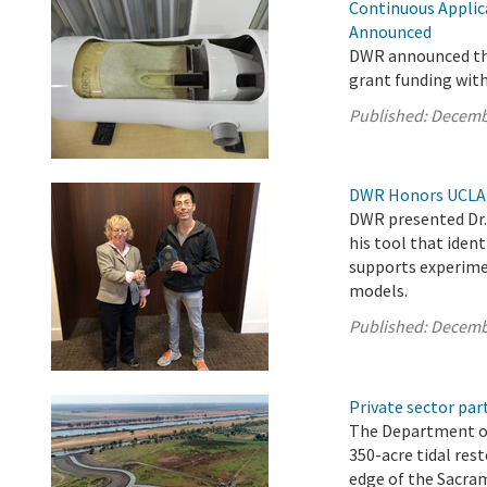
Continuous Applic
Announced
DWR announced the
grant funding wit
Published:
Decemb
DWR Honors UCLA S
DWR presented Dr. 
his tool that iden
supports experimen
models.
Published:
Decemb
Private sector pa
The Department o
350-acre tidal res
edge of the Sacra