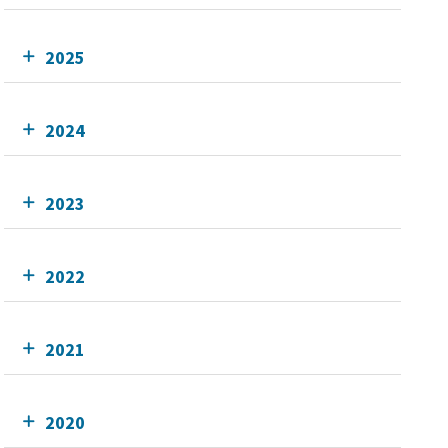
2025
2024
2023
2022
2021
2020