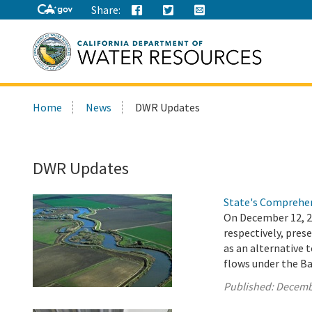
Share:
Search
Home
News
DWR Updates
this
site:
DWR Updates
State's Comprehen
On December 12, 
respectively, pre
as an alternative 
flows under the Ba
Published:
Decemb