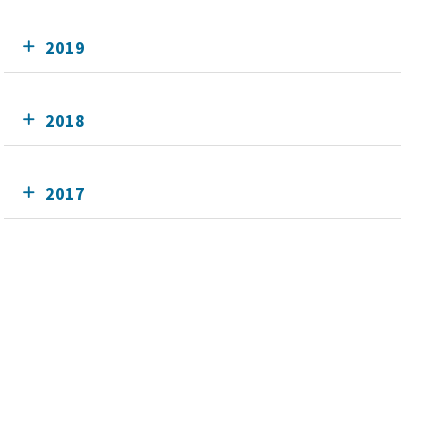
2019
2018
2017