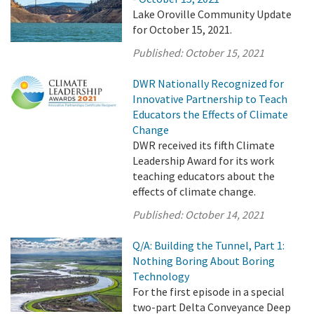
Lake Oroville Community Update
for October 15, 2021.
Published:
October 15, 2021
DWR Nationally Recognized for
Innovative Partnership to Teach
Educators the Effects of Climate
Change
DWR received its fifth Climate
Leadership Award for its work
teaching educators about the
effects of climate change.
Published:
October 14, 2021
Q/A: Building the Tunnel, Part 1:
Nothing Boring About Boring
Technology
For the first episode in a special
two-part Delta Conveyance Deep