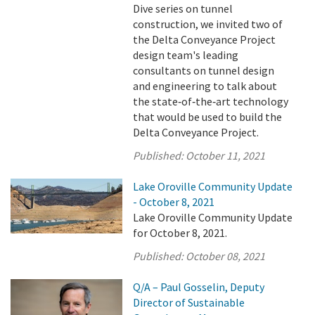
Dive series on tunnel
construction, we invited two of
the Delta Conveyance Project
design team's leading
consultants on tunnel design
and engineering to talk about
the state‑of‑the‑art technology
that would be used to build the
Delta Conveyance Project.
Published:
October 11, 2021
Lake Oroville Community Update
- October 8, 2021
Lake Oroville Community Update
for October 8, 2021.
Published:
October 08, 2021
Q/A – Paul Gosselin, Deputy
Director of Sustainable