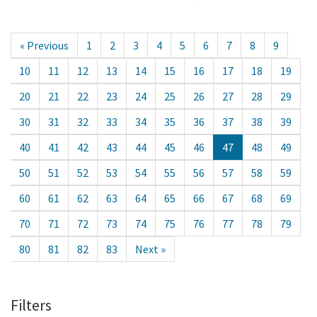
« Previous
1
2
3
4
5
6
7
8
9
10
11
12
13
14
15
16
17
18
19
20
21
22
23
24
25
26
27
28
29
30
31
32
33
34
35
36
37
38
39
40
41
42
43
44
45
46
47
48
49
50
51
52
53
54
55
56
57
58
59
60
61
62
63
64
65
66
67
68
69
70
71
72
73
74
75
76
77
78
79
80
81
82
83
Next »
Filters