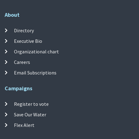
About
Directory
Executive Bio
Organizational chart
Careers
Email Subscriptions
Campaigns
Register to vote
Save Our Water
Flex Alert