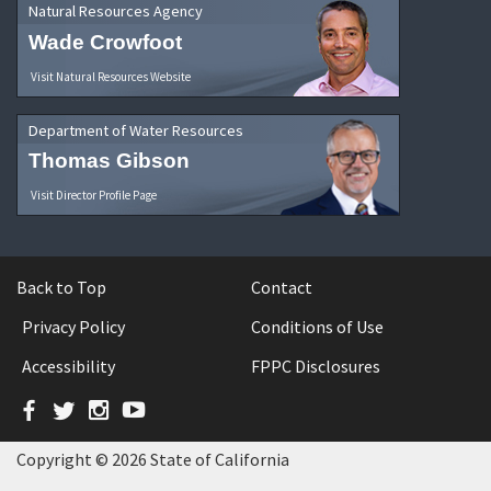
Natural Resources Agency
Wade Crowfoot
Visit Natural Resources Website
Department of Water Resources
Thomas Gibson
Visit Director Profile Page
Back to Top
Contact
Privacy Policy
Conditions of Use
Accessibility
FPPC Disclosures
Facebook
Twitter
Instagram
YouTube
Copyright © 2026 State of California