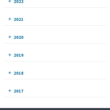
2022
2021
2020
2019
2018
2017