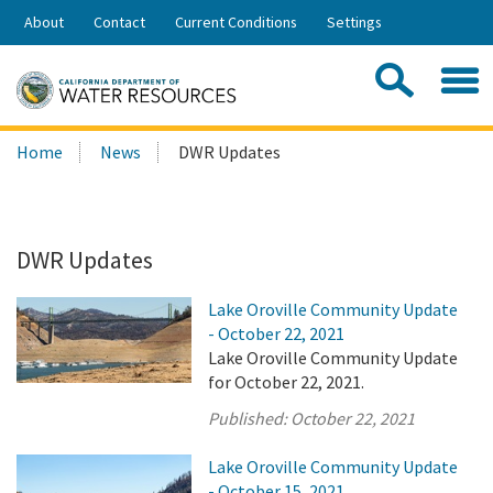
Skip
About
Contact
Current Conditions
Settings
to
Share:
Main
Contac
Sea
Content
Search
Searc
Home
News
DWR Updates
this
site:
DWR Updates
Lake Oroville Community Update
- October 22, 2021
Lake Oroville Community Update
for October 22, 2021.
Published:
October 22, 2021
Lake Oroville Community Update
- October 15, 2021