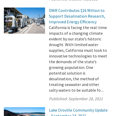
DWR Contributes $16 Million to
Support Desalination Research,
Improved Energy Efficiency
California is facing the real-time
impacts of a changing climate
evident by our state’s historic
drought. With limited water
supplies, California must look to
innovative technologies to meet
the demands of the state’s
growing population. One
potential solution is
desalination, the method of
treating seawater and other
salty waters to be suitable fo ...
Published:
September 28, 2021
Lake Oroville Community Update
- September 24, 2021