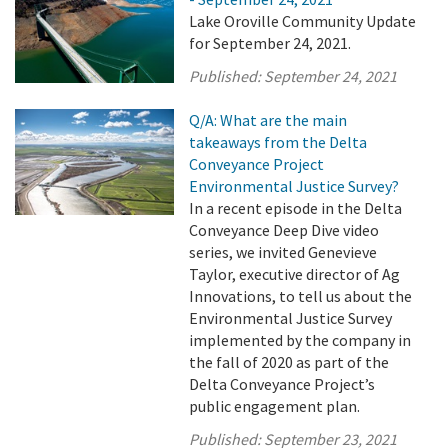
Lake Oroville Community Update
for September 24, 2021.
Published:
September 24, 2021
Q/A: What are the main
takeaways from the Delta
Conveyance Project
Environmental Justice Survey?
In a recent episode in the Delta
Conveyance Deep Dive video
series, we invited Genevieve
Taylor, executive director of Ag
Innovations, to tell us about the
Environmental Justice Survey
implemented by the company in
the fall of 2020 as part of the
Delta Conveyance Project’s
public engagement plan.
Published:
September 23, 2021