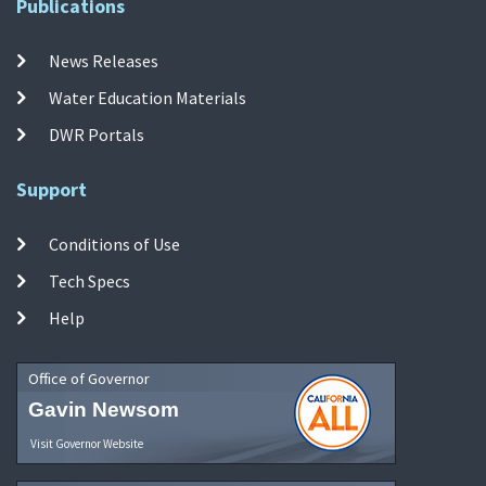
Publications
News Releases
Water Education Materials
DWR Portals
Support
Conditions of Use
Tech Specs
Help
Office of Governor
Gavin Newsom
Visit Governor Website