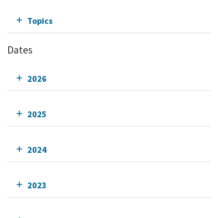
Topics
Dates
2026
2025
2024
2023