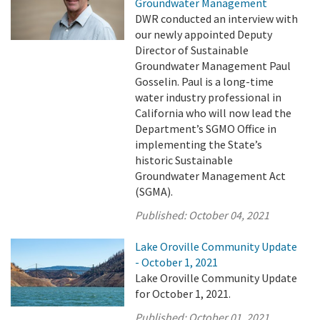
Groundwater Management
DWR conducted an interview with
our newly appointed Deputy
Director of Sustainable
Groundwater Management Paul
Gosselin. Paul is a long-time
water industry professional in
California who will now lead the
Department’s SGMO Office in
implementing the State’s
historic Sustainable
Groundwater Management Act
(SGMA).
Published:
October 04, 2021
Lake Oroville Community Update
- October 1, 2021
Lake Oroville Community Update
for October 1, 2021.
Published:
October 01, 2021