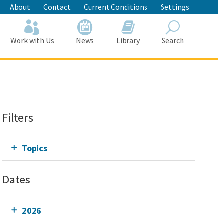
About
Contact
Current Conditions
Settings
Work with Us
News
Library
Search
Search
Filters
Topics
Dates
2026