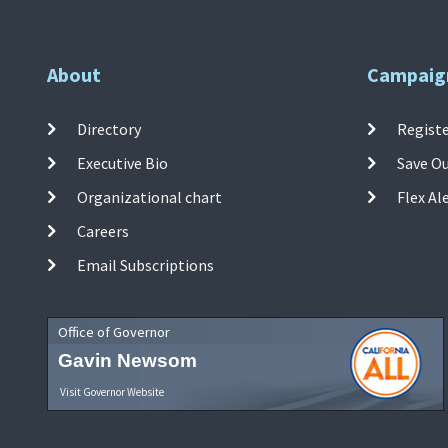
About
Campaig
Directory
Registe
Executive Bio
Save O
Organizational chart
Flex Al
Careers
Email Subscriptions
Office of Governor
Gavin Newsom
Visit Governor Website