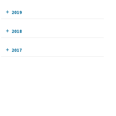
2019
2018
2017