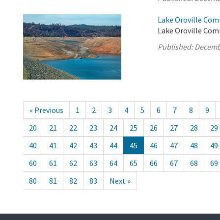
Lake Oroville Com
Lake Oroville Comm
Published:
Decemb
« Previous
1
2
3
4
5
6
7
8
9
20
21
22
23
24
25
26
27
28
29
40
41
42
43
44
45
46
47
48
49
60
61
62
63
64
65
66
67
68
69
80
81
82
83
Next »