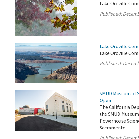
Lake Oroville Com
Published:
Decemb
Lake Oroville Com
Lake Oroville Com
Published:
Decemb
SMUD Museum of Sc
Open
The California De
the SMUD Museum o
Powerhouse Scienc
Sacramento
Published:
Decemb