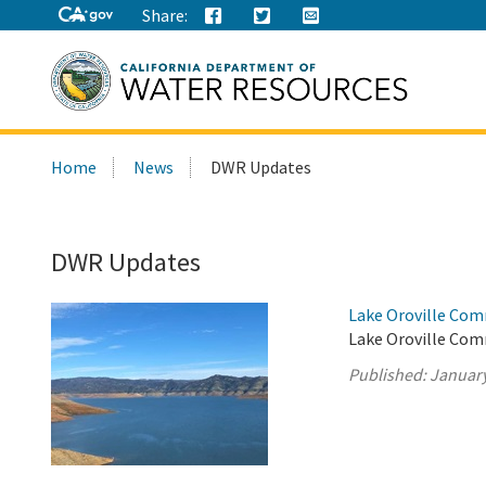
Share:
Search
Home
News
DWR Updates
this
site:
DWR Updates
Lake Oroville Com
Lake Oroville Com
Published:
January