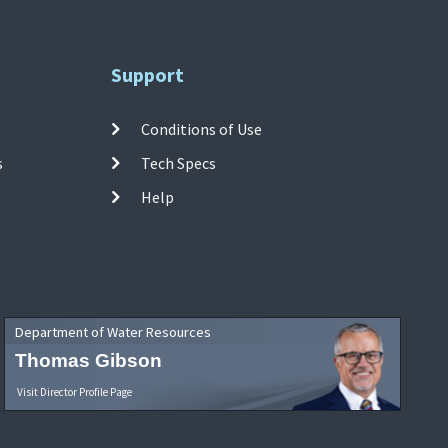
Support
Conditions of Use
s
Tech Specs
Help
Department of Water Resources
Thomas Gibson
Visit Director Profile Page