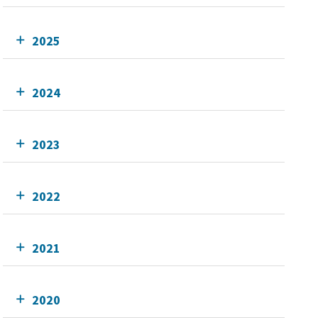
2025
2024
2023
2022
2021
2020