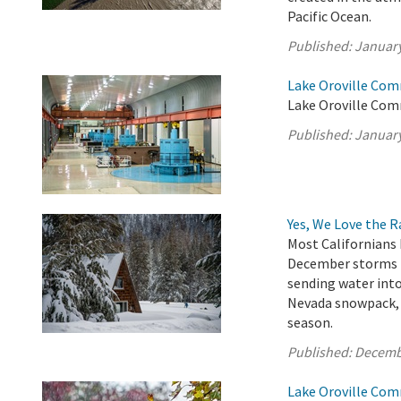
Pacific Ocean.
Published:
January
Lake Oroville Com
Lake Oroville Com
Published:
January
Yes, We Love the 
Most Californians 
December storms h
sending water into
Nevada snowpack, w
season.
Published:
Decemb
Lake Oroville Com