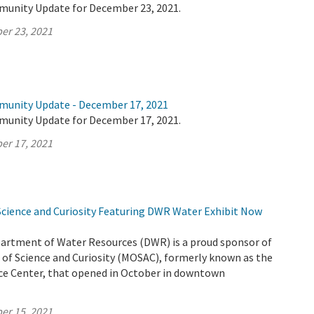
munity Update for December 23, 2021.
er 23, 2021
munity Update - December 17, 2021
munity Update for December 17, 2021.
er 17, 2021
ience and Curiosity Featuring DWR Water Exhibit Now
partment of Water Resources (DWR) is a proud sponsor of
f Science and Curiosity (MOSAC), formerly known as the
e Center, that opened in October in downtown
er 15, 2021