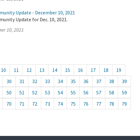
munity Update - December 10, 2021
unity Update for Dec. 10, 2021.
er 10, 2021
10
11
12
13
14
15
16
17
18
19
30
31
32
33
34
35
36
37
38
39
50
51
52
53
54
55
56
57
58
59
70
71
72
73
74
75
76
77
78
79