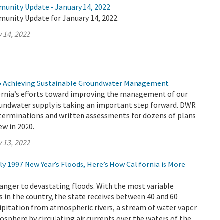
munity Update - January 14, 2022
munity Update for January 14, 2022.
 14, 2022
to Achieving Sustainable Groundwater Management
ornia’s efforts toward improving the management of our
roundwater supply is taking an important step forward. DWR
eterminations and written assessments for dozens of plans
ew in 2020.
 13, 2022
dly 1997 New Year’s Floods, Here’s How California is More
tranger to devastating floods. With the most variable
 in the country, the state receives between 40 and 60
cipitation from atmospheric rivers, a stream of water vapor
osphere by circulating air currents over the waters of the