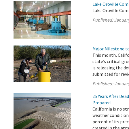
Lake Oroville Com
Lake Oroville Com
Published:
January
Major Milestone 
This month, Calif
state’s critical g
is releasing the d
submitted for revi
Published:
January
25 Years After Dea
Prepared
California is no s
weather conditions
percent of its pre
created in the atm