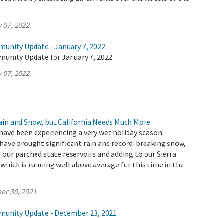
 07, 2022
munity Update - January 7, 2022
munity Update for January 7, 2022.
 07, 2022
Rain and Snow, but California Needs Much More
have been experiencing a very wet holiday season.
ave brought significant rain and record-breaking snow,
 our parched state reservoirs and adding to our Sierra
hich is running well above average for this time in the
er 30, 2021
munity Update - December 23, 2021