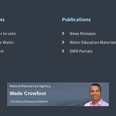
ns
Publications
r to vote
News Releases
ur Water
Water Education Material
ert
DWR Portals
Natural Resources Agency
Wade Crowfoot
Visit Natural Resources Website