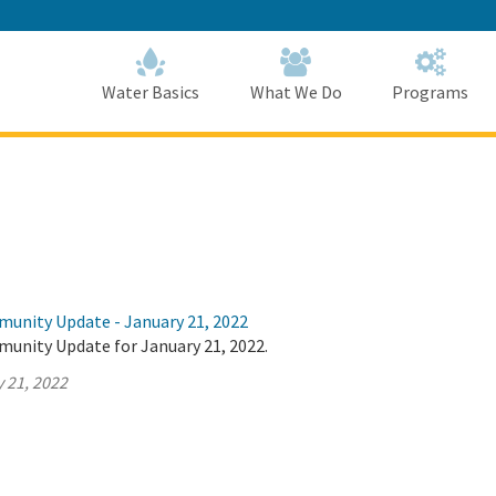
Skip
to
Main
Content
Home
Home
Water Basics
What We Do
Programs
munity Update - January 21, 2022
munity Update for January 21, 2022.
 21, 2022