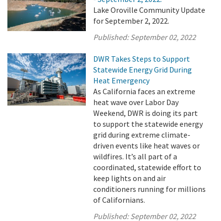
Lake Oroville Community Update
for September 2, 2022.
Published:
September 02, 2022
DWR Takes Steps to Support
Statewide Energy Grid During
Heat Emergency
As California faces an extreme
heat wave over Labor Day
Weekend, DWR is doing its part
to support the statewide energy
grid during extreme climate-
driven events like heat waves or
wildfires. It’s all part of a
coordinated, statewide effort to
keep lights on and air
conditioners running for millions
of Californians.
Published:
September 02, 2022