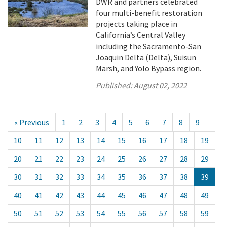
DWR and partners celebrated
four multi-benefit restoration
projects taking place in
California’s Central Valley
including the Sacramento-San
Joaquin Delta (Delta), Suisun
Marsh, and Yolo Bypass region.
Published:
August 02, 2022
« Previous
1
2
3
4
5
6
7
8
9
10
11
12
13
14
15
16
17
18
19
20
21
22
23
24
25
26
27
28
29
30
31
32
33
34
35
36
37
38
39
40
41
42
43
44
45
46
47
48
49
50
51
52
53
54
55
56
57
58
59