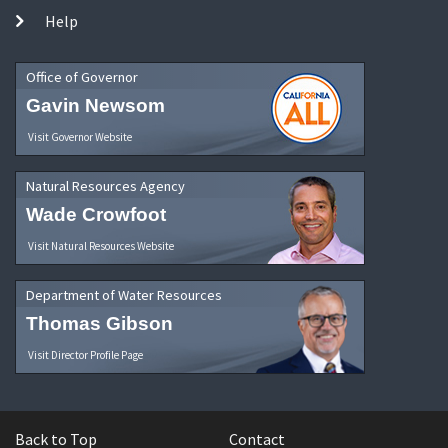
Help
Office of Governor
Gavin Newsom
Visit Governor Website
Natural Resources Agency
Wade Crowfoot
Visit Natural Resources Website
Department of Water Resources
Thomas Gibson
Visit Director Profile Page
Back to Top
Contact