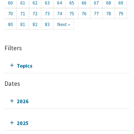
60
61
62
63
64
65
66
67
68
69
70
71
72
73
74
75
76
77
78
79
80
81
82
83
Next »
Filters
Topics
Dates
2026
2025