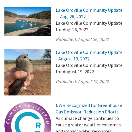
Lake Oroville Community Update
-- Aug. 26, 2022
Lake Oroville Community Update
for Aug. 26, 2022.
Published:
August 26, 2022
Lake Oroville Community Update
- August 19, 2022
Lake Oroville Community Update
for August 19, 2022.
Published:
August 19, 2022
DWR Recognized for Greenhouse
Gas Emission Reduction Efforts
As climate change continues to
cause greater weather extremes
and impact water resources