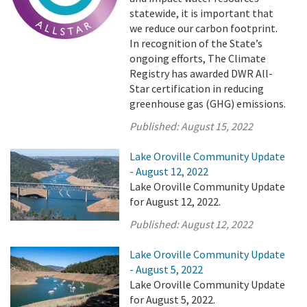
statewide, it is important that
we reduce our carbon footprint.
In recognition of the State’s
ongoing efforts, The Climate
Registry has awarded DWR All-
Star certification in reducing
greenhouse gas (GHG) emissions.
Published:
August 15, 2022
Lake Oroville Community Update
- August 12, 2022
Lake Oroville Community Update
for August 12, 2022.
Published:
August 12, 2022
Lake Oroville Community Update
- August 5, 2022
Lake Oroville Community Update
for August 5, 2022.