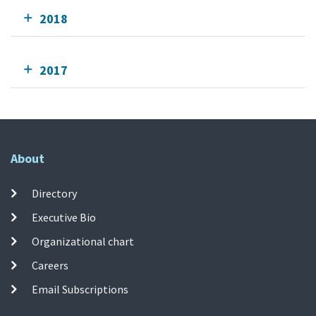
2018
2017
About
Directory
Executive Bio
Organizational chart
Careers
Email Subscriptions