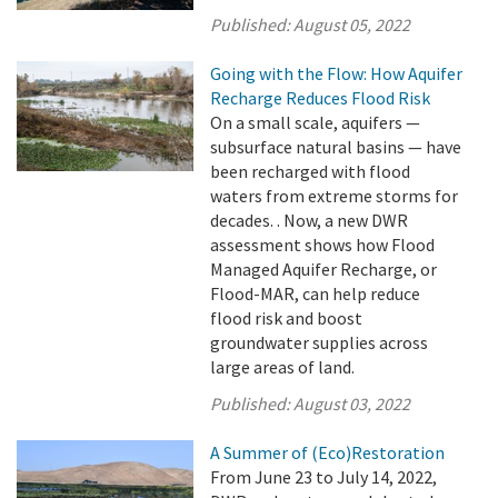
Published:
August 05, 2022
Going with the Flow: How Aquifer
Recharge Reduces Flood Risk
On a small scale, aquifers —
subsurface natural basins — have
been recharged with flood
waters from extreme storms for
decades. . Now, a new DWR
assessment shows how Flood
Managed Aquifer Recharge, or
Flood-MAR, can help reduce
flood risk and boost
groundwater supplies across
large areas of land.
Published:
August 03, 2022
A Summer of (Eco)Restoration
From June 23 to July 14, 2022,