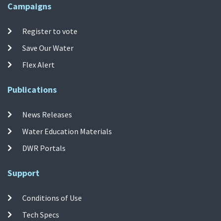
Campaigns
Register to vote
Save Our Water
Flex Alert
Publications
News Releases
Water Education Materials
DWR Portals
Support
Conditions of Use
Tech Specs