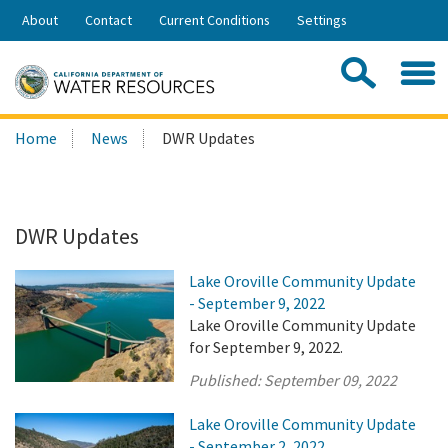
Skip
About
Contact
Current Conditions
Settings
to
Share:
Main
Contac
Sea
Content
Search
Searc
Home
News
DWR Updates
this
site:
DWR Updates
Lake Oroville Community Update
- September 9, 2022
Lake Oroville Community Update
for September 9, 2022.
Published:
September 09, 2022
Lake Oroville Community Update
- September 2, 2022.