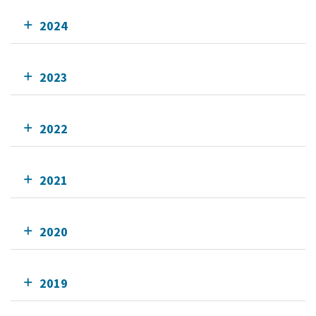
2024
2023
2022
2021
2020
2019