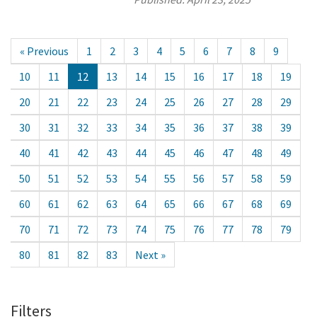
« Previous
1
2
3
4
5
6
7
8
9
10
11
12
13
14
15
16
17
18
19
20
21
22
23
24
25
26
27
28
29
30
31
32
33
34
35
36
37
38
39
40
41
42
43
44
45
46
47
48
49
50
51
52
53
54
55
56
57
58
59
60
61
62
63
64
65
66
67
68
69
70
71
72
73
74
75
76
77
78
79
80
81
82
83
Next »
Filters