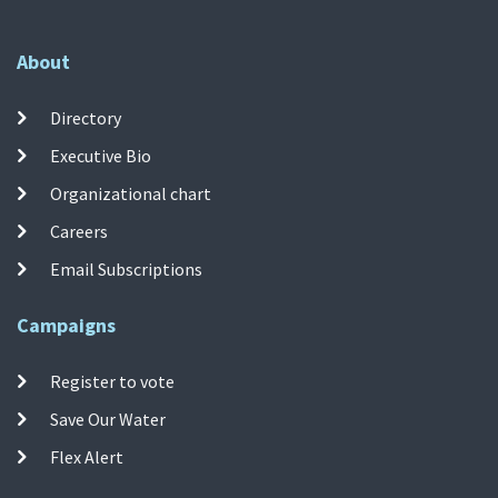
About
Directory
Executive Bio
Organizational chart
Careers
Email Subscriptions
Campaigns
Register to vote
Save Our Water
Flex Alert