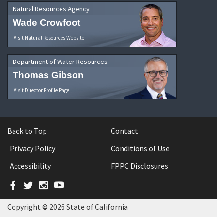
Natural Resources Agency
Wade Crowfoot
Visit Natural Resources Website
Department of Water Resources
Thomas Gibson
Visit Director Profile Page
Back to Top
Contact
Privacy Policy
Conditions of Use
Accessibility
FPPC Disclosures
Facebook
Twitter
Instagram
YouTube
Copyright © 2026 State of California