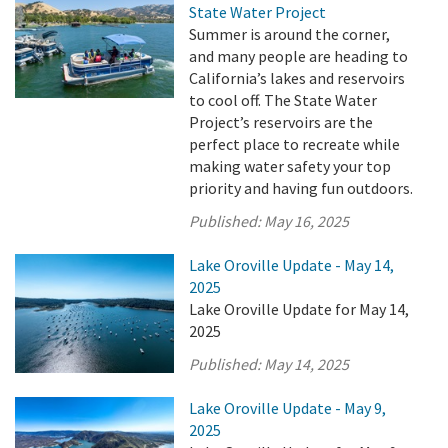
State Water Project
Summer is around the corner,
and many people are heading to
California’s lakes and reservoirs
to cool off. The State Water
Project’s reservoirs are the
perfect place to recreate while
making water safety your top
priority and having fun outdoors.
Published:
May 16, 2025
Lake Oroville Update - May 14,
2025
Lake Oroville Update for May 14,
2025
Published:
May 14, 2025
Lake Oroville Update - May 9,
2025