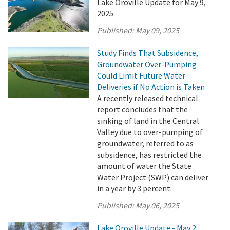
Lake Oroville Update for May 9,
2025
Published:
May 09, 2025
Study Finds That Subsidence,
Groundwater Over-Pumping
Could Limit Future Water
Deliveries if No Action is Taken
A recently released technical
report concludes that the
sinking of land in the Central
Valley due to over-pumping of
groundwater, referred to as
subsidence, has restricted the
amount of water the State
Water Project (SWP) can deliver
in a year by 3 percent.
Published:
May 06, 2025
Lake Oroville Update - May 2,