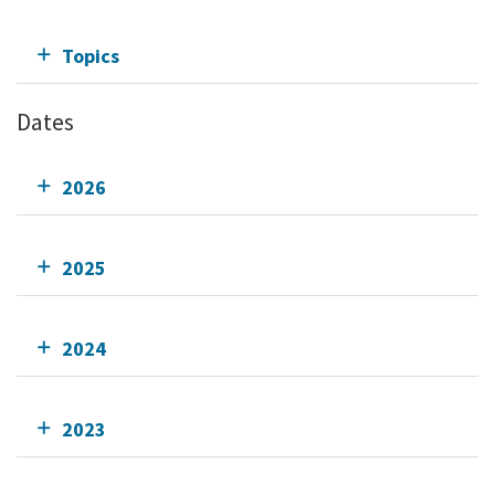
Topics
Dates
2026
2025
2024
2023