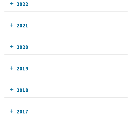
2022
2021
2020
2019
2018
2017