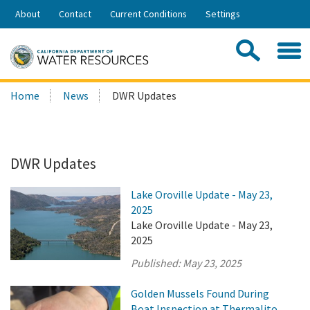
Skip
About
Contact
Current Conditions
Settings
to
Share:
Main
Contac
Sea
Content
Search
Searc
Home
News
DWR Updates
this
site:
DWR Updates
Lake Oroville Update - May 23,
2025
Lake Oroville Update - May 23,
2025
Published:
May 23, 2025
Golden Mussels Found During
Boat Inspection at Thermalito