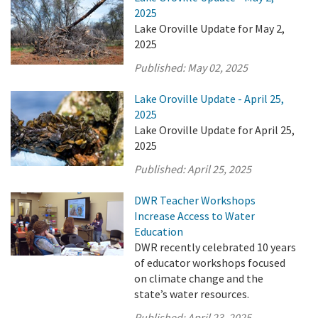
2025
Lake Oroville Update for May 2,
2025
Published:
May 02, 2025
Lake Oroville Update - April 25,
2025
Lake Oroville Update for April 25,
2025
Published:
April 25, 2025
DWR Teacher Workshops
Increase Access to Water
Education
DWR recently celebrated 10 years
of educator workshops focused
on climate change and the
state’s water resources.
Published:
April 23, 2025