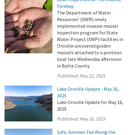
Forebay
The Department of Water
Resources’ (DWR) newly
implemented invasive mussel
inspection program for State
Water Project (SWP) facilities in
Oroville uncovered golden
mussels attached to a pontoon
boat late Wednesday afternoon
in Butte County.
Published:
May 22, 2025
Lake Oroville Update - May 16,
2025
Lake Oroville Update for May 16,
2025
Published:
May 16, 2025
Safe, Summer Fun Along the