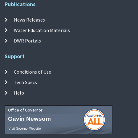
Publications
News Releases
Water Education Materials
DWR Portals
Support
Conditions of Use
Tech Specs
Help
Office of Governor
Gavin Newsom
Visit Governor Website