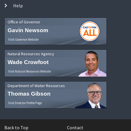
Help
Office of Governor
Gavin Newsom
Visit Governor Website
Natural Resources Agency
Wade Crowfoot
Visit Natural Resources Website
Department of Water Resources
Thomas Gibson
Visit Director Profile Page
Back to Top
Contact