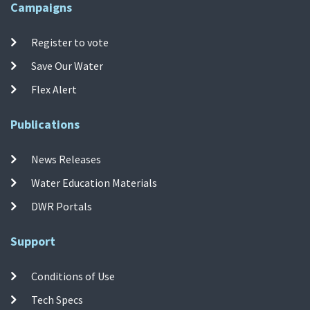
Campaigns
Register to vote
Save Our Water
Flex Alert
Publications
News Releases
Water Education Materials
DWR Portals
Support
Conditions of Use
Tech Specs