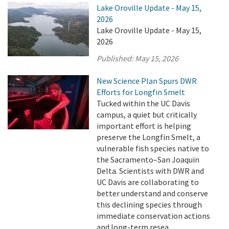
Lake Oroville Update - May 15,
2026
Lake Oroville Update - May 15,
2026
Published:
May 15, 2026
New Science Plan Spurs DWR
Efforts for Longfin Smelt
Tucked within the UC Davis
campus, a quiet but critically
important effort is helping
preserve the Longfin Smelt, a
vulnerable fish species native to
the Sacramento–San Joaquin
Delta. Scientists with DWR and
UC Davis are collaborating to
better understand and conserve
this declining species through
immediate conservation actions
and long-term resea ...