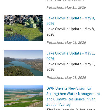
Published:
May 15, 2026
Lake Oroville Update - May 8,
2026
Lake Oroville Update - May 8,
2026
Published:
May 08, 2026
Lake Oroville Update - May 1,
2026
Lake Oroville Update - May 1,
2026
Published:
May 01, 2026
DWR Unveils New Vision to
Strengthen Water Management
and Climate Resilience in San
Joaquin Valley
The San Joaquin Valley is at a