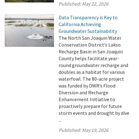
Published:
May 22, 2026
Data Transparency is Key to
California Achieving
Groundwater Sustainability
The North San Joaquin Water
Conservation District’s Lakso
Recharge Basin in San Joaquin
County helps facilitate year-
round groundwater recharge and
doubles as a habitat for various
waterfowl. The 80-acre project
was funded by DWR’s Flood
Diversion and Recharge
Enhancement Initiative to
proactively prepare for future
storm events and drought by dive
...
Published:
May 19, 2026