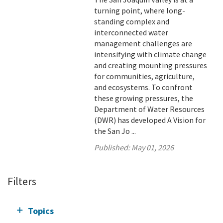
turning point, where long-
standing complex and
interconnected water
management challenges are
intensifying with climate change
and creating mounting pressures
for communities, agriculture,
and ecosystems. To confront
these growing pressures, the
Department of Water Resources
(DWR) has developed A Vision for
the San Jo ...
Published:
May 01, 2026
Filters
Topics