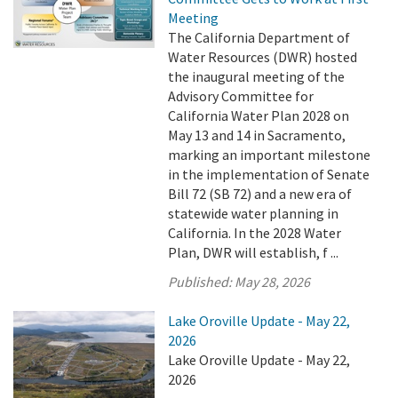
Meeting
The California Department of
Water Resources (DWR) hosted
the inaugural meeting of the
Advisory Committee for
California Water Plan 2028 on
May 13 and 14 in Sacramento,
marking an important milestone
in the implementation of Senate
Bill 72 (SB 72) and a new era of
statewide water planning in
California. In the 2028 Water
Plan, DWR will establish, f ...
Published:
May 28, 2026
Lake Oroville Update - May 22,
2026
Lake Oroville Update - May 22,
2026