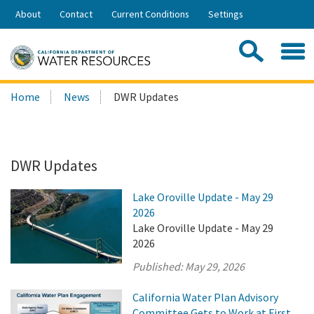
Skip
About
Contact
Current Conditions
Settings
to
Share:
Main
Contac
Sea
Content
Search
Searc
Home
News
DWR Updates
this
site:
DWR Updates
Lake Oroville Update - May 29
2026
Lake Oroville Update - May 29
2026
Published:
May 29, 2026
California Water Plan Advisory
Committee Gets to Work at First