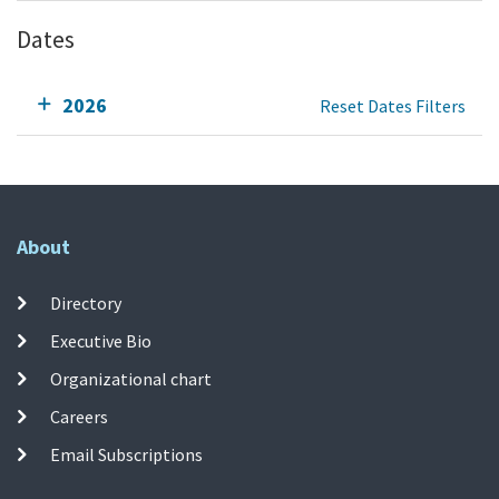
Dates
2026
Reset Dates Filters
About
Directory
Executive Bio
Organizational chart
Careers
Email Subscriptions