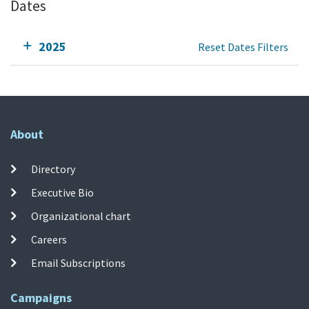
Dates
2025
Reset Dates Filters
About
Directory
Executive Bio
Organizational chart
Careers
Email Subscriptions
Campaigns