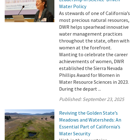
Water Policy
As stewards of one of California’s
most precious natural resources,
DWR helps spearhead innovative
water management practices
throughout the state, often with
women at the forefront.
Wanting to celebrate the career
achievements of women, DWR
established the Sierra Nevada
Phillips Award for Women in
Water Resource Sciences in 2023.
During the depart ...
Published:
September 23, 2025
Reviving the Golden State’s
Meadows and Watersheds: An
Essential Part of California’s
Water Security