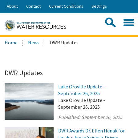
Skip
About
Contact
Current Conditions
Settings
to
Share:
Main
Contac
Sea
Content
Search
Searc
Home
News
DWR Updates
this
site:
DWR Updates
Lake Oroville Update -
September 26, 2025
Lake Oroville Update -
September 26, 2025
Published:
September 26, 2025
DWR Awards Dr. Ellen Hanak for
Leadership in Science-Driven