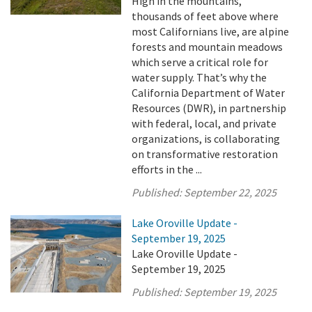
High in the mountains,
thousands of feet above where
most Californians live, are alpine
forests and mountain meadows
which serve a critical role for
water supply. That’s why the
California Department of Water
Resources (DWR), in partnership
with federal, local, and private
organizations, is collaborating
on transformative restoration
efforts in the ...
Published:
September 22, 2025
Lake Oroville Update -
September 19, 2025
Lake Oroville Update -
September 19, 2025
Published:
September 19, 2025