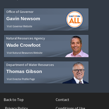
Office of Governor
Gavin Newsom
Visit Governor Website
Natural Resources Agency
Wade Crowfoot
Visit Natural Resources Website
Department of Water Resources
Thomas Gibson
Visit Director Profile Page
Back to Top
Contact
Privacy Policy
Conditions of Use