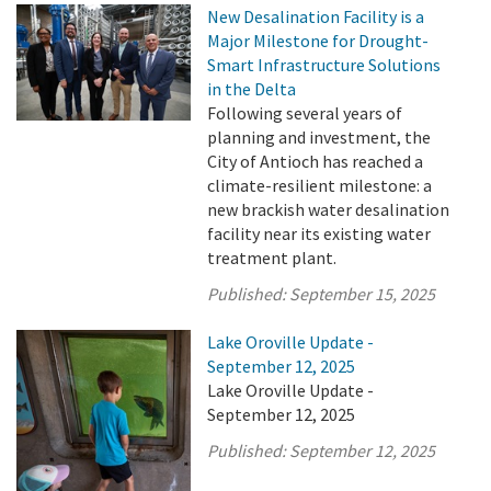
New Desalination Facility is a
Major Milestone for Drought-
Smart Infrastructure Solutions
in the Delta
Following several years of
planning and investment, the
City of Antioch has reached a
climate-resilient milestone: a
new brackish water desalination
facility near its existing water
treatment plant.
Published:
September 15, 2025
Lake Oroville Update -
September 12, 2025
Lake Oroville Update -
September 12, 2025
Published:
September 12, 2025