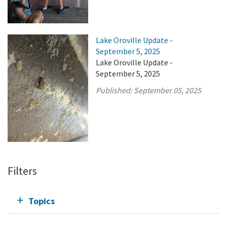
Lake Oroville Update -
September 5, 2025
Lake Oroville Update -
September 5, 2025
Published:
September 05, 2025
Filters
Topics