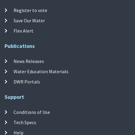
Register to vote
Save Our Water
Flex Alert
Publications
News Releases
Water Education Materials
DWR Portals
Support
Conditions of Use
Tech Specs
Help