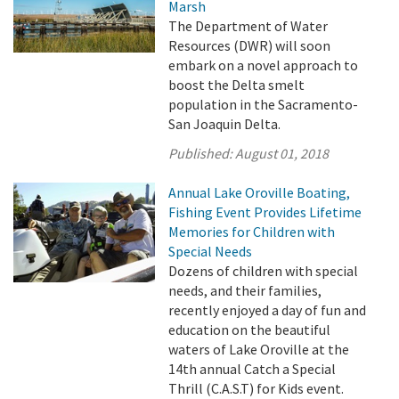
Marsh
The Department of Water
Resources (DWR) will soon
embark on a novel approach to
boost the Delta smelt
population in the Sacramento-
San Joaquin Delta.
Published:
August 01, 2018
Annual Lake Oroville Boating,
Fishing Event Provides Lifetime
Memories for Children with
Special Needs
Dozens of children with special
needs, and their families,
recently enjoyed a day of fun and
education on the beautiful
waters of Lake Oroville at the
14th annual Catch a Special
Thrill (C.A.S.T) for Kids event.