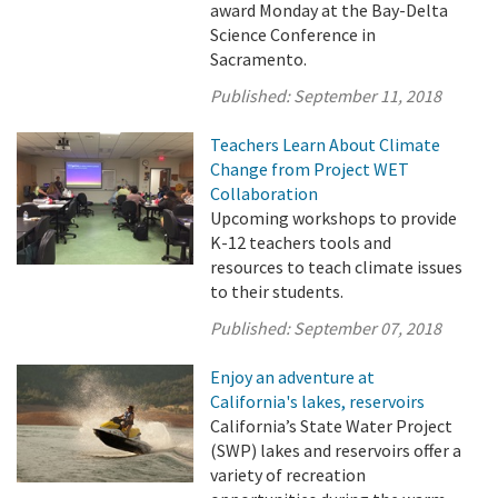
award Monday at the Bay-Delta
Science Conference in
Sacramento.
Published:
September 11, 2018
Teachers Learn About Climate
Change from Project WET
Collaboration
Upcoming workshops to provide
K-12 teachers tools and
resources to teach climate issues
to their students.
Published:
September 07, 2018
Enjoy an adventure at
California's lakes, reservoirs
California’s State Water Project
(SWP) lakes and reservoirs offer a
variety of recreation