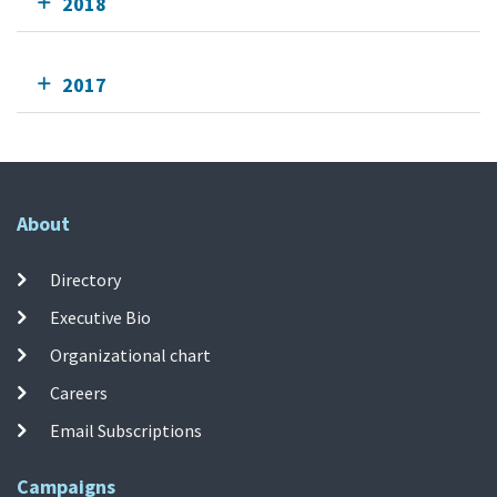
2018
2017
About
Directory
Executive Bio
Organizational chart
Careers
Email Subscriptions
Campaigns