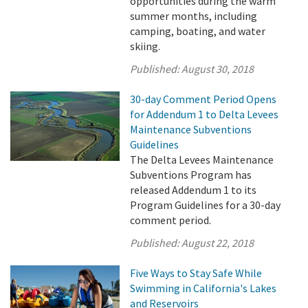
opportunities during the warm
summer months, including
camping, boating, and water
skiing.
Published:
August 30, 2018
30-day Comment Period Opens
for Addendum 1 to Delta Levees
Maintenance Subventions
Guidelines
The Delta Levees Maintenance
Subventions Program has
released Addendum 1 to its
Program Guidelines for a 30-day
comment period.
Published:
August 22, 2018
Five Ways to Stay Safe While
Swimming in California's Lakes
and Reservoirs