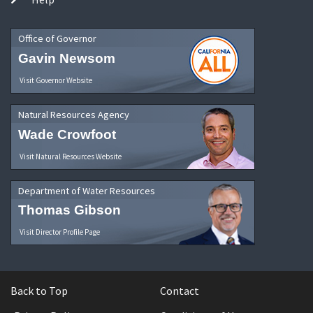
Office of Governor
Gavin Newsom
Visit Governor Website
Natural Resources Agency
Wade Crowfoot
Visit Natural Resources Website
Department of Water Resources
Thomas Gibson
Visit Director Profile Page
Back to Top
Contact