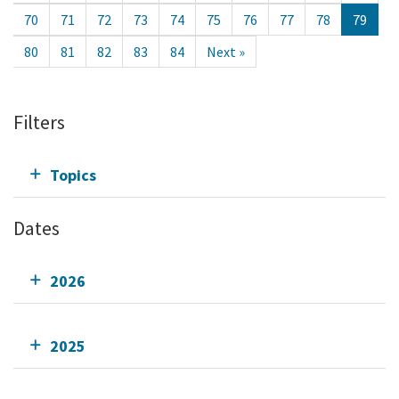
70
71
72
73
74
75
76
77
78
79
80
81
82
83
84
Next »
Filters
Topics
Dates
2026
2025