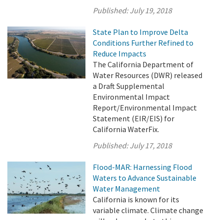
Published:
July 19, 2018
State Plan to Improve Delta
Conditions Further Refined to
Reduce Impacts
The California Department of
Water Resources (DWR) released
a Draft Supplemental
Environmental Impact
Report/Environmental Impact
Statement (EIR/EIS) for
California WaterFix.
Published:
July 17, 2018
Flood-MAR: Harnessing Flood
Waters to Advance Sustainable
Water Management
California is known for its
variable climate. Climate change