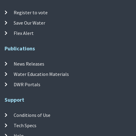
Register to vote
Save Our Water
Flex Alert
Publications
News Releases
Water Education Materials
DWR Portals
Support
Conditions of Use
Tech Specs
Help