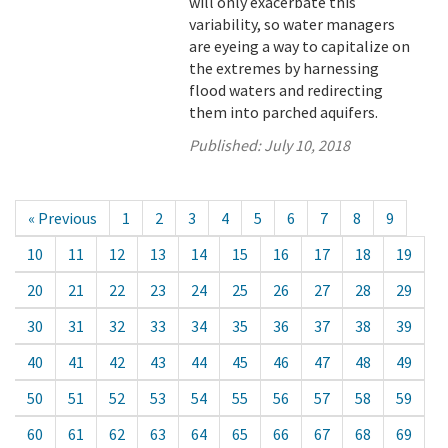
will only exacerbate this
variability, so water managers
are eyeing a way to capitalize on
the extremes by harnessing
flood waters and redirecting
them into parched aquifers.
Published:
July 10, 2018
« Previous
1
2
3
4
5
6
7
8
9
10
11
12
13
14
15
16
17
18
19
20
21
22
23
24
25
26
27
28
29
30
31
32
33
34
35
36
37
38
39
40
41
42
43
44
45
46
47
48
49
50
51
52
53
54
55
56
57
58
59
60
61
62
63
64
65
66
67
68
69