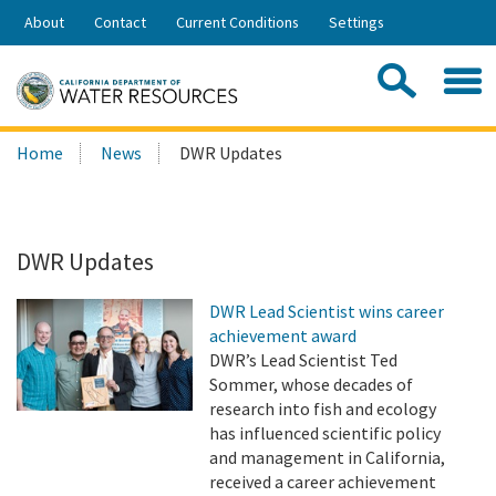
Skip
About
Contact
Current Conditions
Settings
to
Share:
Main
Contac
Sea
Content
Search
Searc
Home
News
DWR Updates
this
site:
DWR Updates
DWR Lead Scientist wins career
achievement award
DWR’s Lead Scientist Ted
Sommer, whose decades of
research into fish and ecology
has influenced scientific policy
and management in California,
received a career achievement