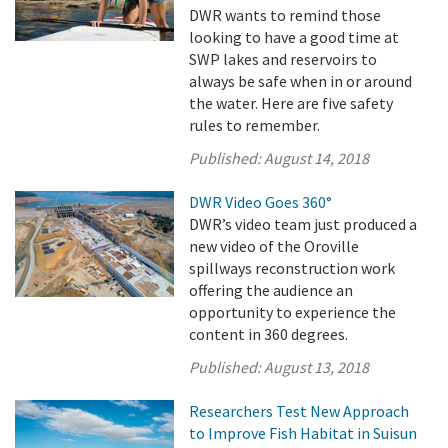
DWR wants to remind those
looking to have a good time at
SWP lakes and reservoirs to
always be safe when in or around
the water. Here are five safety
rules to remember.
Published:
August 14, 2018
DWR Video Goes 360°
DWR’s video team just produced a
new video of the Oroville
spillways reconstruction work
offering the audience an
opportunity to experience the
content in 360 degrees.
Published:
August 13, 2018
Researchers Test New Approach
to Improve Fish Habitat in Suisun