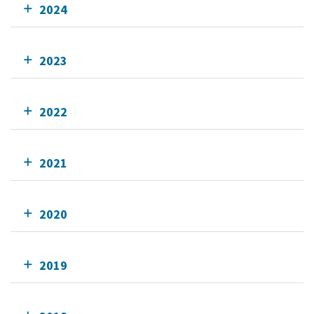
2024
2023
2022
2021
2020
2019