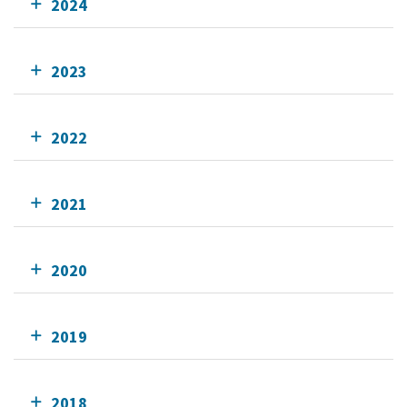
2024
2023
2022
2021
2020
2019
2018