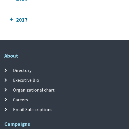
2017
About
Directory
Executive Bio
Organizational chart
Careers
Email Subscriptions
Campaigns