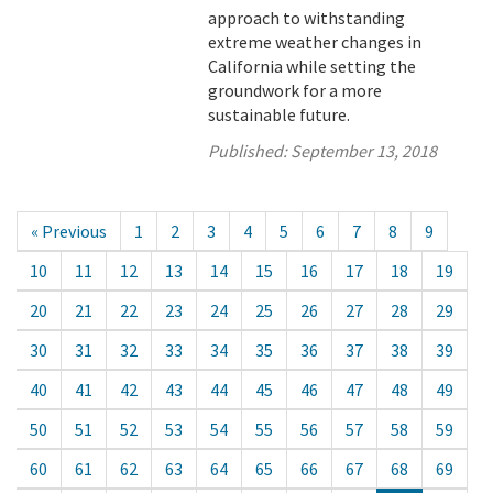
approach to withstanding
extreme weather changes in
California while setting the
groundwork for a more
sustainable future.
Published:
September 13, 2018
« Previous
1
2
3
4
5
6
7
8
9
10
11
12
13
14
15
16
17
18
19
20
21
22
23
24
25
26
27
28
29
30
31
32
33
34
35
36
37
38
39
40
41
42
43
44
45
46
47
48
49
50
51
52
53
54
55
56
57
58
59
60
61
62
63
64
65
66
67
68
69