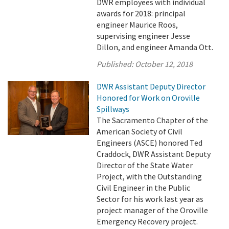
DWR employees with individual
awards for 2018: principal
engineer Maurice Roos,
supervising engineer Jesse
Dillon, and engineer Amanda Ott.
Published:
October 12, 2018
DWR Assistant Deputy Director
Honored for Work on Oroville
Spillways
The Sacramento Chapter of the
American Society of Civil
Engineers (ASCE) honored Ted
Craddock, DWR Assistant Deputy
Director of the State Water
Project, with the Outstanding
Civil Engineer in the Public
Sector for his work last year as
project manager of the Oroville
Emergency Recovery project.