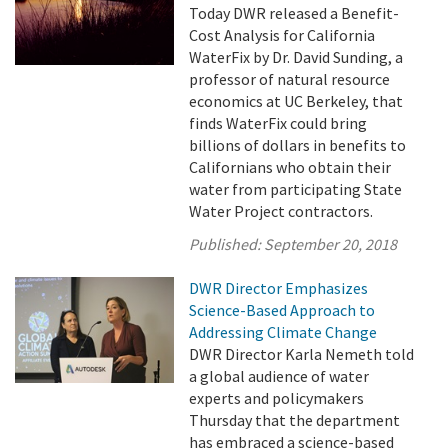
Today DWR released a Benefit-
Cost Analysis for California
WaterFix by Dr. David Sunding, a
professor of natural resource
economics at UC Berkeley, that
finds WaterFix could bring
billions of dollars in benefits to
Californians who obtain their
water from participating State
Water Project contractors.
Published:
September 20, 2018
DWR Director Emphasizes
Science-Based Approach to
Addressing Climate Change
DWR Director Karla Nemeth told
a global audience of water
experts and policymakers
Thursday that the department
has embraced a science-based