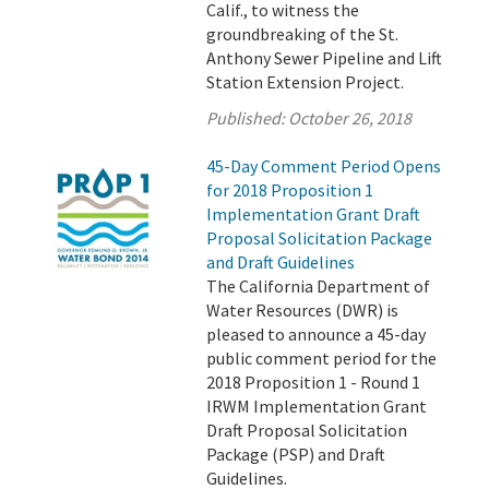
Calif., to witness the
groundbreaking of the St.
Anthony Sewer Pipeline and Lift
Station Extension Project.
Published:
October 26, 2018
45-Day Comment Period Opens
for 2018 Proposition 1
Implementation Grant Draft
Proposal Solicitation Package
and Draft Guidelines
The California Department of
Water Resources (DWR) is
pleased to announce a 45-day
public comment period for the
2018 Proposition 1 - Round 1
IRWM Implementation Grant
Draft Proposal Solicitation
Package (PSP) and Draft
Guidelines.