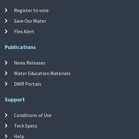
Register to vote
Save Our Water
Flex Alert
Publications
News Releases
Water Education Materials
DWR Portals
Support
Conditions of Use
Tech Specs
Help