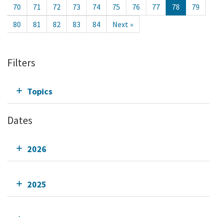
70
71
72
73
74
75
76
77
78
79
80
81
82
83
84
Next »
Filters
Topics
Dates
2026
2025