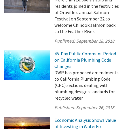
residents joined in the festivities
of Oroville’s annual Salmon
Festival on September 22 to
welcome Chinook salmon back
to the Feather River.
Published:
September 28, 2018
45-Day Public Comment Period
on California Plumbing Code
Changes
DWR has proposed amendments
to California Plumbing Code
(CPC) sections dealing with
plumbing design standards for
recycled water.
Published:
September 26, 2018
Economic Analysis Shows Value
of Investing in WaterFix