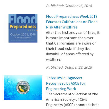
Published:
October 25, 2018
Flood Preparedness Week 2018
Educates Californians on Flood
Risk After Wildfires
After this historic year of fires, it
is more important than ever
that Californians are aware of
their flood risks if they live
downhill of areas affected by
wildfires.
Published:
October 23, 2018
Three DWR Engineers
Recognized by ASCE for
Engineering Work
The Sacramento Section of the
American Society of Civil
Engineers (ASCE) honored three