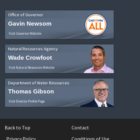
Office of Governor
Gavin Newsom
Visit Governor Website
Natural Resources Agency
Wade Crowfoot
Visit Natural Resources Website
Department of Water Resources
Thomas Gibson
Visit Director Profile Page
Back to Top
Contact
Privacy Policy
Conditions of Use