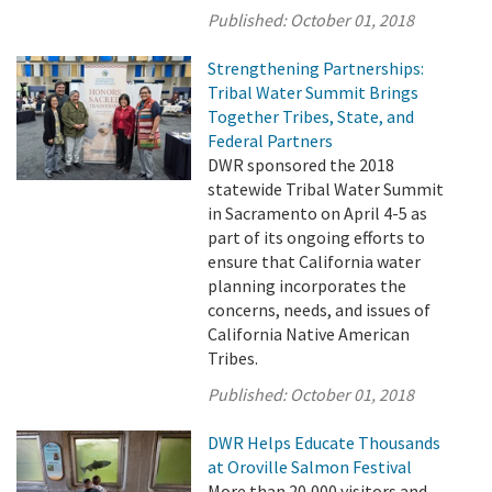
Published:
October 01, 2018
Strengthening Partnerships:
Tribal Water Summit Brings
Together Tribes, State, and
Federal Partners
DWR sponsored the 2018
statewide Tribal Water Summit
in Sacramento on April 4-5 as
part of its ongoing efforts to
ensure that California water
planning incorporates the
concerns, needs, and issues of
California Native American
Tribes.
Published:
October 01, 2018
DWR Helps Educate Thousands
at Oroville Salmon Festival
More than 20,000 visitors and