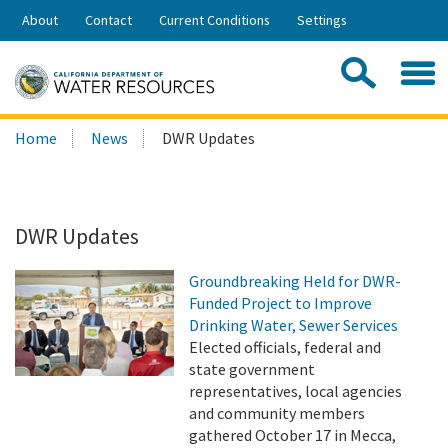
Skip
About
Contact
Current Conditions
Settings
to
Share:
Main
Contac
Sea
Content
Search
Searc
Home
News
DWR Updates
this
site:
DWR Updates
Groundbreaking Held for DWR-
Funded Project to Improve
Drinking Water, Sewer Services
Elected officials, federal and
state government
representatives, local agencies
and community members
gathered October 17 in Mecca,