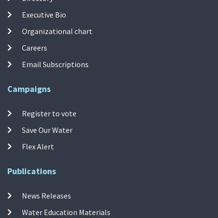
Executive Bio
Organizational chart
Careers
Email Subscriptions
Campaigns
Register to vote
Save Our Water
Flex Alert
Publications
News Releases
Water Education Materials