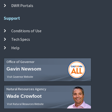
DWR Portals
Support
Conditions of Use
Tech Specs
Help
Office of Governor
Gavin Newsom
Visit Governor Website
Natural Resources Agency
Wade Crowfoot
Visit Natural Resources Website