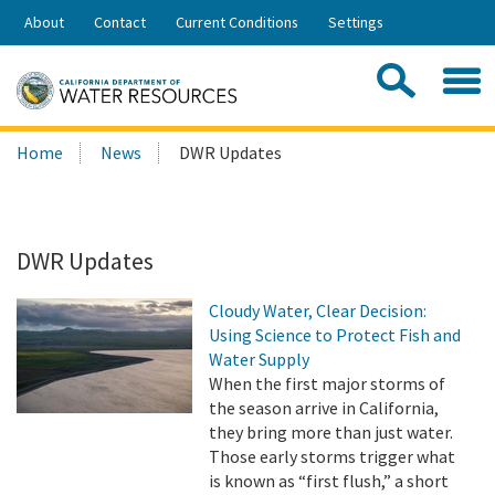
Skip
About
Contact
Current Conditions
Settings
to
Share:
Main
Contac
Sea
Content
Search
Searc
Home
News
DWR Updates
this
site:
DWR Updates
Cloudy Water, Clear Decision:
Using Science to Protect Fish and
Water Supply
When the first major storms of
the season arrive in California,
they bring more than just water.
Those early storms trigger what
is known as “first flush,” a short