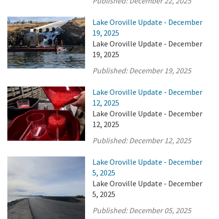
Published:
December 22, 2025
Lake Oroville Update - December
19, 2025
Lake Oroville Update - December
19, 2025
Published:
December 19, 2025
Lake Oroville Update - December
12, 2025
Lake Oroville Update - December
12, 2025
Published:
December 12, 2025
Lake Oroville Update - December
5, 2025
Lake Oroville Update - December
5, 2025
Published:
December 05, 2025