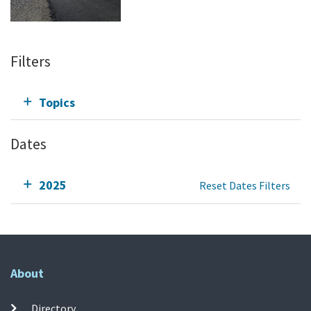
Filters
Topics
Dates
2025
Reset Dates Filters
About
Directory