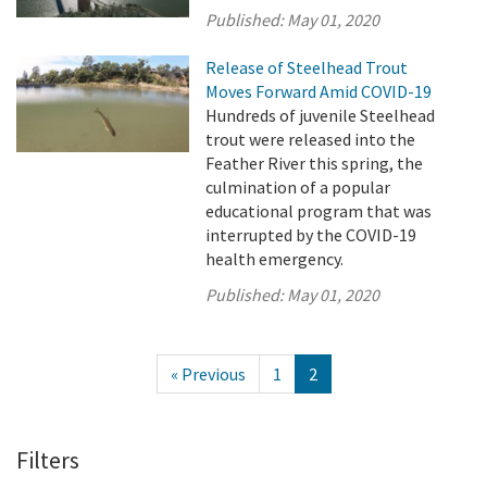
Published:
May 01, 2020
Release of Steelhead Trout
Moves Forward Amid COVID-19
Hundreds of juvenile Steelhead
trout were released into the
Feather River this spring, the
culmination of a popular
educational program that was
interrupted by the COVID-19
health emergency.
Published:
May 01, 2020
« Previous
1
2
Filters