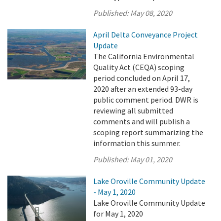
Published:
May 08, 2020
April Delta Conveyance Project
Update
The California Environmental
Quality Act (CEQA) scoping
period concluded on April 17,
2020 after an extended 93-day
public comment period. DWR is
reviewing all submitted
comments and will publish a
scoping report summarizing the
information this summer.
Published:
May 01, 2020
Lake Oroville Community Update
- May 1, 2020
Lake Oroville Community Update
for May 1, 2020