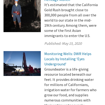
It’s estimated that the California
Gold Rush brought close to
300,000 people from all over the
world to our state in the mid-
19th century. Among them, were
some of the first Asian
immigrants to enter the U.S.
Published:
May 15, 2020
Monitoring Wells: DWR Helps
Locals by Installing ‘Eyes
Underground’
Groundwater is a life-giving
resource located beneath our
feet. It provides drinking water
for millions of Californians,
irrigation water for farmers who
grow our food, and supplies
numerous communities with