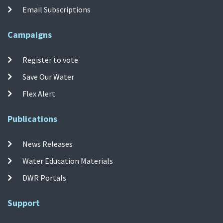
Email Subscriptions
Campaigns
Register to vote
Save Our Water
Flex Alert
Publications
News Releases
Water Education Materials
DWR Portals
Support