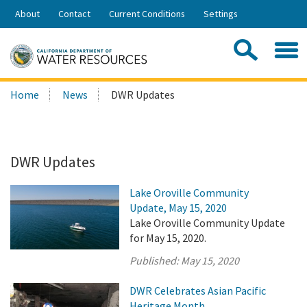
Skip
About
Contact
Current Conditions
Settings
to
Share:
Main
Contac
Sea
Content
Search
Searc
Home
News
DWR Updates
this
site:
DWR Updates
Lake Oroville Community
Update, May 15, 2020
Lake Oroville Community Update
for May 15, 2020.
Published:
May 15, 2020
DWR Celebrates Asian Pacific
Heritage Month