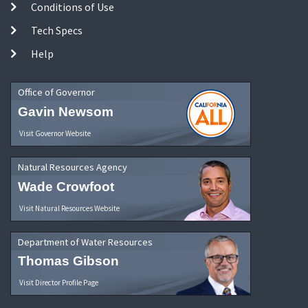
Conditions of Use
Tech Specs
Help
Office of Governor
Gavin Newsom
Visit Governor Website
Natural Resources Agency
Wade Crowfoot
Visit Natural Resources Website
Department of Water Resources
Thomas Gibson
Visit Director Profile Page