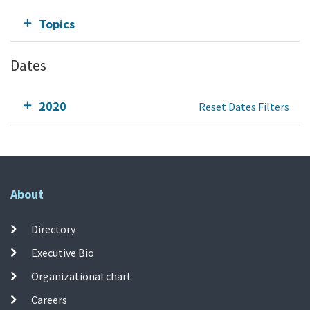
Topics
Dates
2020
Reset Dates Filters
About
Directory
Executive Bio
Organizational chart
Careers