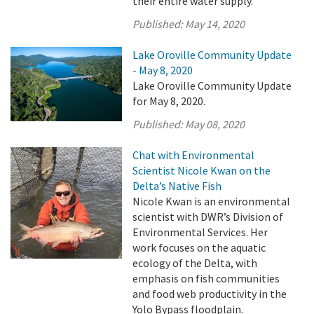
their entire water supply.
Published:
May 14, 2020
Lake Oroville Community Update
- May 8, 2020
Lake Oroville Community Update
for May 8, 2020.
Published:
May 08, 2020
Chat with Environmental
Scientist Nicole Kwan on the
Delta’s Native Fish
Nicole Kwan is an environmental
scientist with DWR’s Division of
Environmental Services. Her
work focuses on the aquatic
ecology of the Delta, with
emphasis on fish communities
and food web productivity in the
Yolo Bypass floodplain.