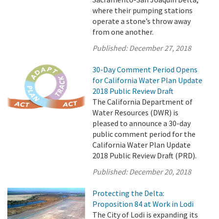
where their pumping stations
operate a stone’s throw away
from one another.
Published:
December 27, 2018
30-Day Comment Period Opens
for California Water Plan Update
2018 Public Review Draft
The California Department of
Water Resources (DWR) is
pleased to announce a 30-day
public comment period for the
California Water Plan Update
2018 Public Review Draft (PRD).
Published:
December 20, 2018
Protecting the Delta:
Proposition 84 at Work in Lodi
The City of Lodi is expanding its