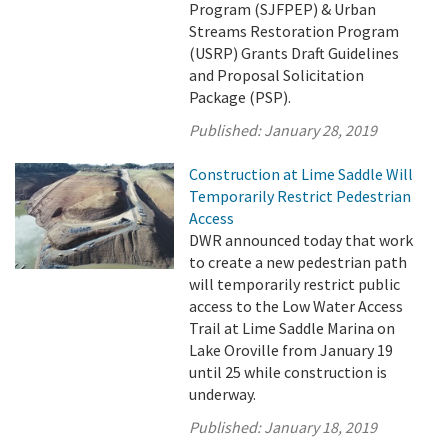
Program (SJFPEP) & Urban
Streams Restoration Program
(USRP) Grants Draft Guidelines
and Proposal Solicitation
Package (PSP).
Published:
January 28, 2019
Construction at Lime Saddle Will
Temporarily Restrict Pedestrian
Access
DWR announced today that work
to create a new pedestrian path
will temporarily restrict public
access to the Low Water Access
Trail at Lime Saddle Marina on
Lake Oroville from January 19
until 25 while construction is
underway.
Published:
January 18, 2019