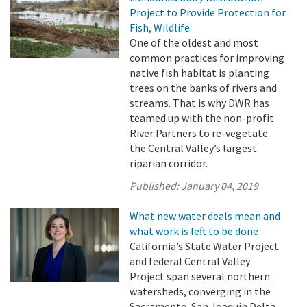
Project to Provide Protection for
Fish, Wildlife
One of the oldest and most
common practices for improving
native fish habitat is planting
trees on the banks of rivers and
streams. That is why DWR has
teamed up with the non-profit
River Partners to re-vegetate
the Central Valley’s largest
riparian corridor.
Published:
January 04, 2019
What new water deals mean and
what work is left to be done
California’s State Water Project
and federal Central Valley
Project span several northern
watersheds, converging in the
Sacramento-San Joaquin Delta,