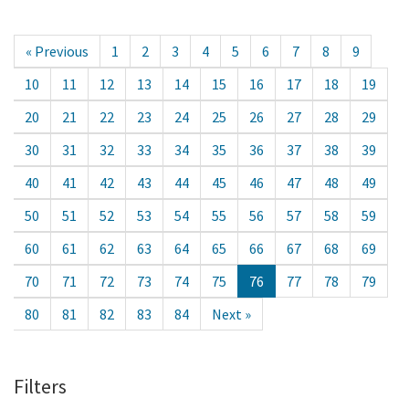
« Previous
1
2
3
4
5
6
7
8
9
10
11
12
13
14
15
16
17
18
19
20
21
22
23
24
25
26
27
28
29
30
31
32
33
34
35
36
37
38
39
40
41
42
43
44
45
46
47
48
49
50
51
52
53
54
55
56
57
58
59
60
61
62
63
64
65
66
67
68
69
70
71
72
73
74
75
76
77
78
79
80
81
82
83
84
Next »
Filters