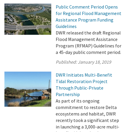
Public Comment Period Opens
for Regional Flood Management
Assistance Program Funding
Guidelines
DWR released the draft Regional
Flood Management Assistance
Program (RFMAP) Guidelines for
a 45-day public comment period.
Published:
January 18, 2019
DWR Initiates Multi-Benefit
Tidal Restoration Project
Through Public-Private
Partnership
As part of its ongoing
commitment to restore Delta
ecosystems and habitat, DWR
recently took a significant step
in launching a 3,000-acre multi-