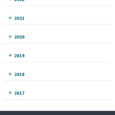
2021
2020
2019
2018
2017