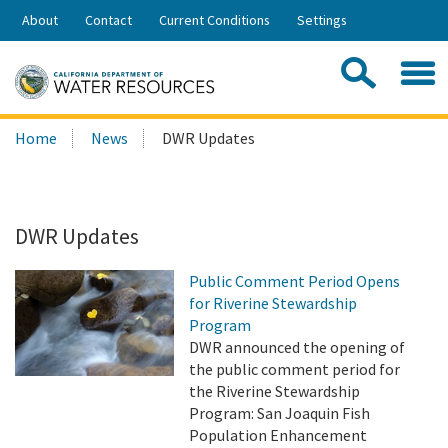
Skip
About
Contact
Current Conditions
Settings
to
Share:
Main
Contac
Sea
Content
Search
Searc
Home
News
DWR Updates
this
site:
DWR Updates
Public Comment Period Opens
for Riverine Stewardship
Program
DWR announced the opening of
the public comment period for
the Riverine Stewardship
Program: San Joaquin Fish
Population Enhancement