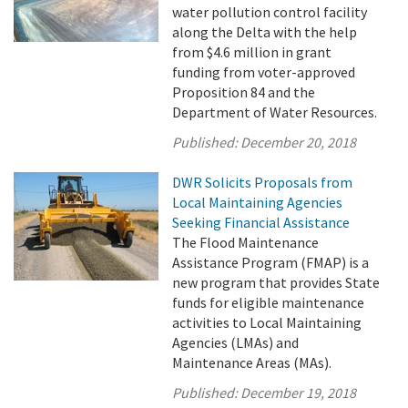
water pollution control facility
along the Delta with the help
from $4.6 million in grant
funding from voter-approved
Proposition 84 and the
Department of Water Resources.
Published:
December 20, 2018
DWR Solicits Proposals from
Local Maintaining Agencies
Seeking Financial Assistance
The Flood Maintenance
Assistance Program (FMAP) is a
new program that provides State
funds for eligible maintenance
activities to Local Maintaining
Agencies (LMAs) and
Maintenance Areas (MAs).
Published:
December 19, 2018