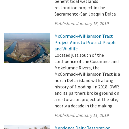
benefit tidal wetlands
restoration project in the
Sacramento-San Joaquin Delta.
Published:
January 16, 2019
McCormack-Williamson Tract
Project Aims to Protect People
and Wildlife
Located just south of the
confluence of the Cosumnes and
Mokelumne Rivers, the
McCormack-Williamson Tract is a
north Delta island with a long
history of flooding. In 2018, DWR
and its partners broke ground on
a restoration project at the site,
nearly a decade in the making.
Published:
January 11, 2019
Mendonca Dairy Restoration