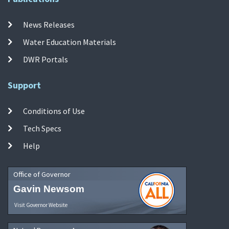
News Releases
Water Education Materials
DWR Portals
Support
Conditions of Use
Tech Specs
Help
Office of Governor
Gavin Newsom
Visit Governor Website