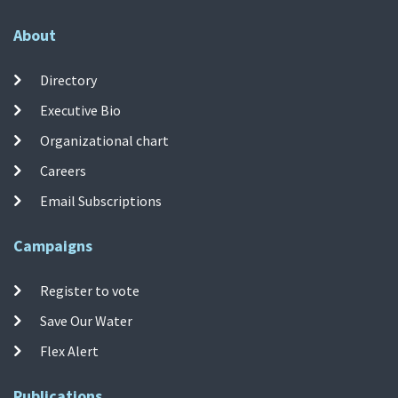
About
Directory
Executive Bio
Organizational chart
Careers
Email Subscriptions
Campaigns
Register to vote
Save Our Water
Flex Alert
Publications