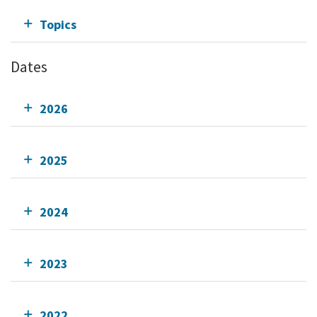
Topics
Dates
2026
2025
2024
2023
2022