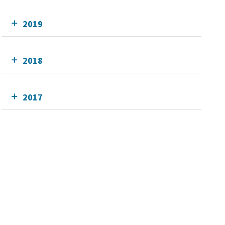
2019
2018
2017