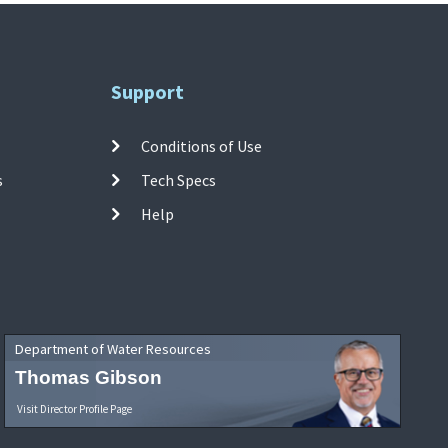
Support
Conditions of Use
s
Tech Specs
Help
Department of Water Resources
Thomas Gibson
Visit Director Profile Page