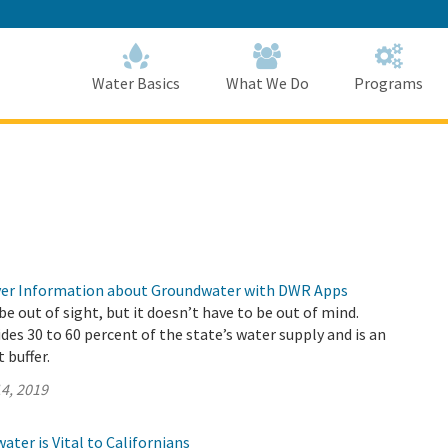
Skip
to
Main
Content
Home
Home
Water Basics
What We Do
Programs
ver Information about Groundwater with DWR Apps
 out of sight, but it doesn’t have to be out of mind.
es 30 to 60 percent of the state’s water supply and is an
 buffer.
4, 2019
ter is Vital to Californians