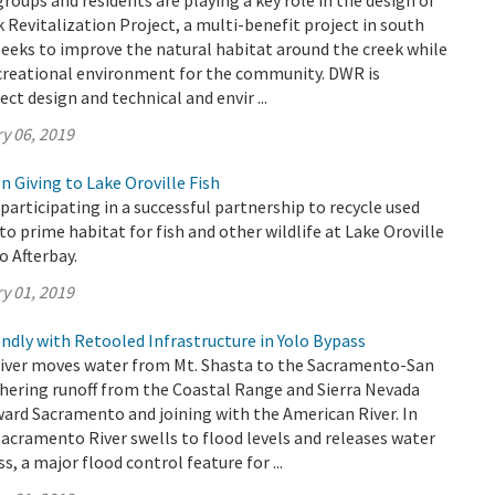
oups and residents are playing a key role in the design of
 Revitalization Project, a multi-benefit project in south
eeks to improve the natural habitat around the creek while
ecreational environment for the community. DWR is
ect design and technical and envir ...
y 06, 2019
 Giving to Lake Oroville Fish
participating in a successful partnership to recycle used
to prime habitat for fish and other wildlife at Lake Oroville
o Afterbay.
y 01, 2019
ndly with Retooled Infrastructure in Yolo Bypass
ver moves water from Mt. Shasta to the Sacramento-San
thering runoff from the Coastal Range and Sierra Nevada
ard Sacramento and joining with the American River. In
Sacramento River swells to flood levels and releases water
s, a major flood control feature for ...