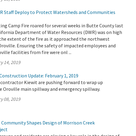
DWR Staff Deploy to Protect Watersheds and Communities
ing Camp Fire roared for several weeks in Butte County last
ifornia Department of Water Resources (DWR) was on high
the extent of the fire as it approached the northwest
Oroville. Ensuring the safety of impacted employees and
ille facilities from fire were onl ...
y 14, 2019
 Construction Update: February 1, 2019
contractor Kiewit are pushing forward to wrap up
e Oroville main spillway and emergency spillway.
y 08, 2019
 Community Shapes Design of Morrison Creek
ject