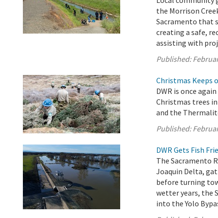
Local community gr
the Morrison Creek
Sacramento that s
creating a safe, r
assisting with proj
Published:
Februar
Christmas Keeps on
DWR is once again 
Christmas trees in
and the Thermalit
Published:
Februar
DWR Gets Fish Frie
The Sacramento Ri
Joaquin Delta, ga
before turning tow
wetter years, the 
into the Yolo Bypas