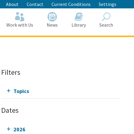
About
Contact
Current Conditions
Settings
Work with Us
News
Library
Search
Search
Filters
Topics
Dates
2026