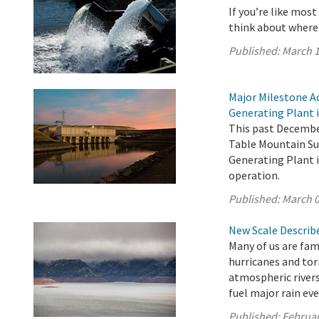
If you’re like mos
think about where
Published:
March 1
Major Milestone A
Generating Plant i
This past December
Table Mountain Su
Generating Plant i
operation.
Published:
March 0
New Scale Describe
Many of us are fam
hurricanes and tor
atmospheric rivers
fuel major rain eve
Published:
Februar