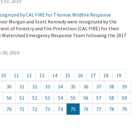
y 01, 2019
ognized by CAL FIRE for Thomas Wildfire Response
vor Morgan and Scott Kennedy were recognized by the
ent of Forestry and Fire Protection (CAL FIRE) for their
he Watershed Emergency Response Team following the 2017
 30, 2019
10
11
12
13
14
15
16
17
18
19
30
31
32
33
34
35
36
37
38
39
50
51
52
53
54
55
56
57
58
59
70
71
72
73
74
75
76
77
78
79