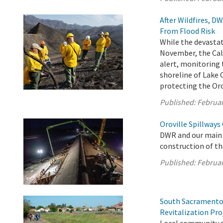
After Wildfires, 
From Flood Risk
While the devastat
November, the Cal
alert, monitoring 
shoreline of Lake 
protecting the Orov
Published:
Februar
Oroville Spillways
DWR and our main 
construction of th
Published:
Februar
South Sacramento
Revitalization Pro