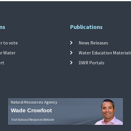
ns
Publications
r to vote
News Releases
ur Water
Water Education Material
ert
DWR Portals
Natural Resources Agency
Wade Crowfoot
Visit Natural Resources Website