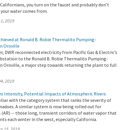
t Californians, you turn on the faucet and probably don’t
 your water comes from.
1, 2019
chieved at Ronald B. Robie Thermalito Pumping-
n Oroville
, DWR reconnected electricity from Pacific Gas & Electric’s
bstation to the Ronald B. Robie Thermalito Pumping-
n Oroville, a major step towards returning the plant to full
4, 2019
s Intensity, Potential Impacts of Atmospheric Rivers
iliar with the category system that ranks the severity of
nadoes. A similar system is now being rolled out for
 (AR) -- those long, transient corridors of water vapor that
nts each winter in the west, especially California.
y 15, 2019