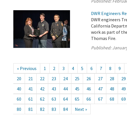
Published:
Februar
DWR Engineers Rec
DWR engineers Tre
California Departm
work as part of t
Thomas Fire.
Published:
January
« Previous
1
2
3
4
5
6
7
8
9
20
21
22
23
24
25
26
27
28
29
40
41
42
43
44
45
46
47
48
49
60
61
62
63
64
65
66
67
68
69
80
81
82
83
84
Next »