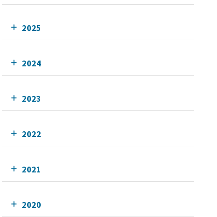
2025
2024
2023
2022
2021
2020