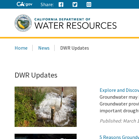
Share:
Search
Home
News
DWR Updates
this
site:
DWR Updates
Explore and Disco
Groundwater may be
Groundwater provid
important drought
Published:
March 1
5 Reasons Groundwa