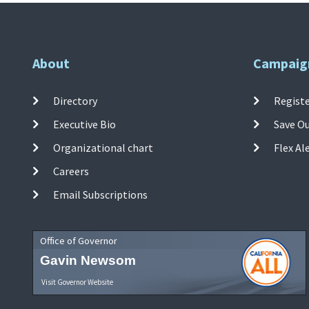
About
Campaig
Directory
Registe
Executive Bio
Save O
Organizational chart
Flex Al
Careers
Email Subscriptions
Office of Governor
Gavin Newsom
Visit Governor Website