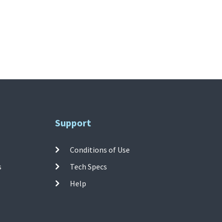
Support
Conditions of Use
s
Tech Specs
Help