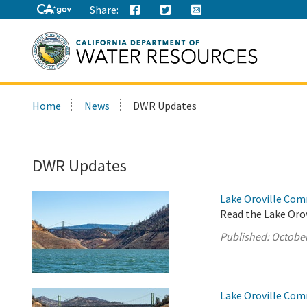
Share:
Search
Home
News
DWR Updates
this
site:
DWR Updates
Lake Oroville Com
Read the Lake Oro
Published:
October
Lake Oroville Com