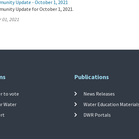
munity Update - October 1, 2021
munity Update for October 1, 2021.
 01, 2021
ns
Publications
r to vote
News Releases
ur Water
Water Education Material
ert
DWR Portals