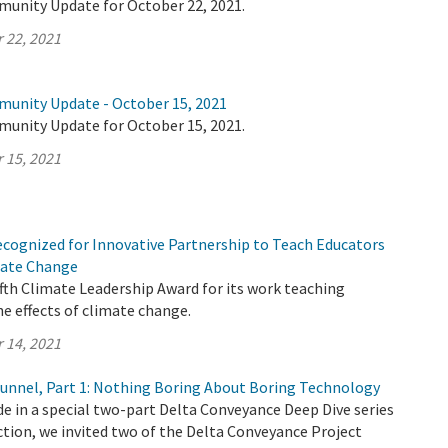
munity Update for October 22, 2021.
 22, 2021
munity Update - October 15, 2021
munity Update for October 15, 2021.
 15, 2021
cognized for Innovative Partnership to Teach Educators
imate Change
ifth Climate Leadership Award for its work teaching
e effects of climate change.
 14, 2021
 Tunnel, Part 1: Nothing Boring About Boring Technology
ode in a special two-part Delta Conveyance Deep Dive series
tion, we invited two of the Delta Conveyance Project