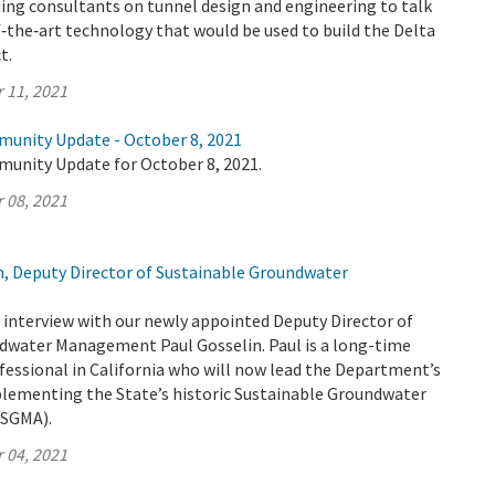
ing consultants on tunnel design and engineering to talk
‑the‑art technology that would be used to build the Delta
t.
 11, 2021
munity Update - October 8, 2021
munity Update for October 8, 2021.
 08, 2021
n, Deputy Director of Sustainable Groundwater
interview with our newly appointed Deputy Director of
dwater Management Paul Gosselin. Paul is a long-time
fessional in California who will now lead the Department’s
plementing the State’s historic Sustainable Groundwater
SGMA).
 04, 2021