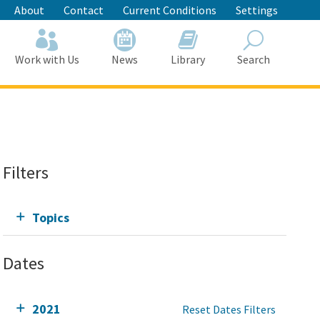
About
Contact
Current Conditions
Settings
Work with Us
News
Library
Search
Search
Filters
Topics
Dates
2021
Reset Dates Filters