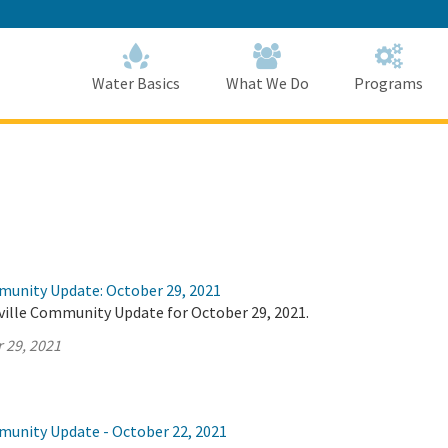
Skip
to
Main
Content
Home
Home
Water Basics
What We Do
Programs
munity Update: October 29, 2021
ville Community Update for October 29, 2021.
 29, 2021
munity Update - October 22, 2021