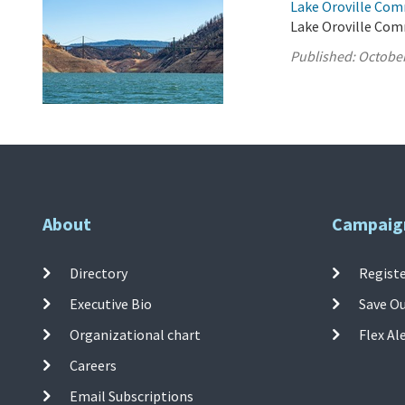
Lake Oroville Com
Lake Oroville Com
Published:
October
About
Campaig
Directory
Registe
Executive Bio
Save O
Organizational chart
Flex Al
Careers
Email Subscriptions