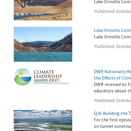
Lake Oroville Com
Published:
October
Lake Oroville Com
Lake Oroville Com
Published:
October
DWR Nationally Re
the Effects of Cl
DWR received its f
educators about th
Published:
October
Q/A: Building the
For the first epis
on tunnel construc