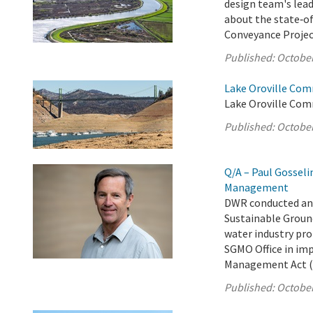
design team's lead
about the state‑of
Conveyance Projec
Published:
October
Lake Oroville Com
Lake Oroville Com
Published:
October
Q/A – Paul Gosseli
Management
DWR conducted an 
Sustainable Groun
water industry pro
SGMO Office in im
Management Act (
Published:
October