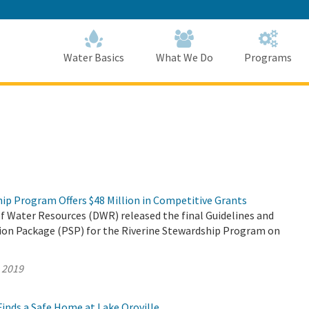
Skip
to
Main
Content
Home
Home
Water Basics
What We Do
Programs
ip Program Offers $48 Million in Competitive Grants
 Water Resources (DWR) released the final Guidelines and
tion Package (PSP) for the Riverine Stewardship Program on
, 2019
inds a Safe Home at Lake Oroville