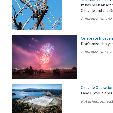
It has been an act
Oroville and the Or
Published:
July 02
Celebrate Indepen
Don’t miss this ye
Published:
June 28
Oroville Operation
Lake Oroville oper
Published:
June 21