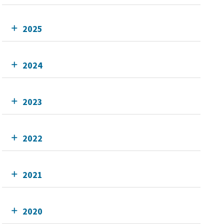
2025
2024
2023
2022
2021
2020