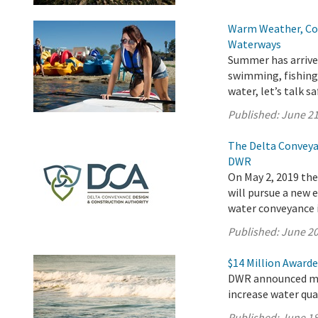
Warm Weather, Col
Waterways
Summer has arrived
swimming, fishing,
water, let’s talk sa
Published:
June 21
The Delta Conveya
DWR
On May 2, 2019 th
will pursue a new
water conveyance i
Published:
June 20
$14 Million Awarde
DWR announced mor
increase water qua
Published:
June 18