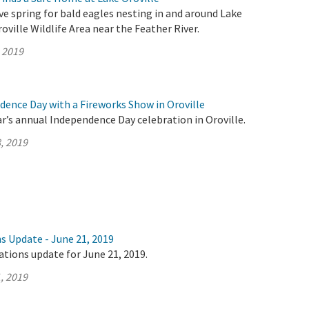
ive spring for bald eagles nesting in and around Lake
oville Wildlife Area near the Feather River.
, 2019
dence Day with a Fireworks Show in Oroville
ar’s annual Independence Day celebration in Oroville.
, 2019
s Update - June 21, 2019
ations update for June 21, 2019.
, 2019