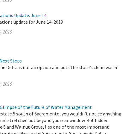
rations Update: June 14
ations update for June 14, 2019
, 2019
Next Steps
the Delta is not an option and puts the state’s clean water
, 2019
 a Glimpse of the Future of Water Management
rstate 5 south of Sacramento, you wouldn’t notice anything
and stretched out beyond your car window. But hidden
e 5 and Walnut Grove, lies one of the most important
toration sites in the Sacramento-San Joaquin Delta.