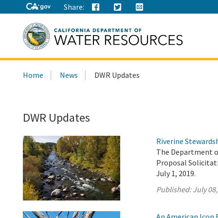
Share:
Search
Home
News
DWR Updates
this
site:
DWR Updates
Riverine Stewardsh
The Department of
Proposal Solicita
July 1, 2019.
Published:
July 08
An American Icon F