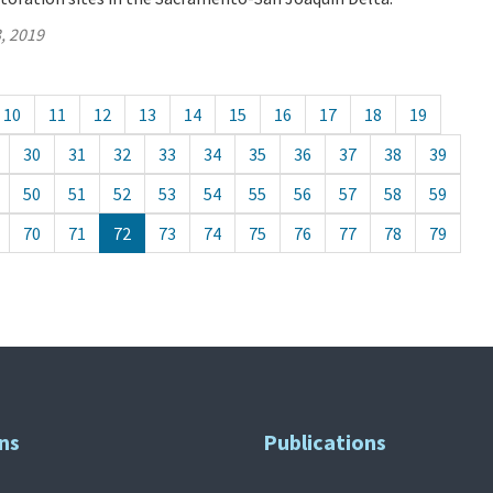
, 2019
10
11
12
13
14
15
16
17
18
19
30
31
32
33
34
35
36
37
38
39
50
51
52
53
54
55
56
57
58
59
70
71
72
73
74
75
76
77
78
79
ns
Publications