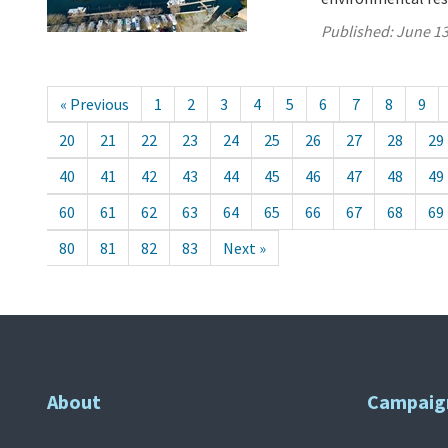
Published:
June 13
« Previous
1
2
3
4
5
6
7
8
9
20
21
22
23
24
25
26
27
28
29
40
41
42
43
44
45
46
47
48
49
60
61
62
63
64
65
66
67
68
69
80
81
82
83
Next »
About
Campaig