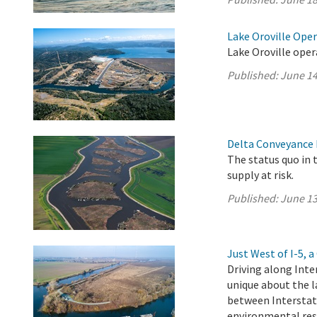
Lake Oroville Ope
Lake Oroville oper
Published:
June 14
Delta Conveyance 
The status quo in 
supply at risk.
Published:
June 13
Just West of I-5,
Driving along Inte
unique about the l
between Interstat
environmental res