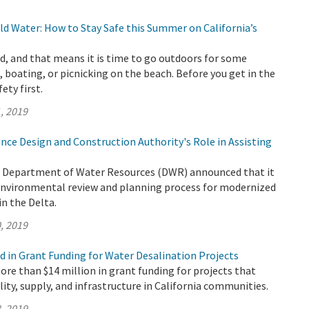
d Water: How to Stay Safe this Summer on California’s
, and that means it is time to go outdoors for some
 boating, or picnicking on the beach. Before you get in the
fety first.
, 2019
nce Design and Construction Authority's Role in Assisting
e Department of Water Resources (DWR) announced that it
 environmental review and planning process for modernized
n the Delta.
, 2019
d in Grant Funding for Water Desalination Projects
e than $14 million in grant funding for projects that
lity, supply, and infrastructure in California communities.
, 2019