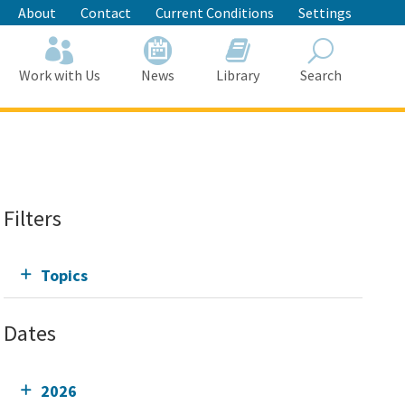
About
Contact
Current Conditions
Settings
Work with Us
News
Library
Search
Search
Filters
Topics
Dates
2026