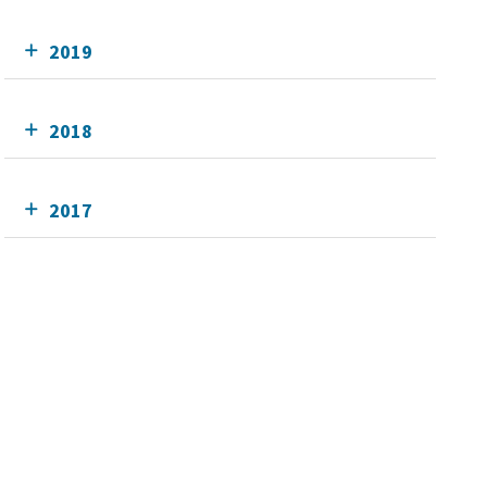
2019
2018
2017