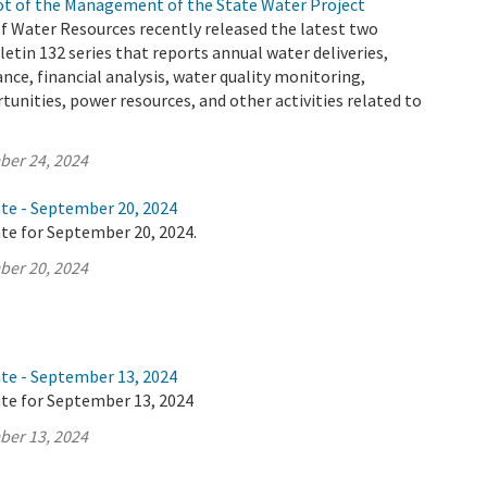
t of the Management of the State Water Project
 Water Resources recently released the latest two
letin 132 series that reports annual water deliveries,
ance, financial analysis, water quality monitoring,
tunities, power resources, and other activities related to
ber 24, 2024
ate - September 20, 2024
te for September 20, 2024.
ber 20, 2024
ate - September 13, 2024
ate for September 13, 2024
ber 13, 2024