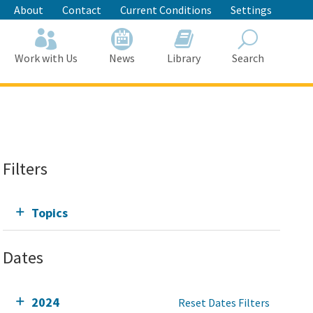
About
Contact
Current Conditions
Settings
Work with Us
News
Library
Search
Search
Filters
Topics
Dates
2024
Reset Dates Filters