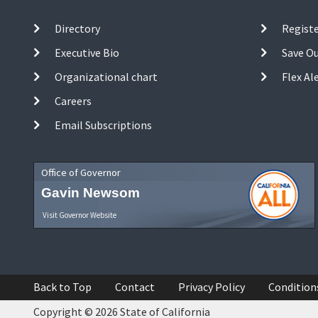
Directory
Registe
Executive Bio
Save O
Organizational chart
Flex Al
Careers
Email Subscriptions
Office of Governor
Gavin Newsom
Visit Governor Website
Back to Top
Contact
Privacy Policy
Condition
Copyright © 2026 State of California