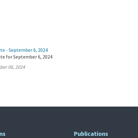
ate - September 6, 2024
ate for September 6, 2024
ber 06, 2024
ns
Publications