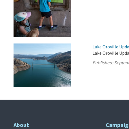
Lake Oroville Upd
Lake Oroville Upd
Published:
Septem
About
Campaig