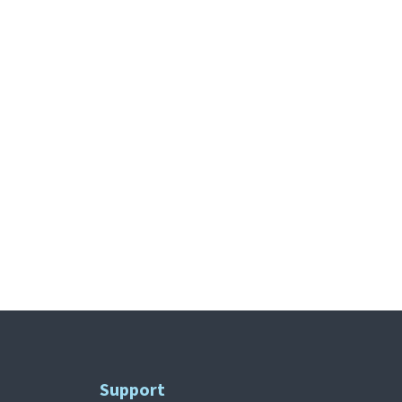
Support