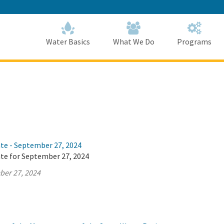
Skip
to
Main
Content
Home
Home
Water Basics
What We Do
Programs
ate - September 27, 2024
ate for September 27, 2024
ber 27, 2024