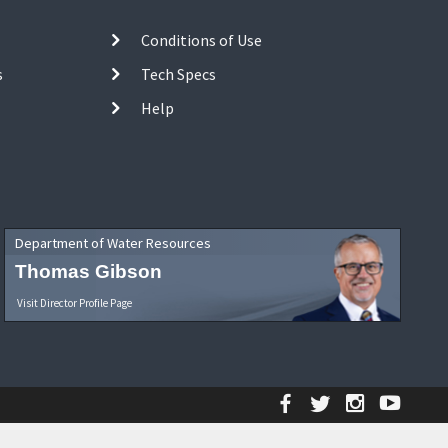
Conditions of Use
s
Tech Specs
Help
Department of Water Resources
Thomas Gibson
Visit Director Profile Page
Facebook
Twitter
Instagr
YouT