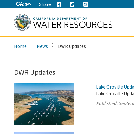
Share:
Search
Home
News
DWR Updates
this
site:
DWR Updates
Lake Oroville Upd
Lake Oroville Upd
Published:
Septem