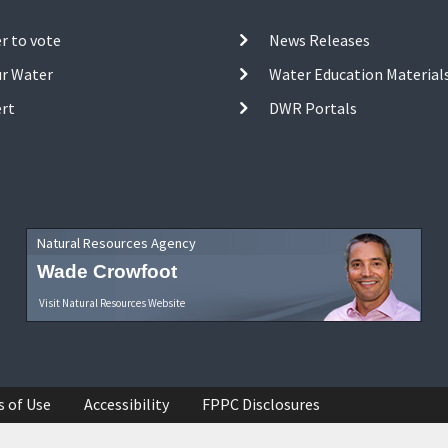
r to vote
News Releases
ur Water
Water Education Material
ert
DWR Portals
Natural Resources Agency
Wade Crowfoot
Visit Natural Resources Website
s of Use
Accessibility
FPPC Disclosures