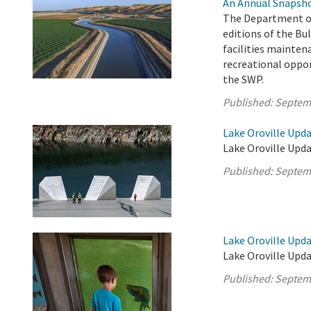
An Annual Snapsho
The Department of
editions of the Bul
facilities mainten
recreational oppor
the SWP.
Published:
Septem
Lake Oroville Upd
Lake Oroville Upda
Published:
Septem
Lake Oroville Upd
Lake Oroville Upd
Published:
Septem