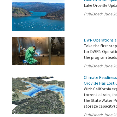
Lake Oroville Upda
Published:
June 28
DWR Operations a
Take the first ste
for DWR’s Operati
the program leads 
Published:
June 26
Climate Readiness
Oroville Has Lost 
With California e
torrential rain, 
the State Water Pro
storage capacity) 
Published:
June 26