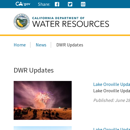
Share:
Search
Home
News
DWR Updates
this
site:
DWR Updates
Lake Oroville Upda
Lake Oroville Upda
Published:
June 28
Lake Oroville Upda