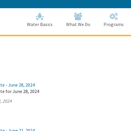
Skip
to
Main
Content
Home
Home
Water Basics
What We Do
Programs
te - June 28, 2024
te for June 28, 2024
, 2024
te - June 21, 2024