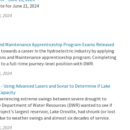
te for June 21, 2024
, 2024
nd Maintenance Apprenticeship Program Exams Released
p towards a career in the hydroelectric industry by applying
ons and Maintenance apprenticeship program. Completing
to a full-time journey-level position with DWR.
, 2024
 - Using Advanced Lasers and Sonar to Determine if Lake
Capacity
xperiencing extreme swings between severe drought to
the Department of Water Resources (DWR) wanted to see if
ject's largest reservoir, Lake Oroville, had shrunk (or lost
due to weather swings and almost six decades of service.
, 2024