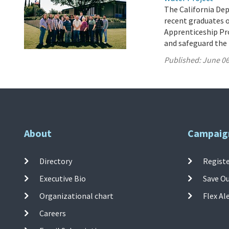
The California De
recent graduates 
Apprenticeship Pro
and safeguard the 
Published:
June 06
About
Campaig
Directory
Registe
Executive Bio
Save O
Organizational chart
Flex Al
Careers