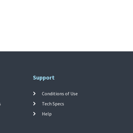
Support
Conditions of Use
s
Tech Specs
Help