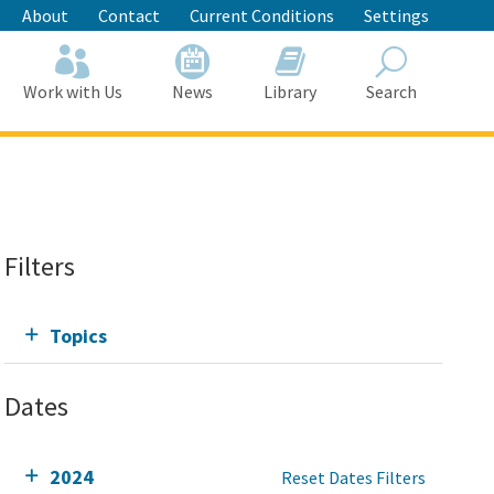
About
Contact
Current Conditions
Settings
Work with Us
News
Library
Search
Search
Filters
Topics
Dates
2024
Reset Dates Filters