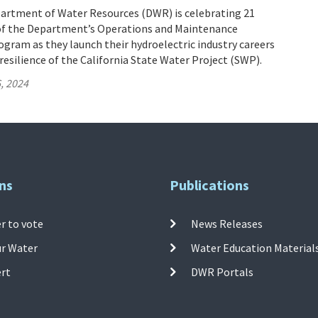
partment of Water Resources (DWR) is celebrating 21
of the Department’s Operations and Maintenance
gram as they launch their hydroelectric industry careers
resilience of the California State Water Project (SWP).
, 2024
ns
Publications
r to vote
News Releases
ur Water
Water Education Material
ert
DWR Portals