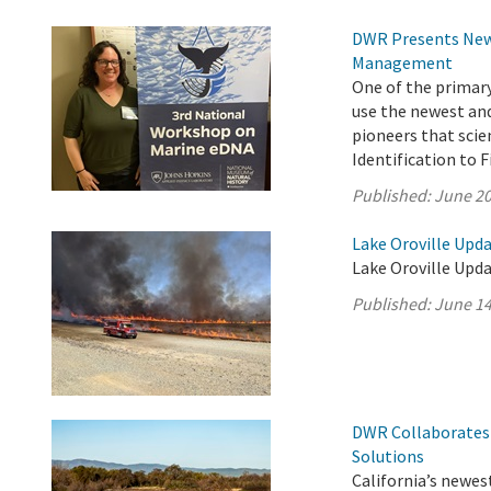
DWR Presents New 
Management
One of the primar
use the newest an
pioneers that scie
Identification to 
Published:
June 20
Lake Oroville Upda
Lake Oroville Upda
Published:
June 14
DWR Collaborates 
Solutions
California’s newest