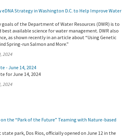
eDNA Strategy in Washington D.C. to Help Improve Water
y goals of the Department of Water Resources (DWR) is to
d best available science for water management. DWR also
nce, as shown recently in an article about “Using Genetic
Find Spring-run Salmon and More.”
, 2024
te - June 14, 2024
te for June 14, 2024
, 2024
on the “Park of the Future” Teaming with Nature-based
 state park, Dos Rios, officially opened on June 12 in the