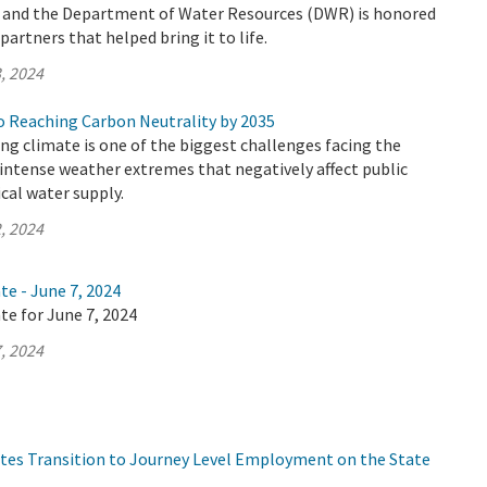
y and the Department of Water Resources (DWR) is honored
artners that helped bring it to life.
, 2024
 Reaching Carbon Neutrality by 2035
ing climate is one of the biggest challenges facing the
n intense weather extremes that negatively affect public
ical water supply.
, 2024
te - June 7, 2024
te for June 7, 2024
, 2024
tes Transition to Journey Level Employment on the State