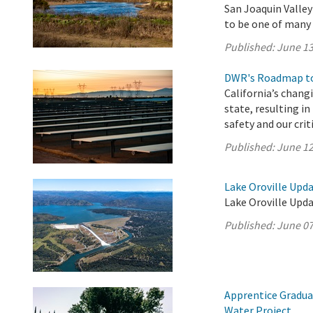
San Joaquin Valle
to be one of many p
Published:
June 13
DWR's Roadmap to
California’s chang
state, resulting i
safety and our crit
Published:
June 12
Lake Oroville Upda
Lake Oroville Upda
Published:
June 07
Apprentice Gradua
Water Project