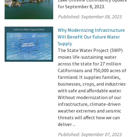
for September 8, 2023.
Published:
September 08, 2023
Why Modernizing Infrastructure
Will Benefit Our Future Water
Supply
The State Water Project (SWP)
moves life-sustaining water
across the state for 27 million
Californians and 750,000 acres of
farmland. It supplies families,
businesses, crops, and industries
with safe and affordable water.
Without modernization of our
infrastructure, climate-driven
weather extremes and seismic
threats will affect how we can
deliver ...
Published:
September 07, 2023