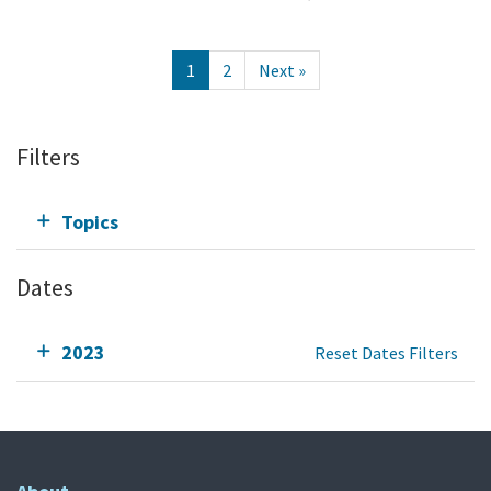
1
2
Next »
Filters
Topics
Dates
2023
Reset Dates Filters