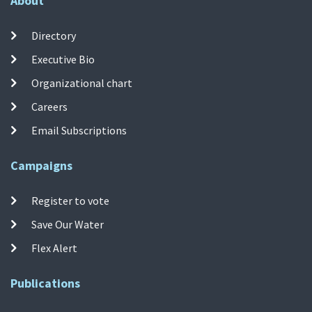
About
Directory
Executive Bio
Organizational chart
Careers
Email Subscriptions
Campaigns
Register to vote
Save Our Water
Flex Alert
Publications