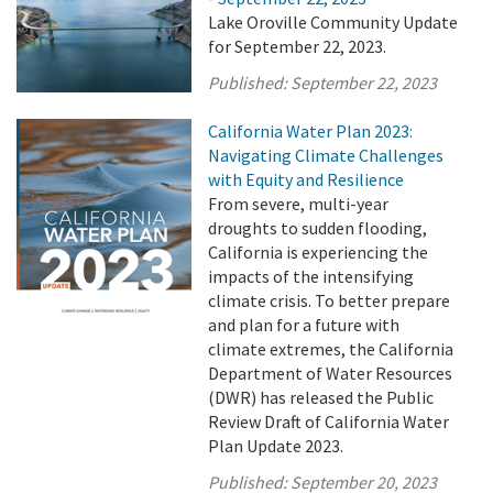
Lake Oroville Community Update
for September 22, 2023.
Published:
September 22, 2023
California Water Plan 2023:
Navigating Climate Challenges
with Equity and Resilience
From severe, multi-year
droughts to sudden flooding,
California is experiencing the
impacts of the intensifying
climate crisis. To better prepare
and plan for a future with
climate extremes, the California
Department of Water Resources
(DWR) has released the Public
Review Draft of California Water
Plan Update 2023.
Published:
September 20, 2023