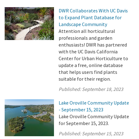
DWR Collaborates With UC Davis
to Expand Plant Database for
Landscape Community
Attention all horticultural
professionals and garden
enthusiasts! DWR has partnered
with the UC Davis California
Center for Urban Horticulture to
update a free, online database
that helps users find plants
suitable for their region.
Published:
September 18, 2023
Lake Oroville Community Update
- September 15, 2023
Lake Oroville Community Update
for September 15, 2023.
Published:
September 15, 2023