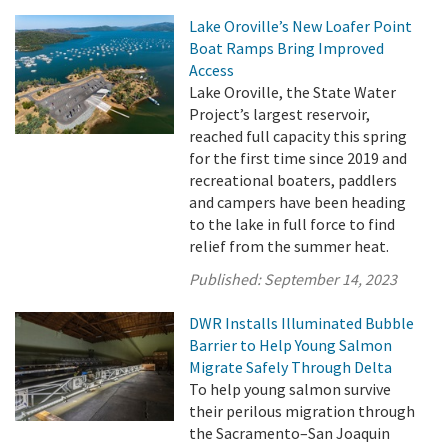
Lake Oroville’s New Loafer Point
Boat Ramps Bring Improved
Access
Lake Oroville, the State Water
Project’s largest reservoir,
reached full capacity this spring
for the first time since 2019 and
recreational boaters, paddlers
and campers have been heading
to the lake in full force to find
relief from the summer heat.
Published:
September 14, 2023
DWR Installs Illuminated Bubble
Barrier to Help Young Salmon
Migrate Safely Through Delta
To help young salmon survive
their perilous migration through
the Sacramento–San Joaquin