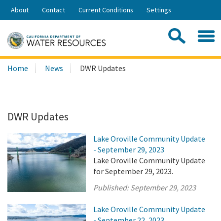
Skip
About
Contact
Current Conditions
Settings
to
Share:
Main
Contac
Sea
Content
Search
Searc
Home
News
DWR Updates
this
site:
DWR Updates
Lake Oroville Community Update
- September 29, 2023
Lake Oroville Community Update
for September 29, 2023.
Published:
September 29, 2023
Lake Oroville Community Update
- September 22, 2023