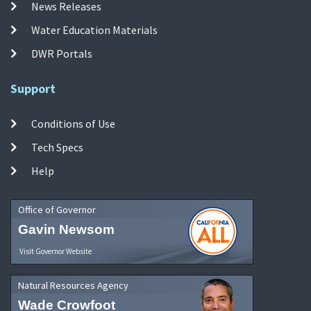
News Releases
Water Education Materials
DWR Portals
Support
Conditions of Use
Tech Specs
Help
Office of Governor
Gavin Newsom
Visit Governor Website
Natural Resources Agency
Wade Crowfoot