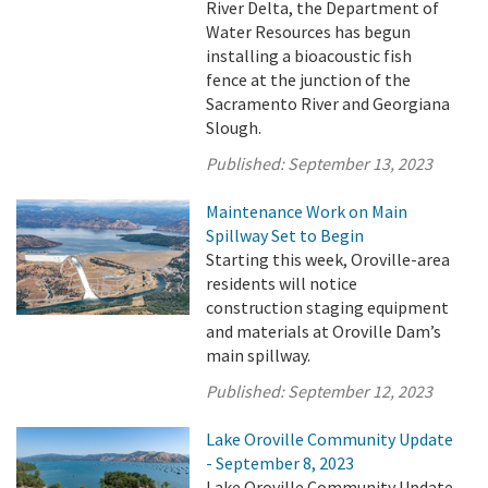
River Delta, the Department of
Water Resources has begun
installing a bioacoustic fish
fence at the junction of the
Sacramento River and Georgiana
Slough.
Published:
September 13, 2023
Maintenance Work on Main
Spillway Set to Begin
Starting this week, Oroville-area
residents will notice
construction staging equipment
and materials at Oroville Dam’s
main spillway.
Published:
September 12, 2023
Lake Oroville Community Update
- September 8, 2023
Lake Oroville Community Update