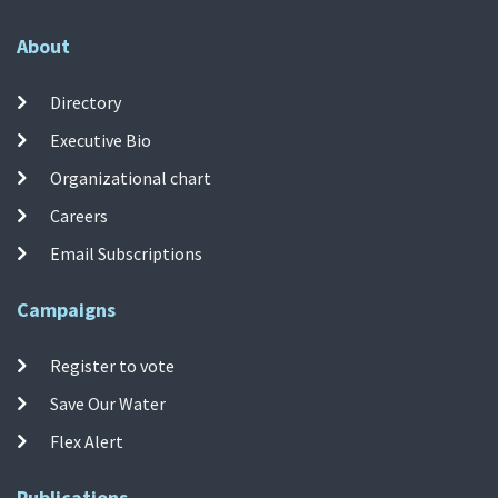
About
Directory
Executive Bio
Organizational chart
Careers
Email Subscriptions
Campaigns
Register to vote
Save Our Water
Flex Alert
Publications