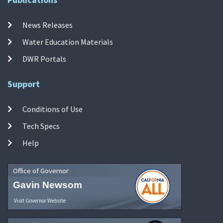
News Releases
Water Education Materials
DWR Portals
Support
Conditions of Use
Tech Specs
Help
Office of Governor
Gavin Newsom
Visit Governor Website