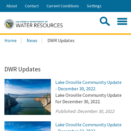
Skip
About
Contact
Current Conditions
Settings
to
Share:
Main
Contac
Sea
Content
Search
Searc
Home
News
DWR Updates
this
site:
DWR Updates
Lake Oroville Community Update
- December 30, 2022
Lake Oroville Community Update
for December 30, 2022.
Published:
December 30, 2022
Lake Oroville Community Update