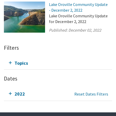
Lake Oroville Community Update
- December 2, 2022
Lake Oroville Community Update
for December 2, 2022
Published:
December 02, 2022
Filters
Topics
Dates
2022
Reset Dates Filters