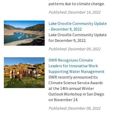
patterns due to climate change.
Published:
December 14, 2022
Lake Oroville Community Update
- December 9, 2022
Lake Oroville Community Update
for December 9, 2022.
Published:
December 09, 2022
DWR Recognizes Climate
Leaders for Innovative Work
Supporting Water Management
DWR recently announced its
Climate Science Service Awards
at the 14th annual Winter
Outlook Workshop in San Diego
on November 14.
Published:
December 08, 2022