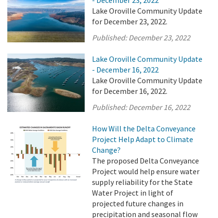
- December 23, 2022
Lake Oroville Community Update
for December 23, 2022.
Published:
December 23, 2022
Lake Oroville Community Update
- December 16, 2022
Lake Oroville Community Update
for December 16, 2022.
Published:
December 16, 2022
How Will the Delta Conveyance
Project Help Adapt to Climate
Change?
The proposed Delta Conveyance
Project would help ensure water
supply reliability for the State
Water Project in light of
projected future changes in
precipitation and seasonal flow