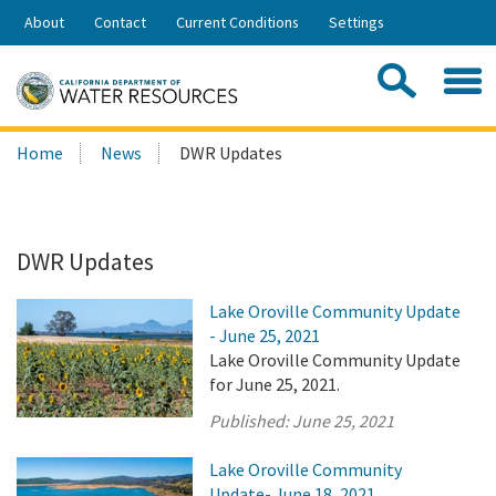
Skip
About
Contact
Current Conditions
Settings
to
Share:
Main
Contac
Sea
Content
Search
Searc
Home
News
DWR Updates
this
site:
DWR Updates
Lake Oroville Community Update
- June 25, 2021
Lake Oroville Community Update
for June 25, 2021.
Published:
June 25, 2021
Lake Oroville Community
Update- June 18, 2021