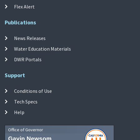
Flex Alert
Publications
News Releases
Water Education Materials
DWR Portals
Support
Conditions of Use
Tech Specs
Help
Office of Governor
Gavin Newsom