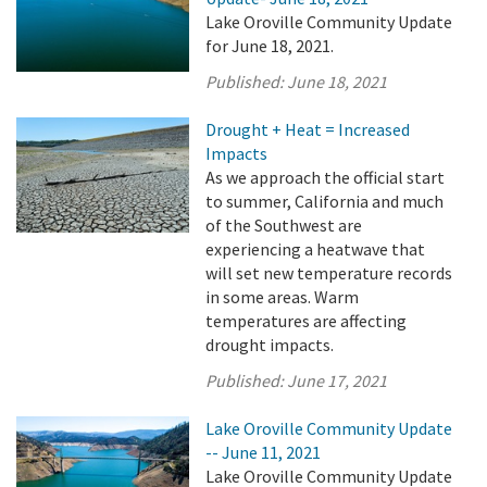
Lake Oroville Community Update
for June 18, 2021.
Published:
June 18, 2021
Drought + Heat = Increased
Impacts
As we approach the official start
to summer, California and much
of the Southwest are
experiencing a heatwave that
will set new temperature records
in some areas. Warm
temperatures are affecting
drought impacts.
Published:
June 17, 2021
Lake Oroville Community Update
-- June 11, 2021
Lake Oroville Community Update