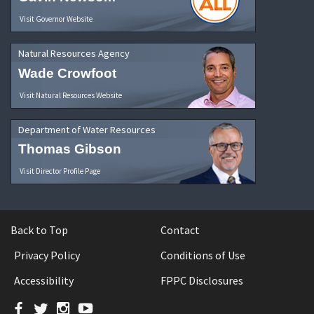
Visit Governor Website
Natural Resources Agency
Wade Crowfoot
Visit Natural Resources Website
Department of Water Resources
Thomas Gibson
Visit Director Profile Page
Back to Top
Contact
Privacy Policy
Conditions of Use
Accessibility
FPPC Disclosures
Facebook
Twitter
Instagram
YouTube