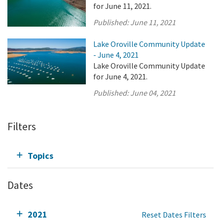
for June 11, 2021.
Published:
June 11, 2021
Lake Oroville Community Update
- June 4, 2021
Lake Oroville Community Update
for June 4, 2021.
Published:
June 04, 2021
Filters
Topics
Dates
2021
Reset Dates Filters