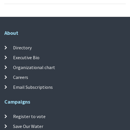
About
Directory
Executive Bio
Organizational chart
Careers
Email Subscriptions
Campaigns
Register to vote
Save Our Water