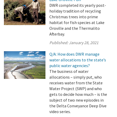
DWR completed its yearly post-
holiday tradition of recycling
Christmas trees into prime
habitat for fish species at Lake
Oroville and the Thermalito
Afterbay.
Published:
January 28, 2021
Q/A: How does DWR manage
water allocations to the state’s
public water agencies?
The business of water
allocations – simply put, who
receives water from the State
Water Project (SWP) and who
gets to decide how much – is the
subject of two new episodes in
the Delta Conveyance Deep Dive
video series.