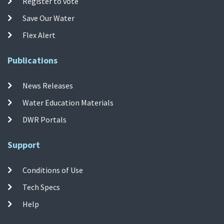
Register to vote
Save Our Water
Flex Alert
Publications
News Releases
Water Education Materials
DWR Portals
Support
Conditions of Use
Tech Specs
Help