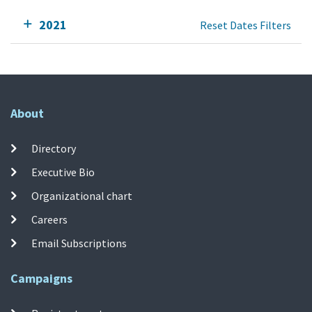
2021
Reset Dates Filters
About
Directory
Executive Bio
Organizational chart
Careers
Email Subscriptions
Campaigns