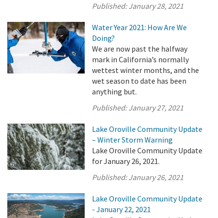
Published:
January 28, 2021
Water Year 2021: How Are We
Doing?
We are now past the halfway
mark in California’s normally
wettest winter months, and the
wet season to date has been
anything but.
Published:
January 27, 2021
Lake Oroville Community Update
– Winter Storm Warning
Lake Oroville Community Update
for January 26, 2021.
Published:
January 26, 2021
Lake Oroville Community Update
- January 22, 2021