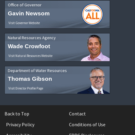
Office of Governor
Gavin Newsom
Visit Governor Website
Natural Resources Agency
Wade Crowfoot
Visit Natural Resources Website
Department of Water Resources
Thomas Gibson
Visit Director Profile Page
Back to Top
Contact
Privacy Policy
Conditions of Use