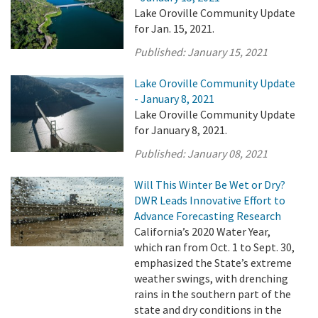
Lake Oroville Community Update
for Jan. 15, 2021.
Published:
January 15, 2021
Lake Oroville Community Update
- January 8, 2021
Lake Oroville Community Update
for January 8, 2021.
Published:
January 08, 2021
Will This Winter Be Wet or Dry?
DWR Leads Innovative Effort to
Advance Forecasting Research
California’s 2020 Water Year,
which ran from Oct. 1 to Sept. 30,
emphasized the State’s extreme
weather swings, with drenching
rains in the southern part of the
state and dry conditions in the