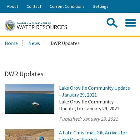
Skip
About
Contact
Current Conditions
Settings
to
Share:
Main
Contac
Sea
Content
Search
Searc
Home
News
DWR Updates
this
site:
DWR Updates
Lake Oroville Community Update
- January 29, 2021
Lake Oroville Community
Update, for January 29, 2021.
Published:
January 29, 2021
A Late Christmas Gift Arrives for
Lake Oroville Fish