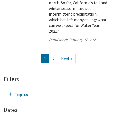
north. So far, California’s fall and
winter seasons have seen
intermittent precipitation,
which has left many asking: what
can we expect for Water Year
2021?
Published:
January 07, 2021
1
2
Next »
Filters
Topics
Dates