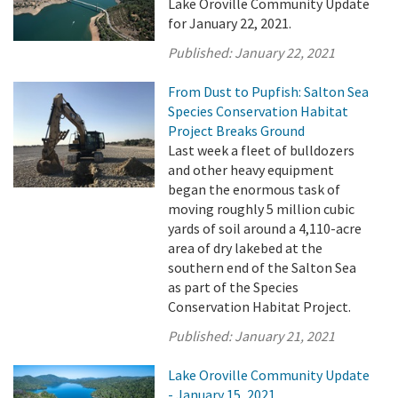
Lake Oroville Community Update
for January 22, 2021.
Published:
January 22, 2021
From Dust to Pupfish: Salton Sea
Species Conservation Habitat
Project Breaks Ground
Last week a fleet of bulldozers
and other heavy equipment
began the enormous task of
moving roughly 5 million cubic
yards of soil around a 4,110-acre
area of dry lakebed at the
southern end of the Salton Sea
as part of the Species
Conservation Habitat Project.
Published:
January 21, 2021
Lake Oroville Community Update
- January 15, 2021