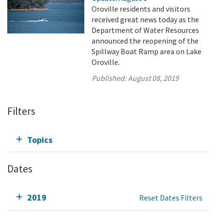
Oroville residents and visitors
received great news today as the
Department of Water Resources
announced the reopening of the
Spillway Boat Ramp area on Lake
Oroville.
Published:
August 08, 2019
Filters
Topics
Dates
2019
Reset Dates Filters