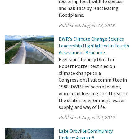
restoring local wildlife species
and habitats by reactivating
floodplains.
Published:
August 12, 2019
DWR's Climate Change Science
Leadership Highlighted in Fourth
Assessment Brochure
Ever since Deputy Director
Robert Potter testified on
climate change to a
Congressional subcommittee in
1988, DWR has been a leading
voice in addressing this threat to
the state’s environment, water
supply, and way of life.
Published:
August 09, 2019
Lake Oroville Community
Update: August 8