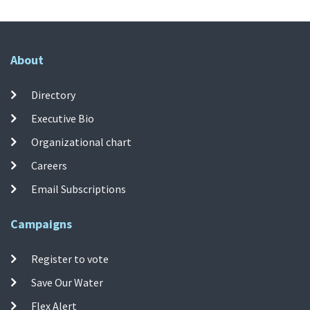
About
Directory
Executive Bio
Organizational chart
Careers
Email Subscriptions
Campaigns
Register to vote
Save Our Water
Flex Alert