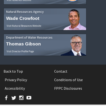
Natural Resources Agency
Wade Crowfoot
Visit Natural Resources Website
Department of Water Resources
Thomas Gibson
Visit Director Profile Page
Back to Top
Contact
Privacy Policy
Conditions of Use
Accessibility
FPPC Disclosures
Facebook
Twitter
Instagram
YouTube