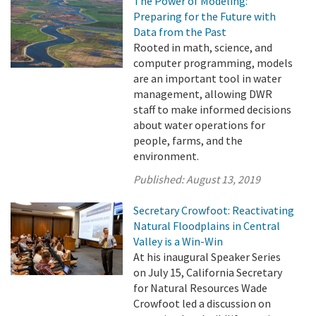
The Power of Modeling:
Preparing for the Future with
Data from the Past
Rooted in math, science, and
computer programming, models
are an important tool in water
management, allowing DWR
staff to make informed decisions
about water operations for
people, farms, and the
environment.
Published:
August 13, 2019
Secretary Crowfoot: Reactivating
Natural Floodplains in Central
Valley is a Win-Win
At his inaugural Speaker Series
on July 15, California Secretary
for Natural Resources Wade
Crowfoot led a discussion on