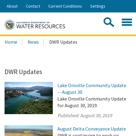
Skip
About
Contact
Current Conditions
Settings
to
Share:
Main
Contac
Sea
Content
Search
Searc
Home
News
DWR Updates
this
site:
DWR Updates
Lake Oroville Community Update
-- August 30
Lake Oroville Community Update
for August 30, 2019.
Published:
August 30, 2019
August Delta Conveyance Update
DWR is continuing to work on