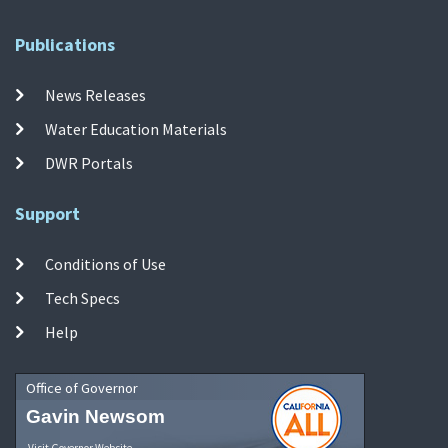
Publications
News Releases
Water Education Materials
DWR Portals
Support
Conditions of Use
Tech Specs
Help
Office of Governor
Gavin Newsom
Visit Governor Website