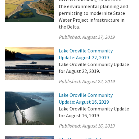
the environmental planning and
permitting to modernize State
Water Project infrastructure in
the Delta.
Published:
August 27, 2019
Lake Oroville Community
Update: August 22, 2019
Lake Oroville Community Update
for August 22, 2019.
Published:
August 22, 2019
Lake Oroville Community
Update: August 16, 2019
Lake Oroville Community Update
for August 16, 2019.
Published:
August 16, 2019