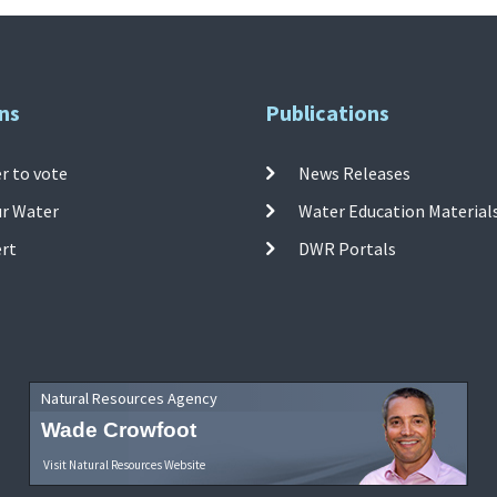
ns
Publications
r to vote
News Releases
ur Water
Water Education Material
ert
DWR Portals
Natural Resources Agency
Wade Crowfoot
Visit Natural Resources Website