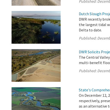
Published:
Decemb
Dutch Slough Proje
DWR recently brok
the largest tidal 
Delta to date.
Published:
Decemb
DWR Solicits Proje
The Central Valley
multi-benefit floo
Published:
Decemb
State's Comprehen
On December 12, 
respectively, pre
as an alternative 