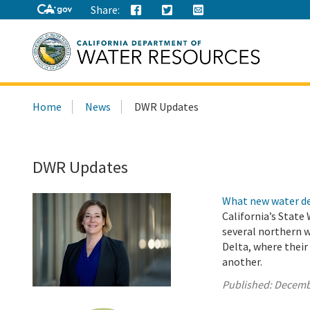
Share:
Search
Home
News
DWR Updates
this
site:
DWR Updates
What new water de
California’s State
several northern 
Delta, where thei
another.
Published:
Decemb