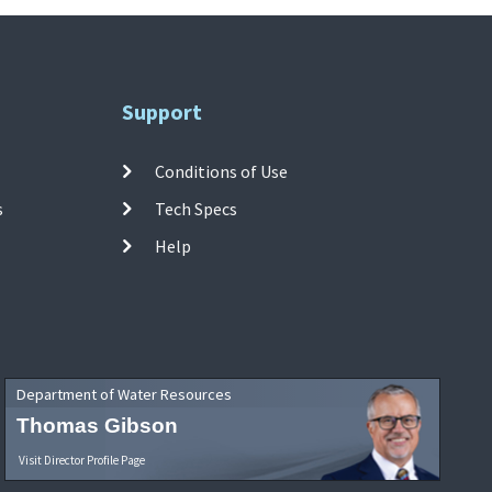
Support
Conditions of Use
s
Tech Specs
Help
Department of Water Resources
Thomas Gibson
Visit Director Profile Page