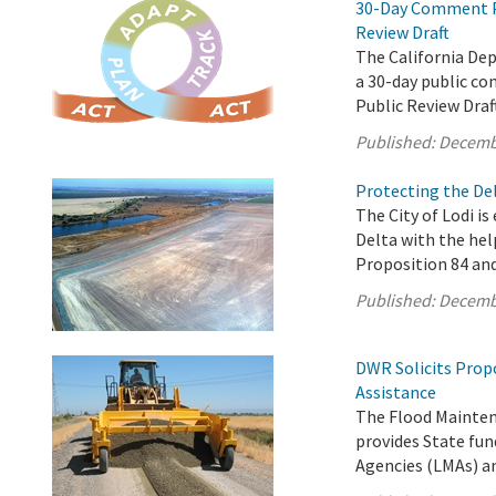
30-Day Comment Pe
Review Draft
The California De
a 30-day public c
Public Review Draf
Published:
Decemb
Protecting the Del
The City of Lodi is
Delta with the hel
Proposition 84 an
Published:
Decemb
DWR Solicits Prop
Assistance
The Flood Mainten
provides State fun
Agencies (LMAs) a