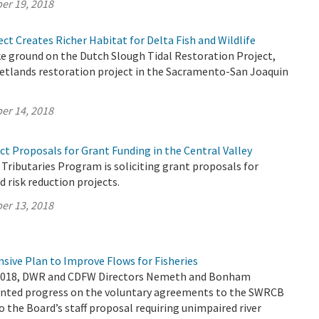
er 19, 2018
ct Creates Richer Habitat for Delta Fish and Wildlife
e ground on the Dutch Slough Tidal Restoration Project,
wetlands restoration project in the Sacramento-San Joaquin
er 14, 2018
ct Proposals for Grant Funding in the Central Valley
 Tributaries Program is soliciting grant proposals for
d risk reduction projects.
er 13, 2018
sive Plan to Improve Flows for Fisheries
2018, DWR and CDFW Directors Nemeth and Bonham
sented progress on the voluntary agreements to the SWRCB
to the Board’s staff proposal requiring unimpaired river