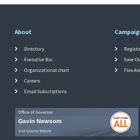
About
Campaig
Directory
Registe
Executive Bio
Save O
Organizational chart
Flex Al
Careers
Email Subscriptions
Office of Governor
Gavin Newsom
Visit Governor Website