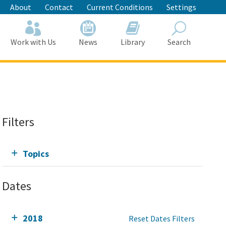
About
Contact
Current Conditions
Settings
Work with Us
News
Library
Search
Search
Filters
Topics
Dates
2018
Reset Dates Filters