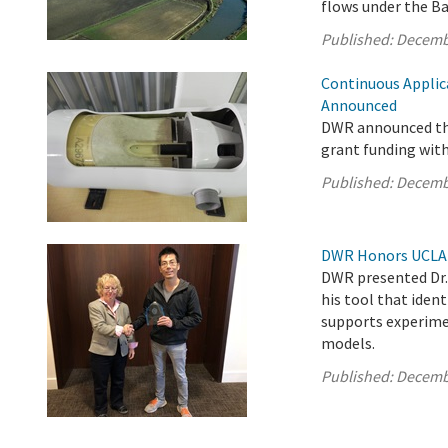
flows under the Ba
Published:
Decemb
Continuous Applic
Announced
DWR announced the
grant funding wit
Published:
Decemb
DWR Honors UCLA S
DWR presented Dr. 
his tool that iden
supports experimen
models.
Published:
Decemb