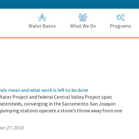
Skip
to
Main
Content
Home
Home
Water Basics
What We Do
Programs
als mean and what work is left to be done
 Water Project and federal Central Valley Project span
watersheds, converging in the Sacramento-San Joaquin
r pumping stations operate a stone’s throw away from one
er 27, 2018