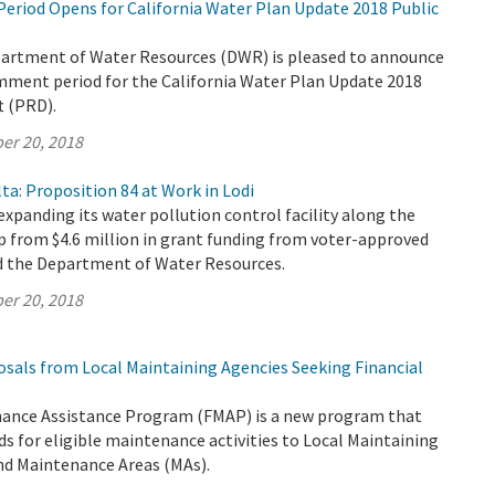
riod Opens for California Water Plan Update 2018 Public
partment of Water Resources (DWR) is pleased to announce
omment period for the California Water Plan Update 2018
t (PRD).
er 20, 2018
ta: Proposition 84 at Work in Lodi
 expanding its water pollution control facility along the
p from $4.6 million in grant funding from voter-approved
d the Department of Water Resources.
er 20, 2018
osals from Local Maintaining Agencies Seeking Financial
ance Assistance Program (FMAP) is a new program that
ds for eligible maintenance activities to Local Maintaining
nd Maintenance Areas (MAs).