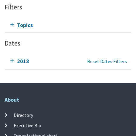
Filters
Topics
Dates
2018
Reset Dates Filters
About
Directory
Executive Bio
Organizational chart