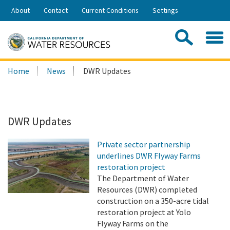
Skip
About
Contact
Current Conditions
Settings
to
Share:
Main
Contac
Sea
Content
Search
Searc
Home
News
DWR Updates
this
site:
DWR Updates
Private sector partnership
underlines DWR Flyway Farms
restoration project
The Department of Water
Resources (DWR) completed
construction on a 350-acre tidal
restoration project at Yolo
Flyway Farms on the