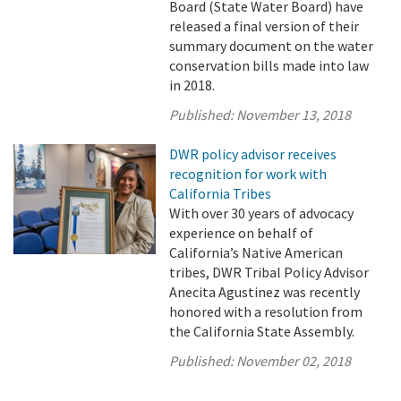
Board (State Water Board) have
released a final version of their
summary document on the water
conservation bills made into law
in 2018.
Published:
November 13, 2018
DWR policy advisor receives
recognition for work with
California Tribes
With over 30 years of advocacy
experience on behalf of
California’s Native American
tribes, DWR Tribal Policy Advisor
Anecita Agustinez was recently
honored with a resolution from
the California State Assembly.
Published:
November 02, 2018