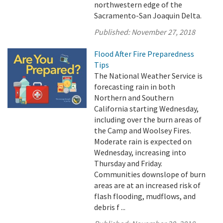
northwestern edge of the
Sacramento-San Joaquin Delta.
Published:
November 27, 2018
Flood After Fire Preparedness
Tips
The National Weather Service is
forecasting rain in both
Northern and Southern
California starting Wednesday,
including over the burn areas of
the Camp and Woolsey Fires.
Moderate rain is expected on
Wednesday, increasing into
Thursday and Friday.
Communities downslope of burn
areas are at an increased risk of
flash flooding, mudflows, and
debris f ...