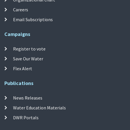
Careers
Email Subscriptions
Campaigns
Register to vote
Save Our Water
Flex Alert
Publications
News Releases
Water Education Materials
DWR Portals