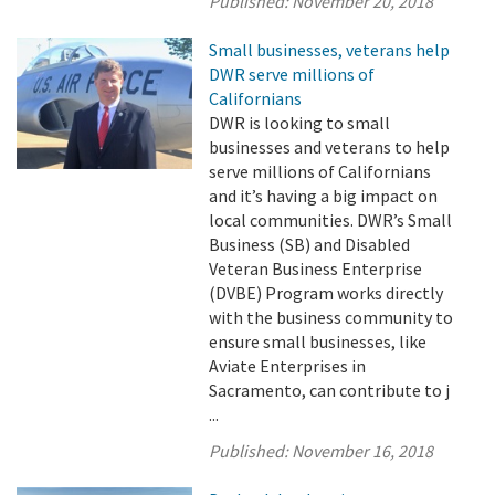
Published:
November 20, 2018
Small businesses, veterans help
DWR serve millions of
Californians
DWR is looking to small
businesses and veterans to help
serve millions of Californians
and it’s having a big impact on
local communities. DWR’s Small
Business (SB) and Disabled
Veteran Business Enterprise
(DVBE) Program works directly
with the business community to
ensure small businesses, like
Aviate Enterprises in
Sacramento, can contribute to j
...
Published:
November 16, 2018