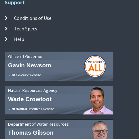
Support
Conditions of Use
Tech Specs
Help
Office of Governor
Gavin Newsom
Visit Governor Website
Natural Resources Agency
Wade Crowfoot
Visit Natural Resources Website
Department of Water Resources
Thomas Gibson