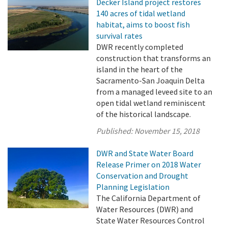
Decker Island project restores
140 acres of tidal wetland
habitat, aims to boost fish
survival rates
DWR recently completed
construction that transforms an
island in the heart of the
Sacramento-San Joaquin Delta
from a managed leveed site to an
open tidal wetland reminiscent
of the historical landscape.
Published:
November 15, 2018
DWR and State Water Board
Release Primer on 2018 Water
Conservation and Drought
Planning Legislation
The California Department of
Water Resources (DWR) and
State Water Resources Control