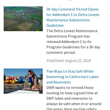
30-day Comment Period Opens
for Addendum 1 to Delta Levees
Maintenance Subventions
Guidelines
The Delta Levees Maintenance
Subventions Program has
released Addendum 1 to its
Program Guidelines for a 30-day
comment period.
Published:
August 22, 2018
Five Ways to Stay Safe While
Swimming in California's Lakes
and Reservoirs
DWR wants to remind those
looking to have a good time at
SWP lakes and reservoirs to
always be safe when in or around
the water. Here are five safety