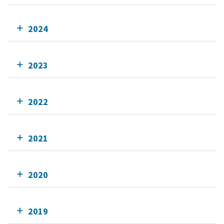
2024
2023
2022
2021
2020
2019