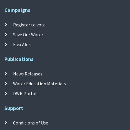
Campaigns
Register to vote
Save Our Water
Flex Alert
Publications
News Releases
Water Education Materials
DWR Portals
Support
Conditions of Use