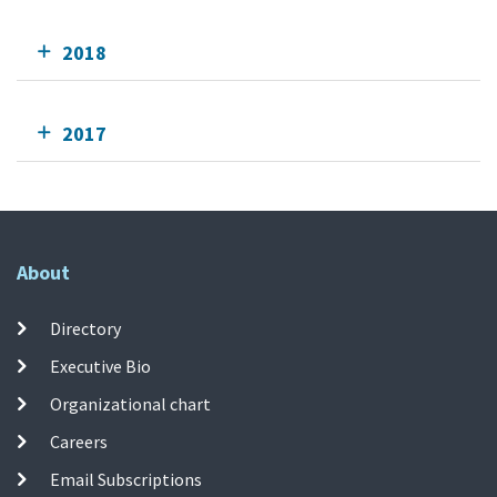
2018
2017
About
Directory
Executive Bio
Organizational chart
Careers
Email Subscriptions