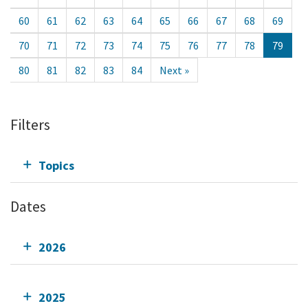
60
61
62
63
64
65
66
67
68
69
70
71
72
73
74
75
76
77
78
79
80
81
82
83
84
Next »
Filters
Topics
Dates
2026
2025