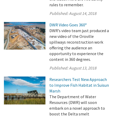
rules to remember.
Published:
August 14, 2018
DWR Video Goes 360°
DWR’s video team just produced a
new video of the Oroville
spillways reconstruction work
offering the audience an
opportunity to experience the
content in 360 degrees.
Published:
August 13, 2018
Researchers Test New Approach
to Improve Fish Habitat in Suisun
Marsh
The Department of Water
Resources (DWR) will soon
embark on a novel approach to
boost the Delta smelt