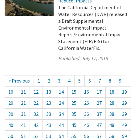
Reduce Impacts
The California Department of
Water Resources (DWR) released
a Draft Supplemental
Environmental Impact
Report/Environmental Impact
Statement (EIR/EIS) for
California WaterFix.
Published:
July 17, 2018
« Previous
1
2
3
4
5
6
7
8
9
10
11
12
13
14
15
16
17
18
19
20
21
22
23
24
25
26
27
28
29
30
31
32
33
34
35
36
37
38
39
40
41
42
43
44
45
46
47
48
49
50
51
52
53
54
55
56
57
58
59