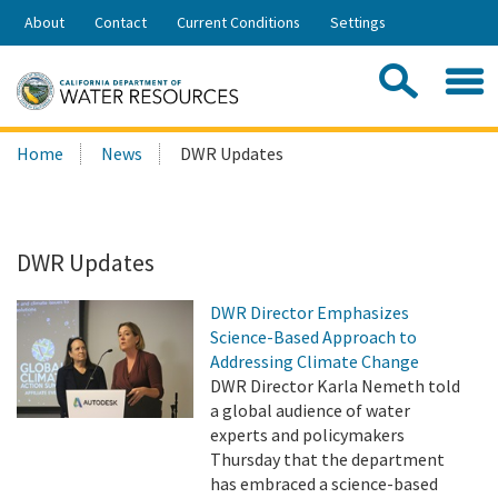
Skip
About
Contact
Current Conditions
Settings
to
Share:
Main
Contac
Sea
Content
Search
Searc
Home
News
DWR Updates
this
site:
DWR Updates
DWR Director Emphasizes
Science-Based Approach to
Addressing Climate Change
DWR Director Karla Nemeth told
a global audience of water
experts and policymakers
Thursday that the department
has embraced a science-based