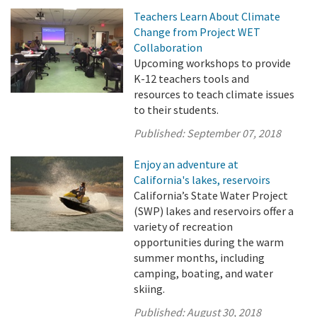
Teachers Learn About Climate
Change from Project WET
Collaboration
Upcoming workshops to provide
K-12 teachers tools and
resources to teach climate issues
to their students.
Published:
September 07, 2018
Enjoy an adventure at
California's lakes, reservoirs
California’s State Water Project
(SWP) lakes and reservoirs offer a
variety of recreation
opportunities during the warm
summer months, including
camping, boating, and water
skiing.
Published:
August 30, 2018