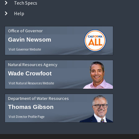
Tech Specs
Help
Office of Governor
Gavin Newsom
Visit Governor Website
Natural Resources Agency
Wade Crowfoot
Visit Natural Resources Website
Department of Water Resources
Thomas Gibson
Visit Director Profile Page