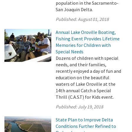
population in the Sacramento-
San Joaquin Delta.
Published:
August 01, 2018
Annual Lake Oroville Boating,
Fishing Event Provides Lifetime
Memories for Children with
Special Needs
Dozens of children with special
needs, and their families,
recently enjoyed a day of fun and
education on the beautiful
waters of Lake Oroville at the
14th annual Catch a Special
Thrill (C.A.S.T) for Kids event.
Published:
July 19, 2018
State Plan to Improve Delta
Conditions Further Refined to