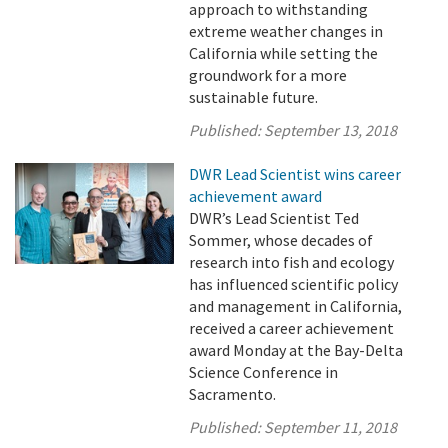
approach to withstanding
extreme weather changes in
California while setting the
groundwork for a more
sustainable future.
Published:
September 13, 2018
DWR Lead Scientist wins career
achievement award
DWR’s Lead Scientist Ted
Sommer, whose decades of
research into fish and ecology
has influenced scientific policy
and management in California,
received a career achievement
award Monday at the Bay-Delta
Science Conference in
Sacramento.
Published:
September 11, 2018