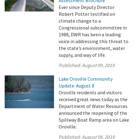
Assessment Brochure
Ever since Deputy Director
Robert Potter testified on
climate change to a
Congressional subcommittee in
1988, DWR has been a leading
voice in addressing this threat to
the state’s environment, water
supply, and way of life.
Published:
August 09, 2019
Lake Oroville Community
Update: August 8
Oroville residents and visitors
received great news today as the
Department of Water Resources
announced the reopening of the
Spillway Boat Ramp area on Lake
Oroville.
Published:
August 08, 2019