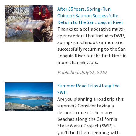
After 65 Years, Spring-Run
Chinook Salmon Successfully
Return to the San Joaquin River
Thanks to a collaborative multi-
agency effort that includes DWR,
spring-run Chinook salmon are
successfully returning to the San
Joaquin River for the first time in
more than 65 years.
Published:
July 25, 2019
Summer Road Trips Along the
SWP
Are you planning a road trip this
summer? Consider taking a
detour to one of the many
beaches along the California
State Water Project (SWP) –
you’ll find them teeming with