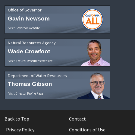
Office of Governor
Gavin Newsom
Visit Governor Website
Natural Resources Agency
Wade Crowfoot
Visit Natural Resources Website
Department of Water Resources
Thomas Gibson
Visit Director Profile Page
Back to Top
Contact
Privacy Policy
Conditions of Use