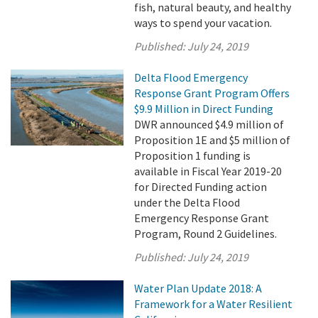
fish, natural beauty, and healthy
ways to spend your vacation.
Published:
July 24, 2019
Delta Flood Emergency
Response Grant Program Offers
$9.9 Million in Direct Funding
DWR announced $4.9 million of
Proposition 1E and $5 million of
Proposition 1 funding is
available in Fiscal Year 2019-20
for Directed Funding action
under the Delta Flood
Emergency Response Grant
Program, Round 2 Guidelines.
Published:
July 24, 2019
Water Plan Update 2018: A
Framework for a Water Resilient