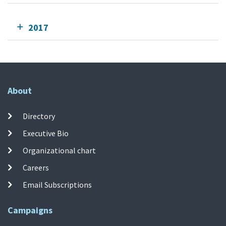
2017
About
Directory
Executive Bio
Organizational chart
Careers
Email Subscriptions
Campaigns