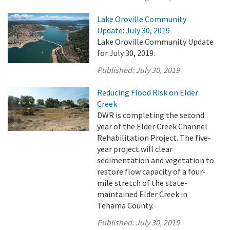
Lake Oroville Community
Update: July 30, 2019
Lake Oroville Community Update
for July 30, 2019.
Published:
July 30, 2019
Reducing Flood Risk on Elder
Creek
DWR is completing the second
year of the Elder Creek Channel
Rehabilitation Project. The five-
year project will clear
sedimentation and vegetation to
restore flow capacity of a four-
mile stretch of the state-
maintained Elder Creek in
Tehama County.
Published:
July 30, 2019