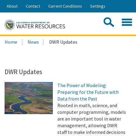
Skip
About
Contact
Current Conditions
Settings
to
Share:
Main
Contac
Sea
Content
Search
Searc
Home
News
DWR Updates
this
site:
DWR Updates
The Power of Modeling:
Preparing for the Future with
Data from the Past
Rooted in math, science, and
computer programming, models
are an important tool in water
management, allowing DWR
staff to make informed decisions