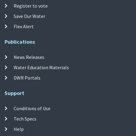
Register to vote
Save Our Water
Flex Alert
Publications
News Releases
Water Education Materials
DWR Portals
Support
Conditions of Use
Tech Specs
Help