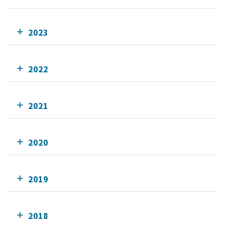
2023
2022
2021
2020
2019
2018