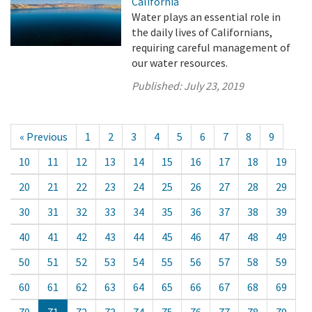
California
Water plays an essential role in
the daily lives of Californians,
requiring careful management of
our water resources.
Published:
July 23, 2019
« Previous
1
2
3
4
5
6
7
8
9
10
11
12
13
14
15
16
17
18
19
20
21
22
23
24
25
26
27
28
29
30
31
32
33
34
35
36
37
38
39
40
41
42
43
44
45
46
47
48
49
50
51
52
53
54
55
56
57
58
59
60
61
62
63
64
65
66
67
68
69