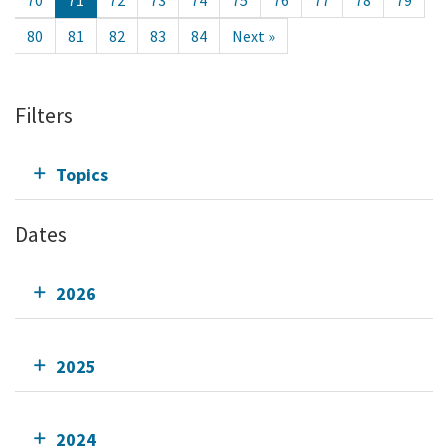
70
71
72
73
74
75
76
77
78
79
80
81
82
83
84
Next »
Filters
Topics
Dates
2026
2025
2024