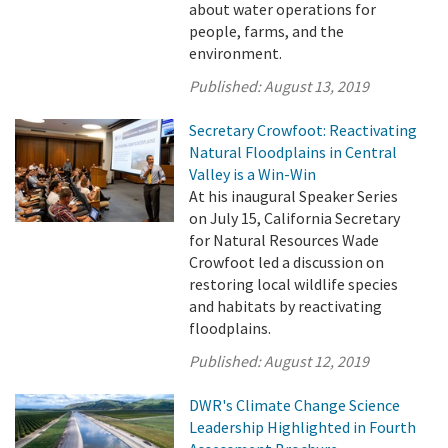
about water operations for
people, farms, and the
environment.
Published:
August 13, 2019
Secretary Crowfoot: Reactivating
Natural Floodplains in Central
Valley is a Win-Win
At his inaugural Speaker Series
on July 15, California Secretary
for Natural Resources Wade
Crowfoot led a discussion on
restoring local wildlife species
and habitats by reactivating
floodplains.
Published:
August 12, 2019
DWR's Climate Change Science
Leadership Highlighted in Fourth