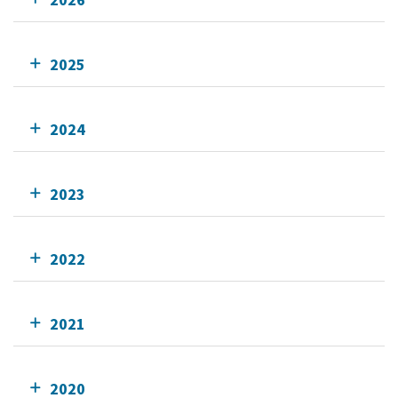
2025
2024
2023
2022
2021
2020