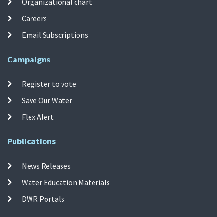
Organizational chart
Careers
Email Subscriptions
Campaigns
Register to vote
Save Our Water
Flex Alert
Publications
News Releases
Water Education Materials
DWR Portals