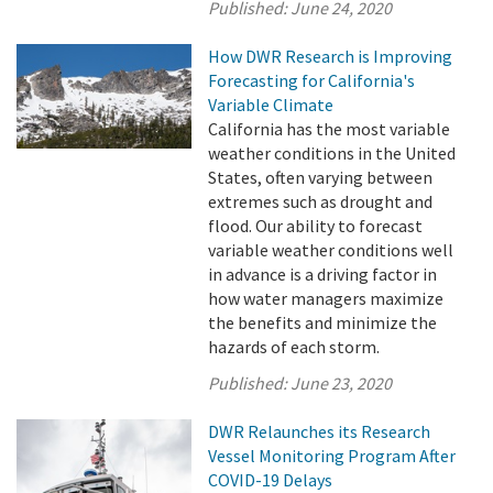
Published:
June 24, 2020
How DWR Research is Improving
Forecasting for California's
Variable Climate
California has the most variable
weather conditions in the United
States, often varying between
extremes such as drought and
flood. Our ability to forecast
variable weather conditions well
in advance is a driving factor in
how water managers maximize
the benefits and minimize the
hazards of each storm.
Published:
June 23, 2020
DWR Relaunches its Research
Vessel Monitoring Program After
COVID-19 Delays