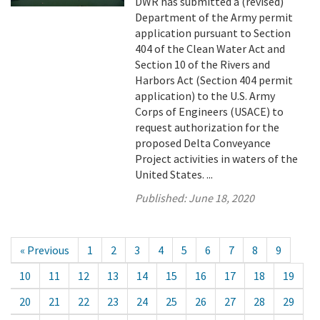
DWR has submitted a (revised)
Department of the Army permit
application pursuant to Section
404 of the Clean Water Act and
Section 10 of the Rivers and
Harbors Act (Section 404 permit
application) to the U.S. Army
Corps of Engineers (USACE) to
request authorization for the
proposed Delta Conveyance
Project activities in waters of the
United States. ...
Published:
June 18, 2020
« Previous
1
2
3
4
5
6
7
8
9
10
11
12
13
14
15
16
17
18
19
20
21
22
23
24
25
26
27
28
29