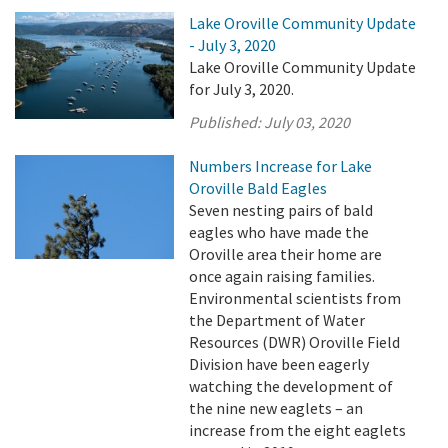
Lake Oroville Community Update
- July 3, 2020
Lake Oroville Community Update
for July 3, 2020.
Published:
July 03, 2020
Numbers Increase for Lake
Oroville Bald Eagles
Seven nesting pairs of bald
eagles who have made the
Oroville area their home are
once again raising families.
Environmental scientists from
the Department of Water
Resources (DWR) Oroville Field
Division have been eagerly
watching the development of
the nine new eaglets – an
increase from the eight eaglets