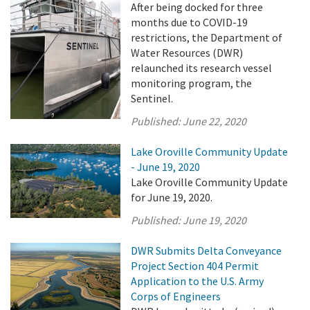
After being docked for three
months due to COVID-19
restrictions, the Department of
Water Resources (DWR)
relaunched its research vessel
monitoring program, the
Sentinel.
Published:
June 22, 2020
Lake Oroville Community Update
- June 19, 2020
Lake Oroville Community Update
for June 19, 2020.
Published:
June 19, 2020
DWR Submits Delta Conveyance
Project Section 404 Permit
Application to the U.S. Army
Corps of Engineers