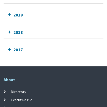
2019
2018
2017
About
Directory
Executive Bio