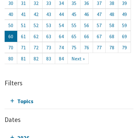
30
31
32
33
34
35
36
37
38
39
40
41
42
43
44
45
46
47
48
49
50
51
52
53
54
55
56
57
58
59
60
61
62
63
64
65
66
67
68
69
70
71
72
73
74
75
76
77
78
79
80
81
82
83
84
Next »
Filters
Topics
Dates
2026