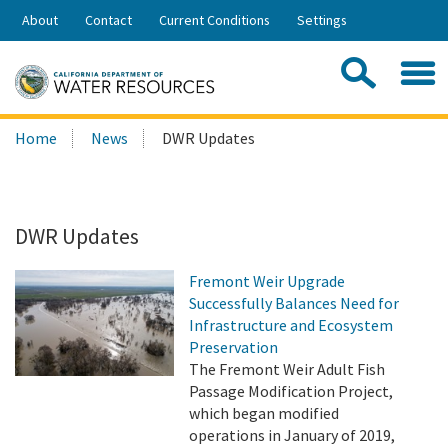
Skip
About
Contact
Current Conditions
Settings
to
Share:
Main
Contac
Sea
Content
Search
Searc
Home
News
DWR Updates
this
site:
DWR Updates
Fremont Weir Upgrade
Successfully Balances Need for
Infrastructure and Ecosystem
Preservation
The Fremont Weir Adult Fish
Passage Modification Project,
which began modified
operations in January of 2019,