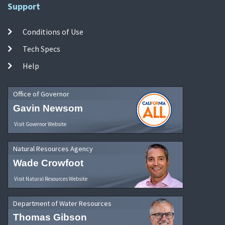
Support
Conditions of Use
Tech Specs
Help
Office of Governor
Gavin Newsom
Visit Governor Website
Natural Resources Agency
Wade Crowfoot
Visit Natural Resources Website
Department of Water Resources
Thomas Gibson