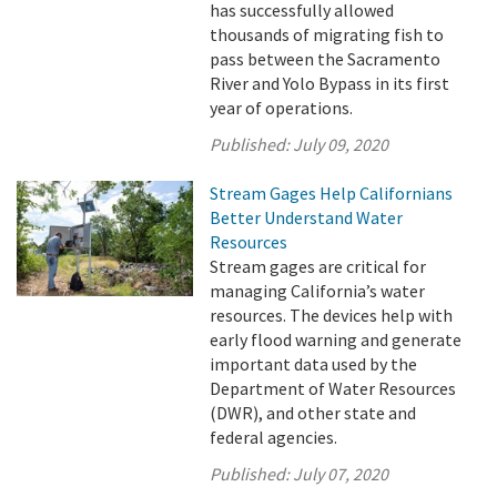
has successfully allowed
thousands of migrating fish to
pass between the Sacramento
River and Yolo Bypass in its first
year of operations.
Published:
July 09, 2020
Stream Gages Help Californians
Better Understand Water
Resources
Stream gages are critical for
managing California’s water
resources. The devices help with
early flood warning and generate
important data used by the
Department of Water Resources
(DWR), and other state and
federal agencies.
Published:
July 07, 2020