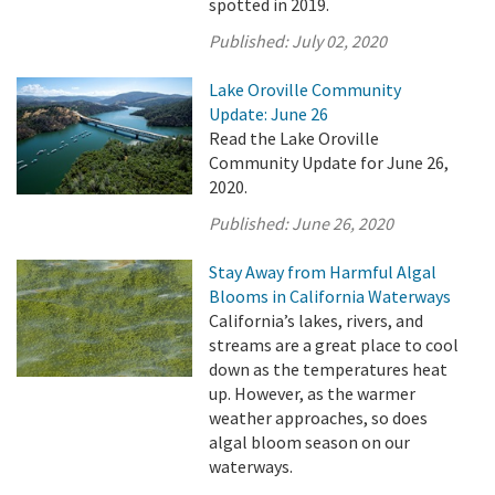
spotted in 2019.
Published:
July 02, 2020
Lake Oroville Community
Update: June 26
Read the Lake Oroville
Community Update for June 26,
2020.
Published:
June 26, 2020
Stay Away from Harmful Algal
Blooms in California Waterways
California’s lakes, rivers, and
streams are a great place to cool
down as the temperatures heat
up. However, as the warmer
weather approaches, so does
algal bloom season on our
waterways.