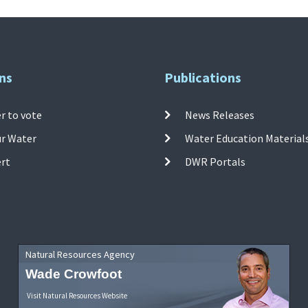
ns
Publications
r to vote
News Releases
ur Water
Water Education Material
ert
DWR Portals
Natural Resources Agency
Wade Crowfoot
Visit Natural Resources Website