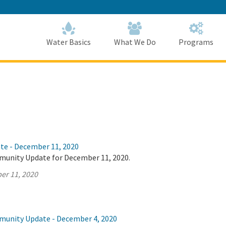
Skip
to
Main
Content
Home
Home
Water Basics
What We Do
Programs
ate - December 11, 2020
munity Update for December 11, 2020.
er 11, 2020
munity Update - December 4, 2020