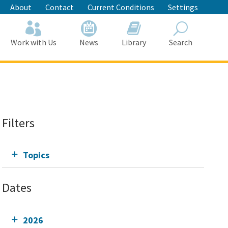
About
Contact
Current Conditions
Settings
Work with Us
News
Library
Search
Search
Filters
Topics
Dates
2026