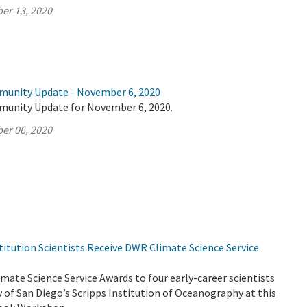
er 13, 2020
munity Update - November 6, 2020
munity Update for November 6, 2020.
er 06, 2020
titution Scientists Receive DWR Climate Science Service
ate Science Service Awards to four early-career scientists
y of San Diego’s Scripps Institution of Oceanography at this