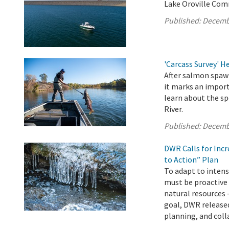
Lake Oroville Com
Published:
Decemb
'Carcass Survey' 
After salmon spawn
it marks an import
learn about the sp
River.
Published:
Decemb
DWR Calls for Inc
to Action” Plan
To adapt to intens
must be proactive
natural resources 
goal, DWR released
planning, and colla