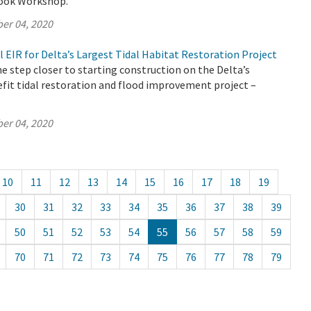
look Workshop.
er 04, 2020
l EIR for Delta’s Largest Tidal Habitat Restoration Project
 step closer to starting construction on the Delta’s
fit tidal restoration and flood improvement project –
er 04, 2020
10
11
12
13
14
15
16
17
18
19
30
31
32
33
34
35
36
37
38
39
50
51
52
53
54
55
56
57
58
59
70
71
72
73
74
75
76
77
78
79