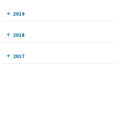
2019
2018
2017