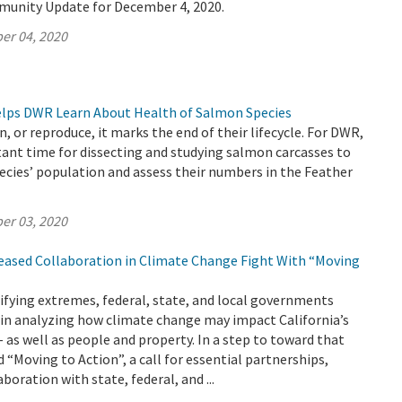
munity Update for December 4, 2020.
er 04, 2020
Helps DWR Learn About Health of Salmon Species
, or reproduce, it marks the end of their lifecycle. For DWR,
ant time for dissecting and studying salmon carcasses to
ecies’ population and assess their numbers in the Feather
er 03, 2020
reased Collaboration in Climate Change Fight With “Moving
ifying extremes, federal, state, and local governments
 in analyzing how climate change may impact California’s
– as well as people and property. In a step to toward that
 “Moving to Action”, a call for essential partnerships,
boration with state, federal, and ...