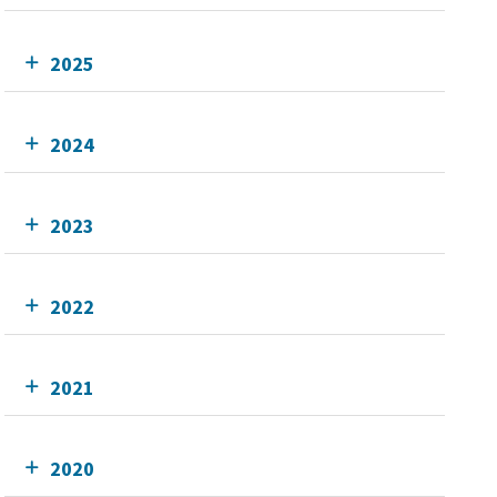
2025
2024
2023
2022
2021
2020