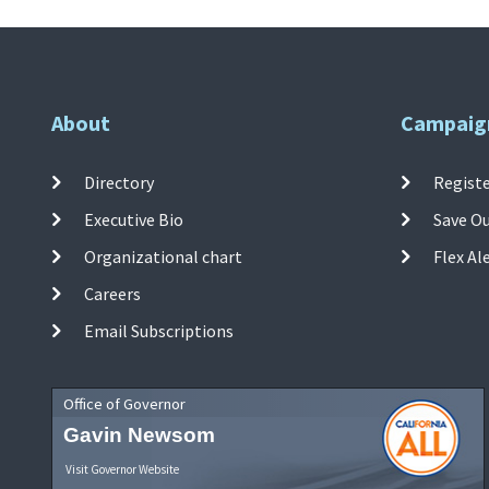
About
Campaig
Directory
Registe
Executive Bio
Save O
Organizational chart
Flex Al
Careers
Email Subscriptions
Office of Governor
Gavin Newsom
Visit Governor Website