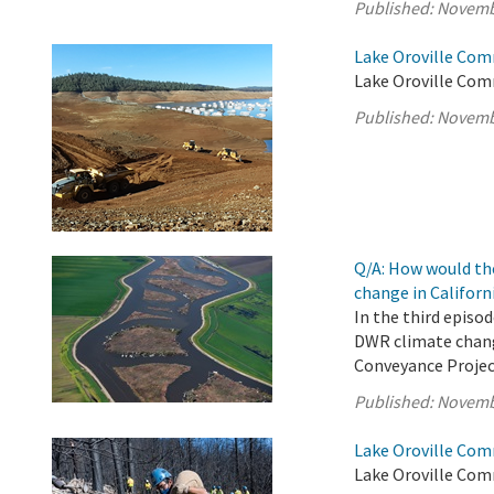
Published:
Novemb
Lake Oroville Com
Lake Oroville Com
Published:
Novemb
Q/A: How would th
change in Californ
In the third episo
DWR climate chang
Conveyance Projec
Published:
Novemb
Lake Oroville Com
Lake Oroville Com