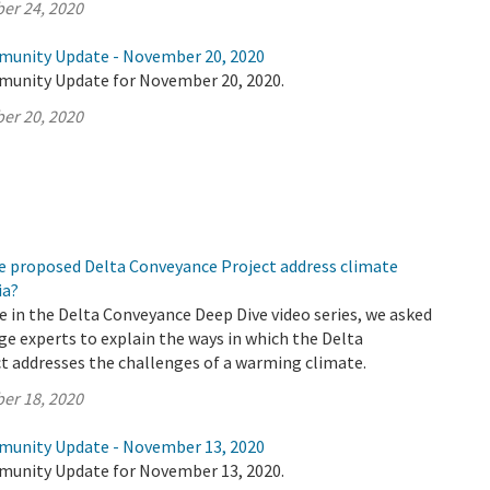
er 24, 2020
munity Update - November 20, 2020
munity Update for November 20, 2020.
er 20, 2020
e proposed Delta Conveyance Project address climate
ia?
de in the Delta Conveyance Deep Dive video series, we asked
e experts to explain the ways in which the Delta
t addresses the challenges of a warming climate.
er 18, 2020
munity Update - November 13, 2020
munity Update for November 13, 2020.