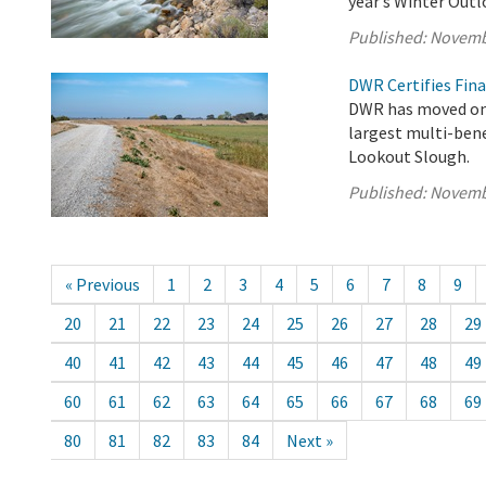
year’s Winter Out
Published:
Novemb
DWR Certifies Fina
DWR has moved one
largest multi-bene
Lookout Slough.
Published:
Novemb
« Previous
1
2
3
4
5
6
7
8
9
20
21
22
23
24
25
26
27
28
29
40
41
42
43
44
45
46
47
48
49
60
61
62
63
64
65
66
67
68
69
80
81
82
83
84
Next »