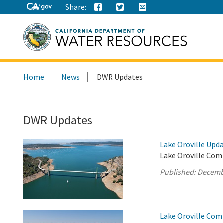
Share:
Search
Home
News
DWR Updates
this
site:
DWR Updates
Lake Oroville Upd
Lake Oroville Com
Published:
Decemb
Lake Oroville Com