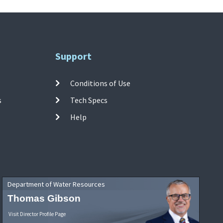
Support
Conditions of Use
s
Tech Specs
Help
Department of Water Resources
Thomas Gibson
Visit Director Profile Page