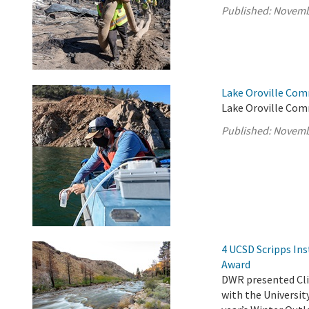
Published:
Novemb
Lake Oroville Com
Lake Oroville Com
Published:
Novemb
4 UCSD Scripps Ins
Award
DWR presented Clim
with the Universit