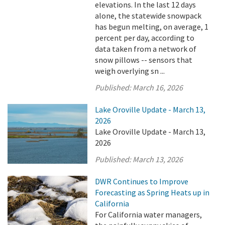
elevations. In the last 12 days
alone, the statewide snowpack
has begun melting, on average, 1
percent per day, according to
data taken from a network of
snow pillows -- sensors that
weigh overlying sn ...
Published:
March 16, 2026
Lake Oroville Update - March 13,
2026
Lake Oroville Update - March 13,
2026
Published:
March 13, 2026
DWR Continues to Improve
Forecasting as Spring Heats up in
California
For California water managers,