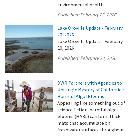
environmental health.
Published:
February 23, 2026
Lake Oroville Update - February
20, 2026
Lake Oroville Update - February
20, 2026
Published:
February 20, 2026
DWR Partners with Agencies to
Untangle Mystery of California's
Harmful Algal Blooms
Appearing like something out of
science fiction, harmful algal
blooms (HABs) can form thick
mats that accumulate on
freshwater surfaces throughout