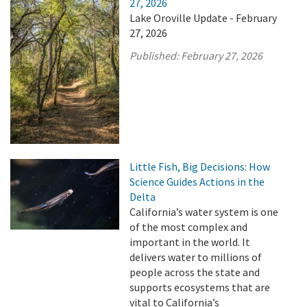
27, 2026
Lake Oroville Update - February
27, 2026
Published:
February 27, 2026
Little Fish, Big Decisions: How
Science Guides Actions in the
Delta
California’s water system is one
of the most complex and
important in the world. It
delivers water to millions of
people across the state and
supports ecosystems that are
vital to California’s