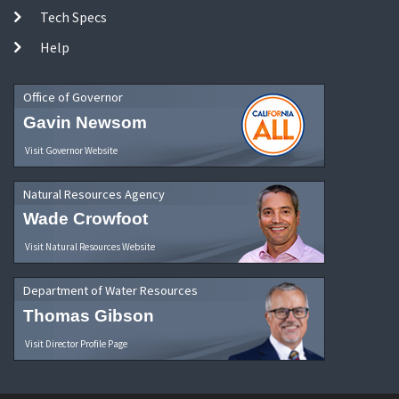
Tech Specs
Help
Office of Governor
Gavin Newsom
Visit Governor Website
Natural Resources Agency
Wade Crowfoot
Visit Natural Resources Website
Department of Water Resources
Thomas Gibson
Visit Director Profile Page