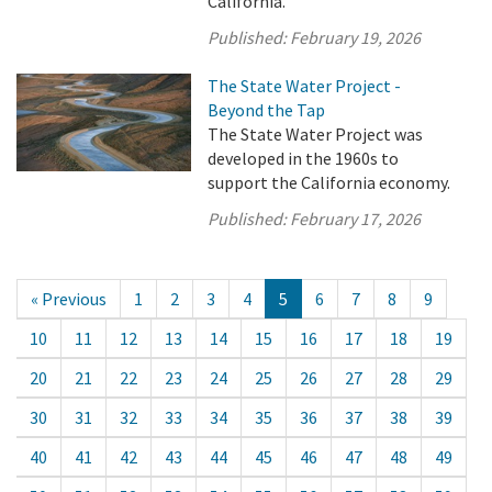
California.
Published:
February 19, 2026
The State Water Project -
Beyond the Tap
The State Water Project was
developed in the 1960s to
support the California economy.
Published:
February 17, 2026
« Previous
1
2
3
4
5
6
7
8
9
10
11
12
13
14
15
16
17
18
19
20
21
22
23
24
25
26
27
28
29
30
31
32
33
34
35
36
37
38
39
40
41
42
43
44
45
46
47
48
49