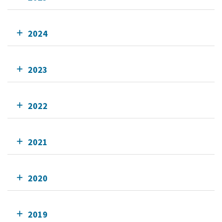
2024
2023
2022
2021
2020
2019