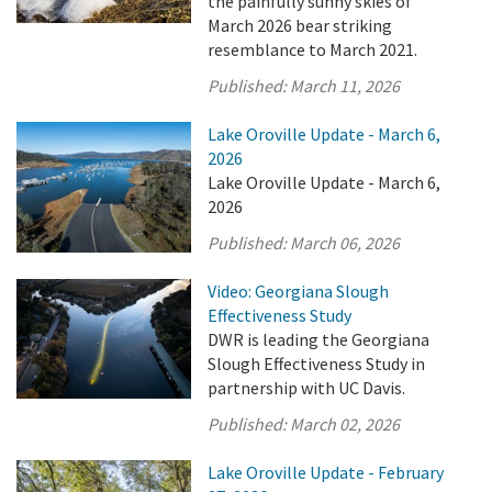
the painfully sunny skies of
March 2026 bear striking
resemblance to March 2021.
Published:
March 11, 2026
Lake Oroville Update - March 6,
2026
Lake Oroville Update - March 6,
2026
Published:
March 06, 2026
Video: Georgiana Slough
Effectiveness Study
DWR is leading the Georgiana
Slough Effectiveness Study in
partnership with UC Davis.
Published:
March 02, 2026
Lake Oroville Update - February