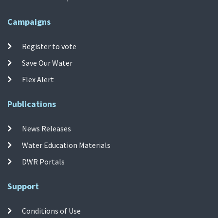
Campaigns
Register to vote
Save Our Water
Flex Alert
Publications
News Releases
Water Education Materials
DWR Portals
Support
Conditions of Use