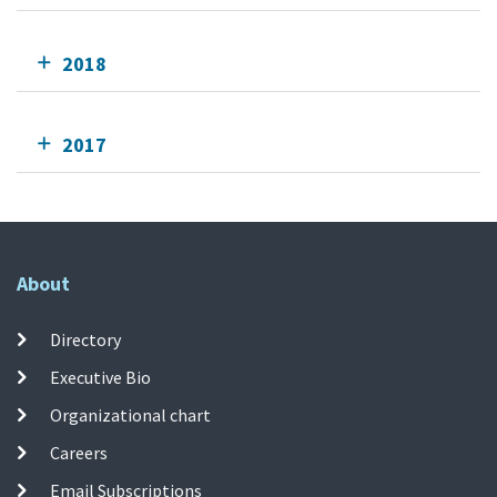
2018
2017
About
Directory
Executive Bio
Organizational chart
Careers
Email Subscriptions