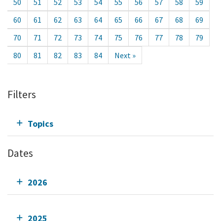
50
51
52
53
54
55
56
57
58
59
60
61
62
63
64
65
66
67
68
69
70
71
72
73
74
75
76
77
78
79
80
81
82
83
84
Next »
Filters
Topics
Dates
2026
2025