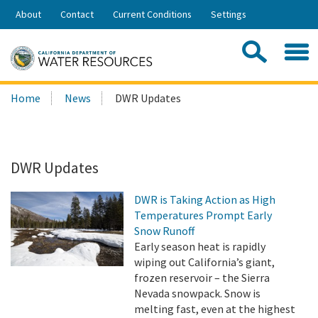
Skip
About
Contact
Current Conditions
Settings
to
Share:
Main
Contac
Sea
Content
Search
Searc
Home
News
DWR Updates
this
site:
DWR Updates
DWR is Taking Action as High
Temperatures Prompt Early
Snow Runoff
Early season heat is rapidly
wiping out California’s giant,
frozen reservoir – the Sierra
Nevada snowpack. Snow is
melting fast, even at the highest