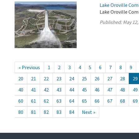
Lake Oroville Com
Lake Oroville Com
Published:
May 12,
« Previous
1
2
3
4
5
6
7
8
9
20
21
22
23
24
25
26
27
28
29
40
41
42
43
44
45
46
47
48
49
60
61
62
63
64
65
66
67
68
69
80
81
82
83
84
Next »