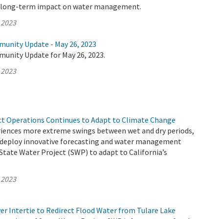
e long-term impact on water management.
 2023
munity Update - May 26, 2023
munity Update for May 26, 2023.
 2023
ct Operations Continues to Adapt to Climate Change
eriences more extreme swings between wet and dry periods,
deploy innovative forecasting and water management
 State Water Project (SWP) to adapt to California’s
 2023
er Intertie to Redirect Flood Water from Tulare Lake