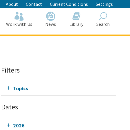
About
Contact
Current Conditions
Settings
Work with Us
News
Library
Search
Search
Filters
Topics
Dates
2026