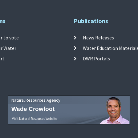
ns
Publications
r to vote
News Releases
ur Water
Water Education Material
ert
DWR Portals
Natural Resources Agency
Wade Crowfoot
Visit Natural Resources Website