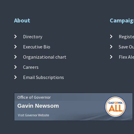
About
Campaig
Directory
Registe
Executive Bio
Save O
Organizational chart
Flex Al
Careers
Email Subscriptions
Office of Governor
Gavin Newsom
Visit Governor Website