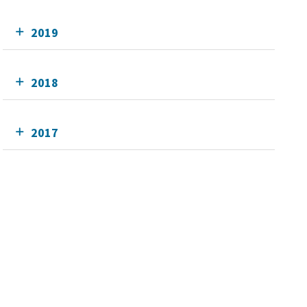
2019
2018
2017