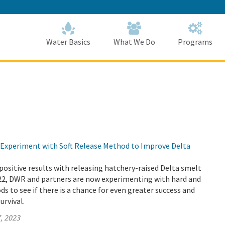
Skip
to
Main
Content
Home
Home
Water Basics
What We Do
Programs
Experiment with Soft Release Method to Improve Delta
positive results with releasing hatchery-raised Delta smelt
022, DWR and partners are now experimenting with hard and
ds to see if there is a chance for even greater success and
urvival.
, 2023