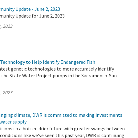
munity Update - June 2, 2023
munity Update for June 2, 2023.
, 2023
Technology to Help Identify Endangered Fish
atest genetic technologies to more accurately identify
t the State Water Project pumps in the Sacramento-San
, 2023
changing climate, DWR is committed to making investments
 water supply
sitions to a hotter, drier future with greater swings between
conditions like we’ve seen this past year, DWR is continuing