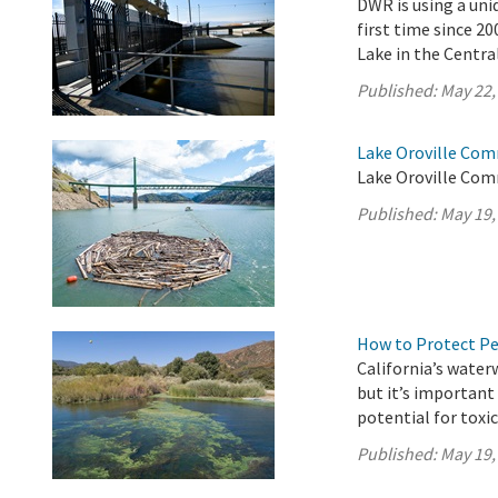
DWR is using a uni
first time since 2
Lake in the Central
Published:
May 22,
Lake Oroville Com
Lake Oroville Com
Published:
May 19,
How to Protect P
California’s water
but it’s importan
potential for toxi
Published:
May 19,