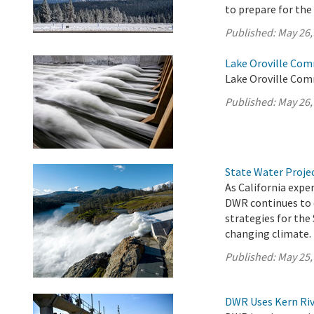
to prepare for th
Published:
May 26,
Lake Oroville Com
Lake Oroville Com
Published:
May 26,
State Water Proje
As California exp
DWR continues to 
strategies for the
changing climate.
Published:
May 25,
DWR Uses Kern Riv