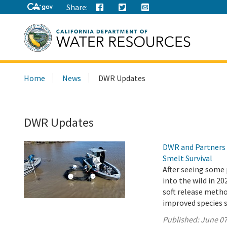
Share:
Search
Home
News
DWR Updates
this
site:
DWR Updates
DWR and Partners 
Smelt Survival
After seeing some 
into the wild in 2
soft release metho
improved species s
Published:
June 07