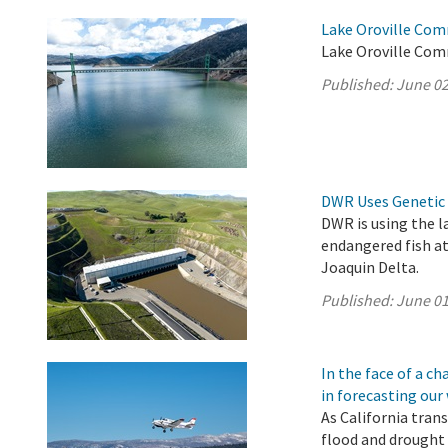
Lake Oroville Com
Lake Oroville Com
Published:
June 02
DWR Uses Genetic 
DWR is using the l
endangered fish a
Joaquin Delta.
Published:
June 01
In the face of a 
in forecasting our
As California tran
flood and drought 