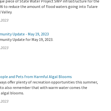
que piece of State Water Project SWP infrastructure for the
006 to reduce the amount of flood waters going into Tulare
 Valley.
 2023
munity Update - May 19, 2023
munity Update for May 19, 2023.
 2023
eople and Pets from Harmful Algal Blooms
ways offer plenty of recreation opportunities this summer,
t to also remember that with warm water comes the
c algal blooms.
 2023