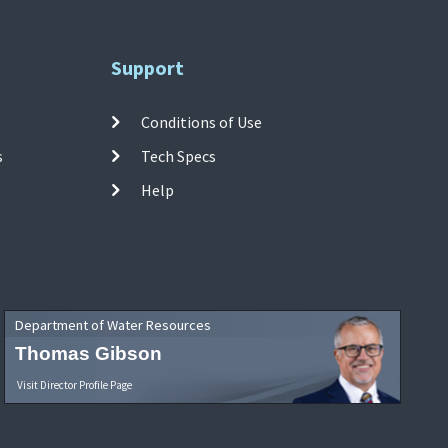
Support
Conditions of Use
s
Tech Specs
Help
Department of Water Resources
Thomas Gibson
Visit Director Profile Page