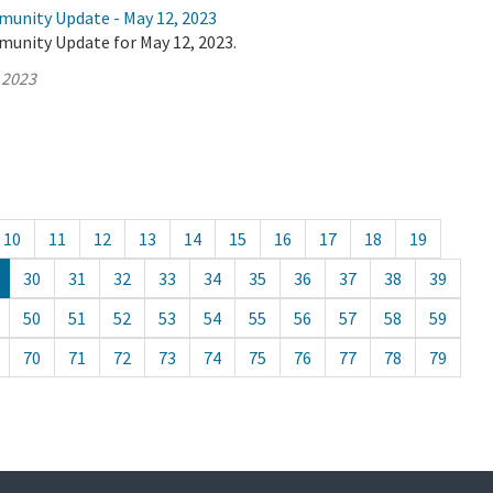
munity Update - May 12, 2023
munity Update for May 12, 2023.
 2023
10
11
12
13
14
15
16
17
18
19
30
31
32
33
34
35
36
37
38
39
50
51
52
53
54
55
56
57
58
59
70
71
72
73
74
75
76
77
78
79