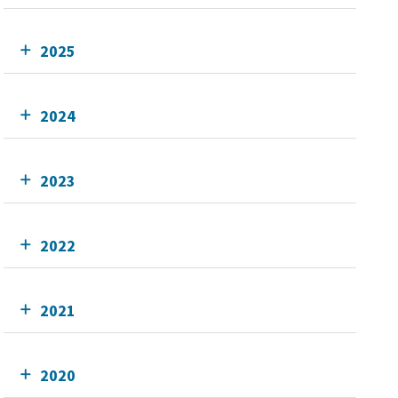
2025
2024
2023
2022
2021
2020