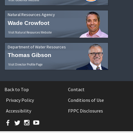
Natural Resources Agency
Wade Crowfoot
Visit Natural Resources Website
Department of Water Resources
Thomas Gibson
Visit Director Profile Page
Back to Top
Contact
Privacy Policy
Conditions of Use
Accessibility
FPPC Disclosures
Facebook
Twitter
Instagram
YouTube