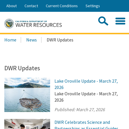
Skip
About
Contact
Current Conditions
Settings
to
Share:
Main
Contac
Sea
Content
Search
Searc
Home
News
DWR Updates
this
site:
DWR Updates
Lake Oroville Update - March 27,
2026
Lake Oroville Update - March 27,
2026
Published:
March 27, 2026
DWR Celebrates Science and
Partnerships as Essential Guides