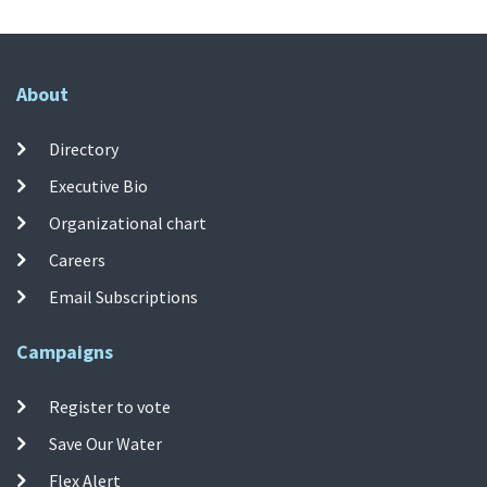
About
Directory
Executive Bio
Organizational chart
Careers
Email Subscriptions
Campaigns
Register to vote
Save Our Water
Flex Alert