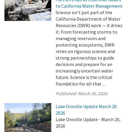
to California Water Management
Science isn’t just part of the
California Department of Water
Resources (DWR) work — it drives
it. From forecasting storms to
managing reservoirs and
protecting ecosystems, DWR
relies on rigorous science and
strong partnerships to guide
decisions and prepare for an
increasingly uncertain water
future. Science is the critical
foundation for all that ...
Published:
March 26, 2026
Lake Oroville Update March 20
2026
Lake Oroville Update - March 20,
2026