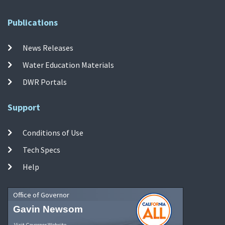
Publications
News Releases
Water Education Materials
DWR Portals
Support
Conditions of Use
Tech Specs
Help
Office of Governor
Gavin Newsom
Visit Governor Website