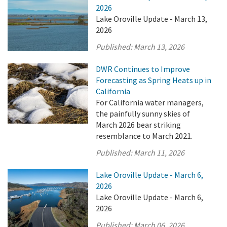
2026
Lake Oroville Update - March 13,
2026
Published:
March 13, 2026
DWR Continues to Improve
Forecasting as Spring Heats up in
California
For California water managers,
the painfully sunny skies of
March 2026 bear striking
resemblance to March 2021.
Published:
March 11, 2026
Lake Oroville Update - March 6,
2026
Lake Oroville Update - March 6,
2026
Published:
March 06, 2026