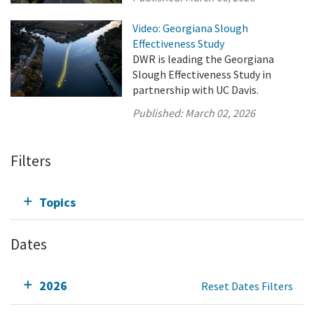
Video: Georgiana Slough
Effectiveness Study
DWR is leading the Georgiana
Slough Effectiveness Study in
partnership with UC Davis.
Published:
March 02, 2026
Filters
Topics
Dates
2026
Reset Dates Filters