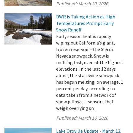
Published:
March 20, 2026
DWR is Taking Action as High
Temperatures Prompt Early
Snow Runoff
Early season heat is rapidly
wiping out California’s giant,
frozen reservoir – the Sierra
Nevada snowpack. Snow is
melting fast, even at the highest
elevations. In the last 12 days
alone, the statewide snowpack
has begun melting, on average, 1
percent per day, according to
data taken from a network of
snow pillows -- sensors that
weigh overlying sn ...
Published:
March 16, 2026
Lake Oroville Update - March 13,