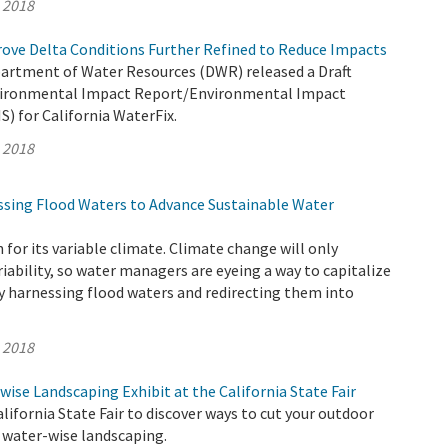
, 2018
rove Delta Conditions Further Refined to Reduce Impacts
partment of Water Resources (DWR) released a Draft
ironmental Impact Report/Environmental Impact
) for California WaterFix.
, 2018
sing Flood Waters to Advance Sustainable Water
 for its variable climate. Climate change will only
riability, so water managers are eyeing a way to capitalize
y harnessing flood waters and redirecting them into
, 2018
wise Landscaping Exhibit at the California State Fair
lifornia State Fair to discover ways to cut your outdoor
 water-wise landscaping.