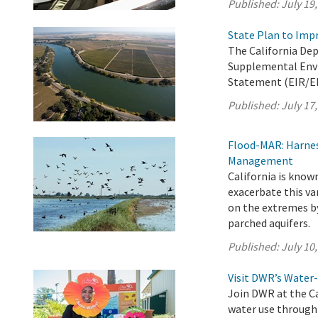
Published:
July 19
State Plan to Imp
The California De
Supplemental Env
Statement (EIR/EIS
Published:
July 17
Flood-MAR: Harnes
Management
California is known
exacerbate this va
on the extremes b
parched aquifers.
Published:
July 10
Visit DWR’s Water-
Join DWR at the Ca
water use through