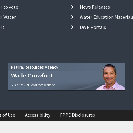
r to vote
News Releases
ur Water
Water Education Material
ert
DWR Portals
Natural Resources Agency
Wade Crowfoot
Visit Natural Resources Website
s of Use
Accessibility
FPPC Disclosures