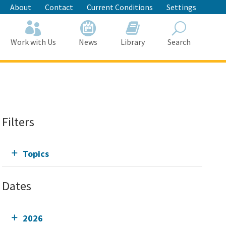
About
Contact
Current Conditions
Settings
Work with Us
News
Library
Search
Search
Filters
Topics
Dates
2026