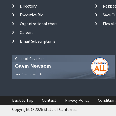
Directory
Registe
Executive Bio
Save O
Organizational chart
Flex Al
Careers
Email Subscriptions
Office of Governor
Gavin Newsom
Visit Governor Website
Back to Top
Contact
Privacy Policy
Condition
Copyright © 2026 State of California