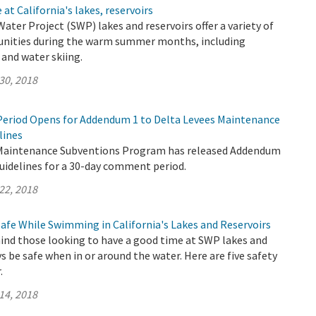
at California's lakes, reservoirs
Water Project (SWP) lakes and reservoirs offer a variety of
unities during the warm summer months, including
and water skiing.
30, 2018
eriod Opens for Addendum 1 to Delta Levees Maintenance
lines
 Maintenance Subventions Program has released Addendum
uidelines for a 30-day comment period.
22, 2018
Safe While Swimming in California's Lakes and Reservoirs
nd those looking to have a good time at SWP lakes and
ys be safe when in or around the water. Here are five safety
.
14, 2018