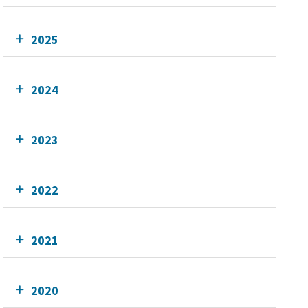
2025
2024
2023
2022
2021
2020