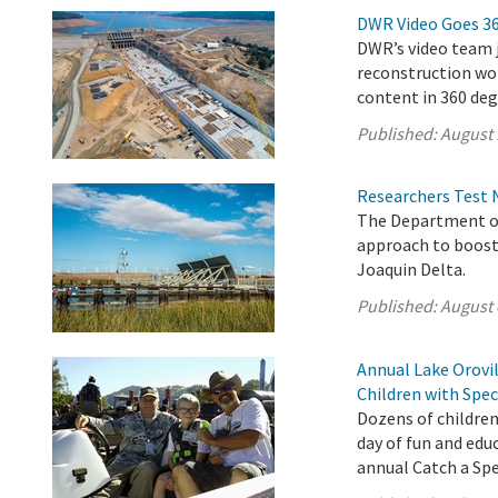
DWR Video Goes 3
DWR’s video team j
reconstruction wor
content in 360 deg
Published:
August 
Researchers Test 
The Department of
approach to boost
Joaquin Delta.
Published:
August 
Annual Lake Orovil
Children with Spec
Dozens of children
day of fun and edu
annual Catch a Spec