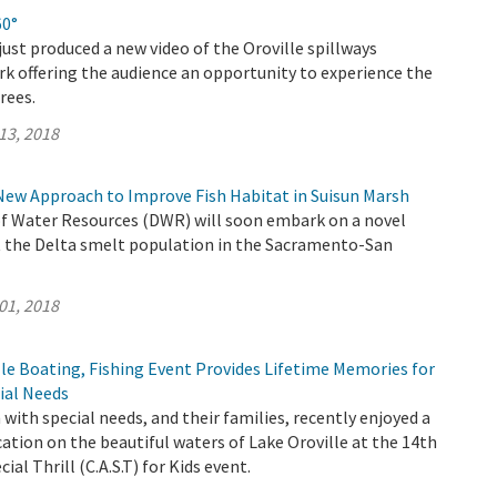
60°
ust produced a new video of the Oroville spillways
k offering the audience an opportunity to experience the
rees.
13, 2018
New Approach to Improve Fish Habitat in Suisun Marsh
 Water Resources (DWR) will soon embark on a novel
 the Delta smelt population in the Sacramento-San
01, 2018
le Boating, Fishing Event Provides Lifetime Memories for
ial Needs
 with special needs, and their families, recently enjoyed a
cation on the beautiful waters of Lake Oroville at the 14th
ial Thrill (C.A.S.T) for Kids event.