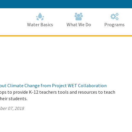
Skip
to
Main
Content
Home
Home
Water Basics
What We Do
Programs
out Climate Change from Project WET Collaboration
s to provide K-12 teachers tools and resources to teach
their students.
ber 07, 2018