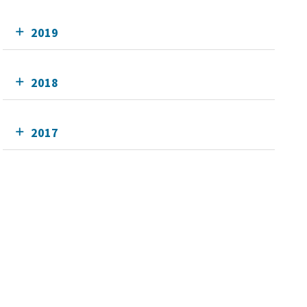
2019
2018
2017