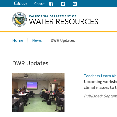
Share:
Search
Home
News
DWR Updates
this
site:
DWR Updates
Teachers Learn Ab
Upcoming workshop
climate issues to 
Published:
Septem