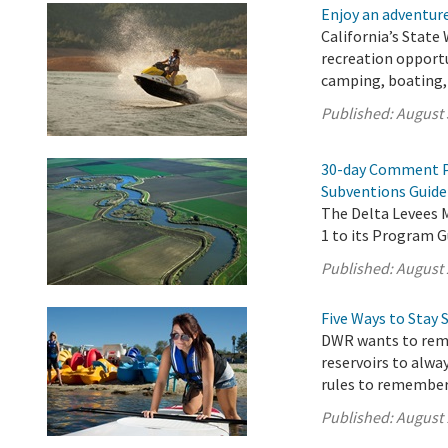
Enjoy an adventure 
California’s State 
recreation opport
camping, boating, 
Published:
August 
30-day Comment P
Subventions Guide
The Delta Levees
1 to its Program G
Published:
August 
Five Ways to Stay 
DWR wants to remi
reservoirs to alwa
rules to remember
Published:
August 