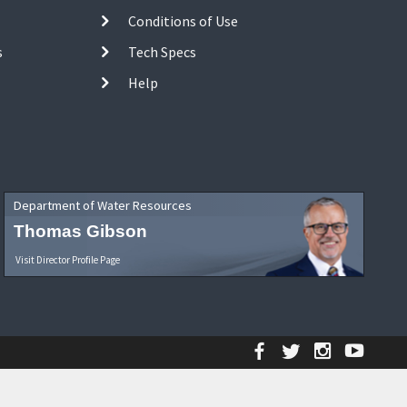
Conditions of Use
s
Tech Specs
Help
Department of Water Resources
Thomas Gibson
Visit Director Profile Page
Facebook
Twitter
Instagr
YouT