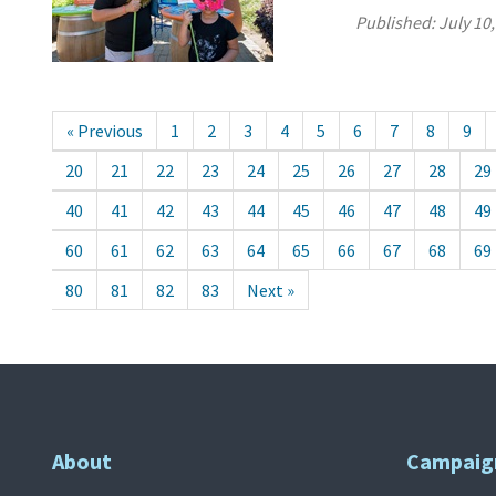
Published:
July 10
« Previous
1
2
3
4
5
6
7
8
9
20
21
22
23
24
25
26
27
28
29
40
41
42
43
44
45
46
47
48
49
60
61
62
63
64
65
66
67
68
69
80
81
82
83
Next »
About
Campaig