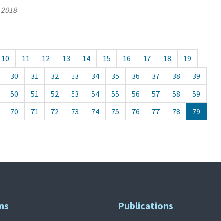
, 2018
10
11
12
13
14
15
16
17
18
19
30
31
32
33
34
35
36
37
38
39
50
51
52
53
54
55
56
57
58
59
70
71
72
73
74
75
76
77
78
79
ns
Publications