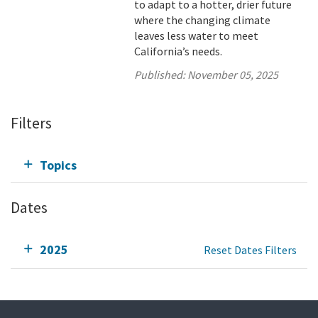
to adapt to a hotter, drier future
where the changing climate
leaves less water to meet
California’s needs.
Published:
November 05, 2025
Filters
Topics
Dates
2025
Reset Dates Filters