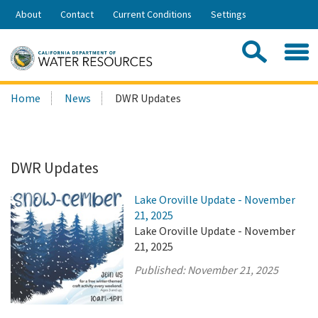
Skip
About
Contact
Current Conditions
Settings
to
Share:
Main
Contac
Sea
Content
Search
Searc
Home
News
DWR Updates
this
site:
DWR Updates
Lake Oroville Update - November
21, 2025
Lake Oroville Update - November
21, 2025
Published:
November 21, 2025