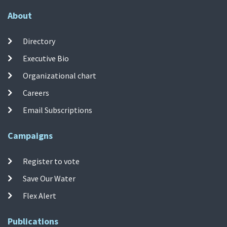
About
Directory
Executive Bio
Organizational chart
Careers
Email Subscriptions
Campaigns
Register to vote
Save Our Water
Flex Alert
Publications