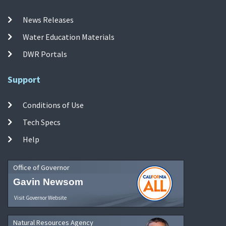
News Releases
Water Education Materials
DWR Portals
Support
Conditions of Use
Tech Specs
Help
Office of Governor
Gavin Newsom
Visit Governor Website
Natural Resources Agency