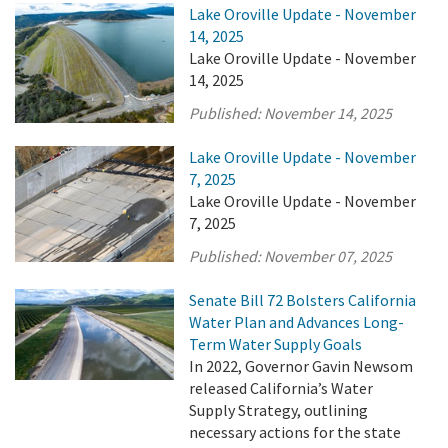
Lake Oroville Update - November
14, 2025
Lake Oroville Update - November
14, 2025
Published:
November 14, 2025
Lake Oroville Update - November
7, 2025
Lake Oroville Update - November
7, 2025
Published:
November 07, 2025
Senate Bill 72 Bolsters California
Water Plan and Advances Long-
Term Water Supply Goals
In 2022, Governor Gavin Newsom
released California’s Water
Supply Strategy, outlining
necessary actions for the state