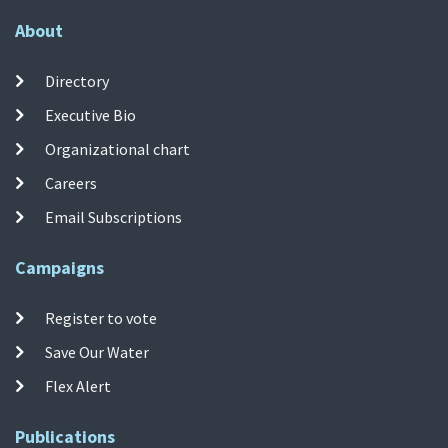
About
Directory
Executive Bio
Organizational chart
Careers
Email Subscriptions
Campaigns
Register to vote
Save Our Water
Flex Alert
Publications