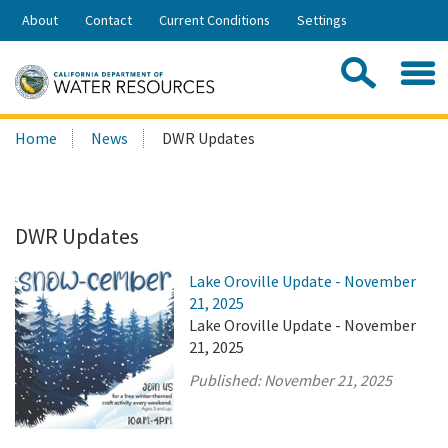
Skip
About
Contact
Current Conditions
Settings
to
Share:
Main
Contac
Sea
Content
Search
Searc
Home
News
DWR Updates
this
site:
DWR Updates
Lake Oroville Update - November
21, 2025
Lake Oroville Update - November
21, 2025
Published:
November 21, 2025