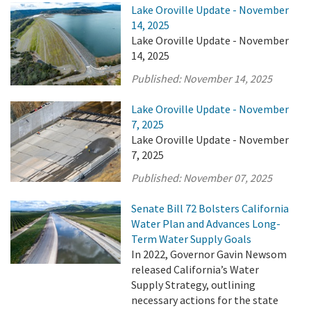
Lake Oroville Update - November
14, 2025
Lake Oroville Update - November
14, 2025
Published:
November 14, 2025
Lake Oroville Update - November
7, 2025
Lake Oroville Update - November
7, 2025
Published:
November 07, 2025
Senate Bill 72 Bolsters California
Water Plan and Advances Long-
Term Water Supply Goals
In 2022, Governor Gavin Newsom
released California’s Water
Supply Strategy, outlining
necessary actions for the state