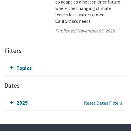
to adapt to a hotter, drier future
where the changing climate
leaves less water to meet
California’s needs.
Published:
November 05, 2025
Filters
Topics
Dates
2025
Reset Dates Filters