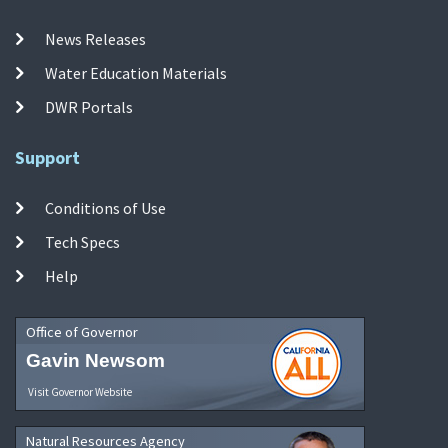
News Releases
Water Education Materials
DWR Portals
Support
Conditions of Use
Tech Specs
Help
Office of Governor
Gavin Newsom
Visit Governor Website
Natural Resources Agency