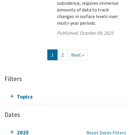
subsidence, requires immense
amounts of data to track
changes in surface levels over
multi-year periods.
Published:
October 08, 2025
1
2
Next »
Filters
Topics
Dates
2025
Reset Dates Filters