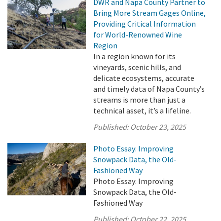
DWR and Napa County Partner to
Bring More Stream Gages Online,
Providing Critical Information
for World-Renowned Wine
Region
In a region known for its
vineyards, scenic hills, and
delicate ecosystems, accurate
and timely data of Napa County’s
streams is more than just a
technical asset, it’s a lifeline.
Published:
October 23, 2025
Photo Essay: Improving
Snowpack Data, the Old-
Fashioned Way
Photo Essay: Improving
Snowpack Data, the Old-
Fashioned Way
Published:
October 22, 2025