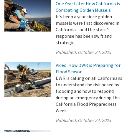
One Year Later How California is
Combating Golden Mussels
It’s been a year since golden
mussels were first discovered in
California—and the state’s
response has been swift and
strategic.
Published:
October 24, 2025
Video: How DWR is Preparing for
Flood Season
DWR is calling on all Californians
to understand the risk posed by
flooding and how to respond
during an emergency during this
California Flood Preparedness
Week.
Published:
October 24, 2025