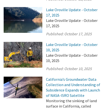
Lake Oroville Update - October
17, 2025
Lake Oroville Update - October
17, 2025
Published:
October 17, 2025
Lake Oroville Update - October
10, 2025
Lake Oroville Update - October
10, 2025
Published:
October 10, 2025
California’s Groundwater Data
Collection and Understanding of
Subsidence Expands with Launch
of NASA-ISRO Satellite
Monitoring the sinking of land
surface in California, called