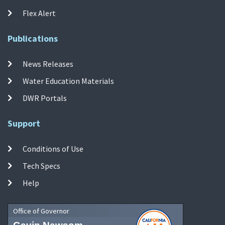
Flex Alert
Publications
News Releases
Water Education Materials
DWR Portals
Support
Conditions of Use
Tech Specs
Help
Office of Governor