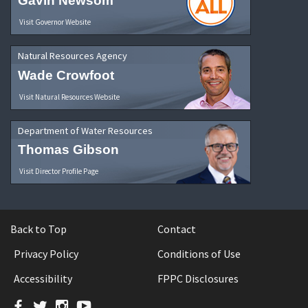
Gavin Newsom
Visit Governor Website
Natural Resources Agency
Wade Crowfoot
Visit Natural Resources Website
Department of Water Resources
Thomas Gibson
Visit Director Profile Page
Back to Top
Contact
Privacy Policy
Conditions of Use
Accessibility
FPPC Disclosures
Facebook
Twitter
Instagram
YouTube