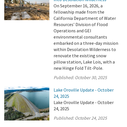
On September 16, 2026, a
fellowship made from the
California Department of Water
Resources’ Division of Flood
Operations and GEI
environmental consultants
embarked on a three-day mission
within Desolation Wilderness to
renovate the existing snow
pillow station, Lake Lois, with a
new Hinge Fold Tilt-Pole.
Published:
October 30, 2025
Lake Oroville Update - October
24, 2025
Lake Oroville Update - October
24, 2025
Published:
October 24, 2025