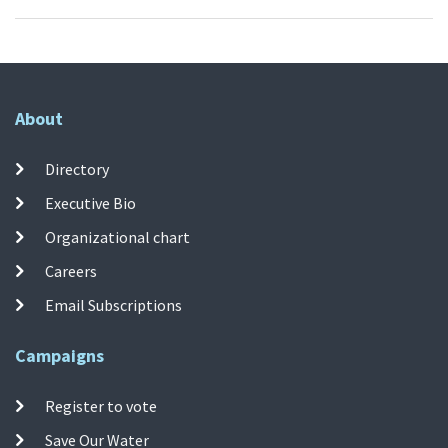
About
Directory
Executive Bio
Organizational chart
Careers
Email Subscriptions
Campaigns
Register to vote
Save Our Water