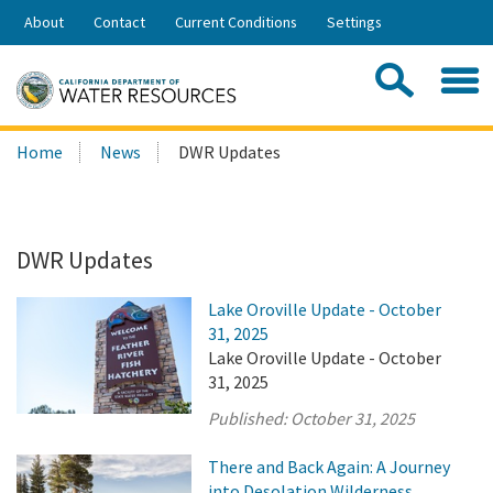
Skip
About
Contact
Current Conditions
Settings
to
Share:
Main
Contac
Sea
Content
Search
Searc
Home
News
DWR Updates
this
site:
DWR Updates
Lake Oroville Update - October
31, 2025
Lake Oroville Update - October
31, 2025
Published:
October 31, 2025
There and Back Again: A Journey
into Desolation Wilderness